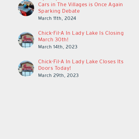
Cars in The Villages is Once Again
Sparking Debate
March 11th, 2024
Chick-Fil-A In Lady Lake Is Closing
March 30th!
March 14th, 2023
Chick-Fil-A In Lady Lake Closes Its
Doors Today!
March 29th, 2023