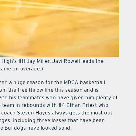
igh’s #11 Jay Miller. Javi Rowell leads the
 game on average.)
 been a huge reason for the MDCA basketball
om the free throw line this season and is
with his teammates who have given him plenty of
e team in rebounds with #4 Ethan Priest who
 coach Steven Hayes always gets the most out
nges, including three losses that have been
he Bulldogs have looked solid.