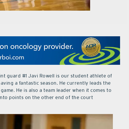
t guard #1 Javi Rowell is our student athlete of
having a fantastic season. He currently leads the
 game. He is also a team leader when it comes to
nto points on the other end of the court