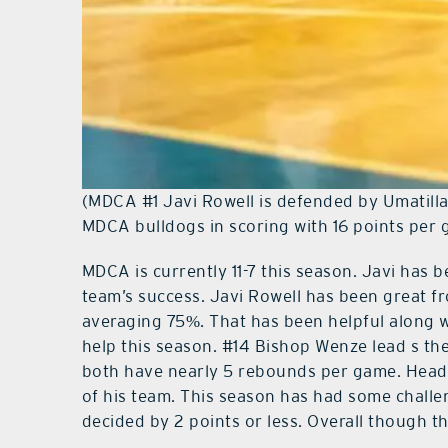
(MDCA #1 Javi Rowell is defended by Umatilla H
MDCA bulldogs in scoring with 16 points per
MDCA is currently 11-7 this season. Javi has
team’s success. Javi Rowell has been great fr
averaging 75%. That has been helpful along 
help this season. #14 Bishop Wenze lead s th
both have nearly 5 rebounds per game. Head
of his team. This season has had some challe
decided by 2 points or less. Overall though t