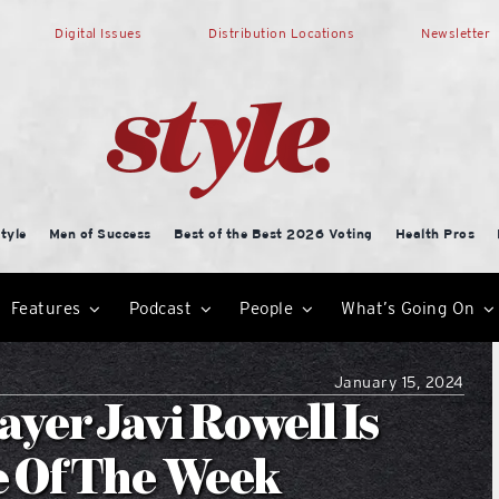
Digital Issues
Distribution Locations
Newsletter
tyle
Men of Success
Best of the Best 2026 Voting
Health Pros
Features
Podcast
People
What’s Going On
January 15, 2024
yer Javi Rowell Is
e Of The Week