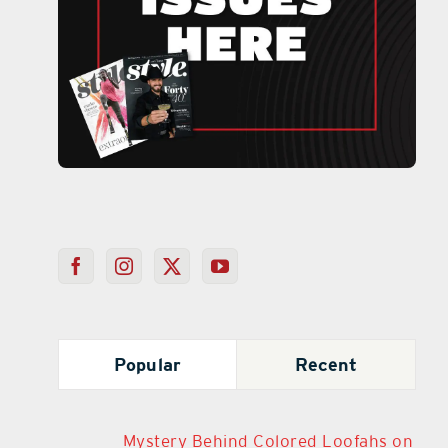
Popular
Recent
Mystery Behind Colored Loofahs on