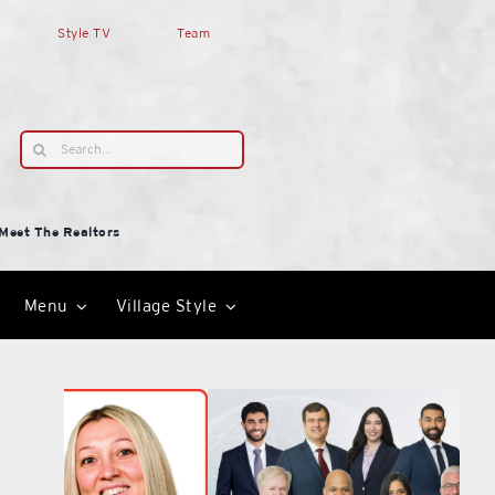
Style TV
Team
Search
for:
Meet The Realtors
Menu
Village Style