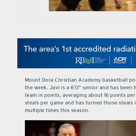
Mount Dora Christian Academy basketball poin
the week. Javi is a 6’0” senior and has been 
team in points, averaging about 16 points per
steals per game and has turned those steals i
multiple times this season.