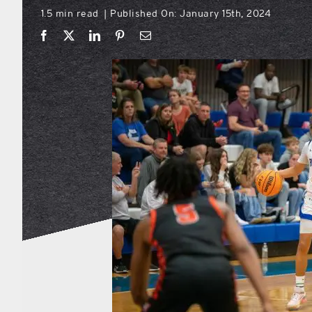
1.5 min read
Published On: January 15th, 2024
|