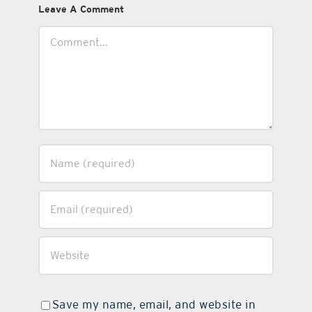
Leave A Comment
Comment
Save my name, email, and website in