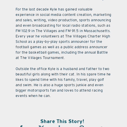
For the last decade Kyle has gained valuable
experience in social media content creation, marketing
and sales, writing, video production, sports announcing
and even broadcasting for local radio stations, such as
FM 102.9 in The Villages and FM 91.5 in Massachusetts.
Every year he volunteers at The Villages Charter High
School as a play-by-play sports announcer for the
football games as well as a public address announcer
for the basketball games, including the annual Battle
at The Villages Tournament.
Outside the office Kyle is a husband and father to two
beautiful girls along with their cat. In his spare time he
likes to spend time with his family, travel, play golf
and swim. He is also a huge sports junkie and even
bigger motorsports fan and loves to attend racing
events when he can.
Share This Story!