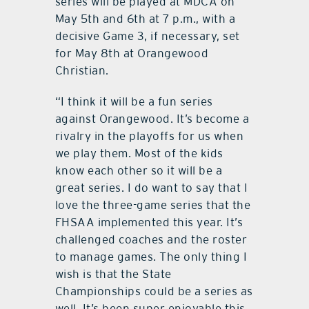
series will be played at MDCA on
May 5th and 6th at 7 p.m., with a
decisive Game 3, if necessary, set
for May 8th at Orangewood
Christian.
“I think it will be a fun series
against Orangewood. It’s become a
rivalry in the playoffs for us when
we play them. Most of the kids
know each other so it will be a
great series. I do want to say that I
love the three-game series that the
FHSAA implemented this year. It’s
challenged coaches and the roster
to manage games. The only thing I
wish is that the State
Championships could be a series as
well. It’s been super enjoyable this