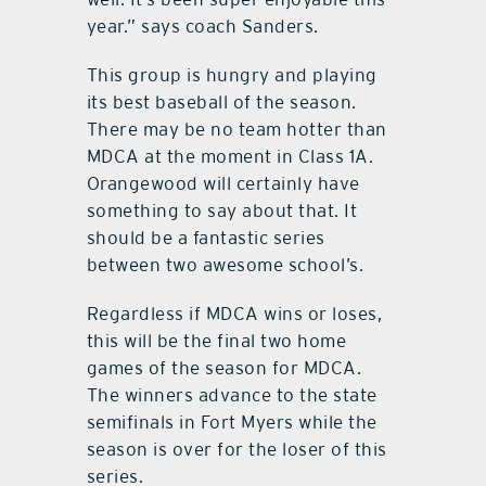
year.” says coach Sanders.
This group is hungry and playing
its best baseball of the season.
There may be no team hotter than
MDCA at the moment in Class 1A.
Orangewood will certainly have
something to say about that. It
should be a fantastic series
between two awesome school’s.
Regardless if MDCA wins or loses,
this will be the final two home
games of the season for MDCA.
The winners advance to the state
semifinals in Fort Myers while the
season is over for the loser of this
series.