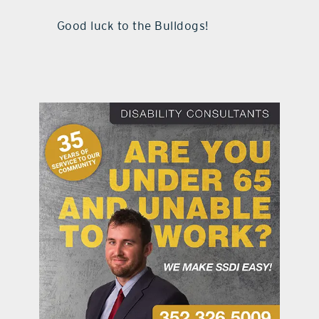
Good luck to the Bulldogs!