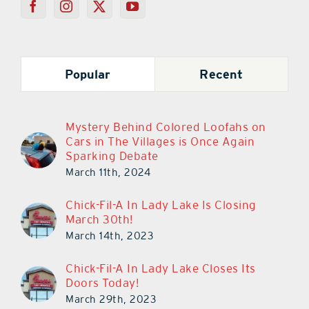
Popular
Recent
Mystery Behind Colored Loofahs on
Cars in The Villages is Once Again
Sparking Debate
March 11th, 2024
Chick-Fil-A In Lady Lake Is Closing
March 30th!
March 14th, 2023
Chick-Fil-A In Lady Lake Closes Its
Doors Today!
March 29th, 2023