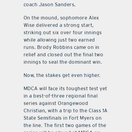
coach Jason Sanders.
On the mound, sophomore Alex
Wise delivered a strong start,
striking out six over four innings
while allowing just two earned
runs. Brody Robbins came on in
relief and closed out the final two
innings to seal the dominant win.
Now, the stakes get even higher.
MDCA will face its toughest test yet
in a best-of-three regional final
series against Orangewood
Christian, with a trip to the Class 1A
State Semifinals in Fort Myers on
the line. The first two games of the