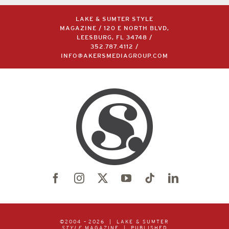
LAKE & SUMTER STYLE
MAGAZINE / 120 E NORTH BLVD,
LEESBURG, FL 34748 /
352.787.4112
/
INFO@AKERSMEDIAGROUP.COM
©2004 –
2026 | LAKE & SUMTER
STYLE
MAGAZINE | PUBLISHED