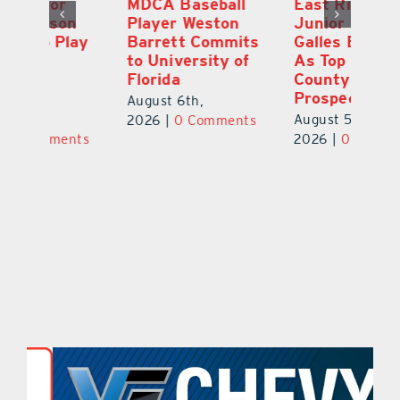
MDCA Baseball
East Ridge High
Eu
Player Weston
Junior Aiden
E
ay
Barrett Commits
Galles Emerges
C
to University of
As Top Lake
Ba
Florida
County Football
S
Prospect
Un
August 6th,
August 5th,
Au
2026
|
0 Comments
ts
2026
|
0 Comments
20