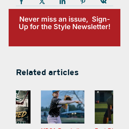
Never miss an issue, Sign-
Up for the Style Newsletter!
Related articles