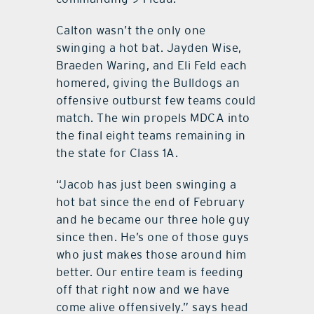
Calton wasn’t the only one
swinging a hot bat. Jayden Wise,
Braeden Waring, and Eli Feld each
homered, giving the Bulldogs an
offensive outburst few teams could
match. The win propels MDCA into
the final eight teams remaining in
the state for Class 1A.
“Jacob has just been swinging a
hot bat since the end of February
and he became our three hole guy
since then. He’s one of those guys
who just makes those around him
better. Our entire team is feeding
off that right now and we have
come alive offensively.” says head