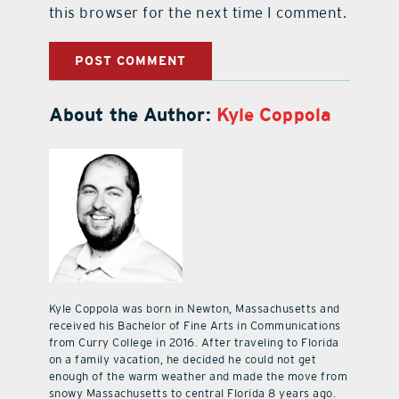
this browser for the next time I comment.
About the Author:
Kyle Coppola
Kyle Coppola was born in Newton, Massachusetts and
received his Bachelor of Fine Arts in Communications
from Curry College in 2016. After traveling to Florida
on a family vacation, he decided he could not get
enough of the warm weather and made the move from
snowy Massachusetts to central Florida 8 years ago.