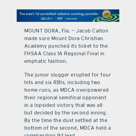
contact Us
MOUNT DORA, Fla. — Jacob Calton
made sure Mount Dora Christian
Academy punched its ticket to the
FHSAA Class 1A Regional Final in
emphatic fashion.
The junior slugger erupted for four
hits and six RBIs, including two
home runs, as MDCA overpowered
their regional semifinal opponent
in a lopsided victory that was all
but decided by the second inning.
By the time the dust settled at the
bottom of the second, MDCA held a
commanding 9-1 lead.