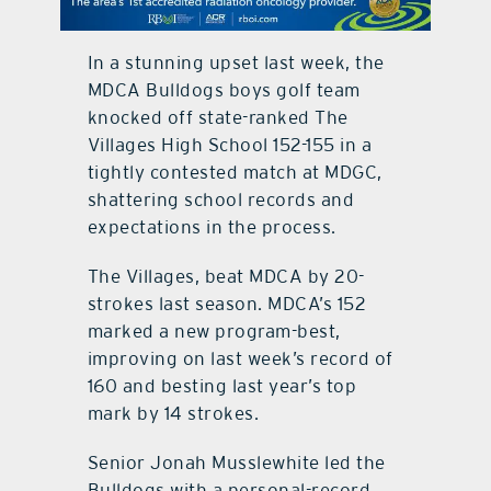
contact Us
In a stunning upset last week, the
MDCA Bulldogs boys golf team
knocked off state-ranked The
Villages High School 152-155 in a
tightly contested match at MDGC,
shattering school records and
expectations in the process.
The Villages, beat MDCA by 20-
strokes last season. MDCA’s 152
marked a new program-best,
improving on last week’s record of
160 and besting last year’s top
mark by 14 strokes.
Senior Jonah Musslewhite led the
Bulldogs with a personal-record