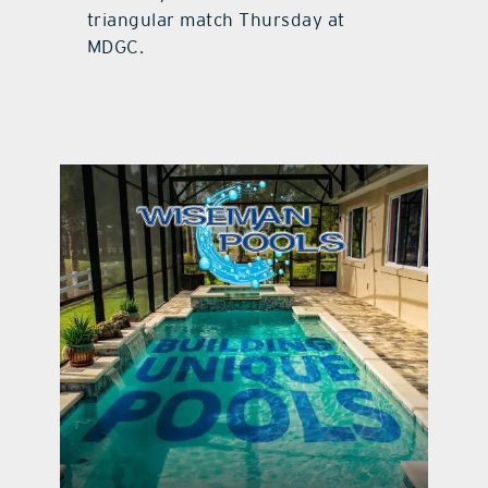
triangular match Thursday at
MDGC.