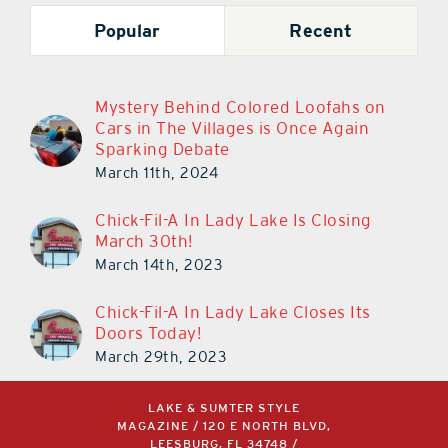
Popular
Recent
Mystery Behind Colored Loofahs on
Cars in The Villages is Once Again
Sparking Debate
March 11th, 2024
Chick-Fil-A In Lady Lake Is Closing
March 30th!
March 14th, 2023
Chick-Fil-A In Lady Lake Closes Its
Doors Today!
March 29th, 2023
LAKE & SUMTER STYLE
MAGAZINE / 120 E NORTH BLVD,