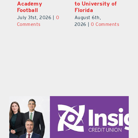
f
As Top Lake
Academy
to
County Football
Football
Fl
Prospect
July 31st, 2026
|
0
Au
August 5th,
ts
Comments
20
2026
|
0 Comments