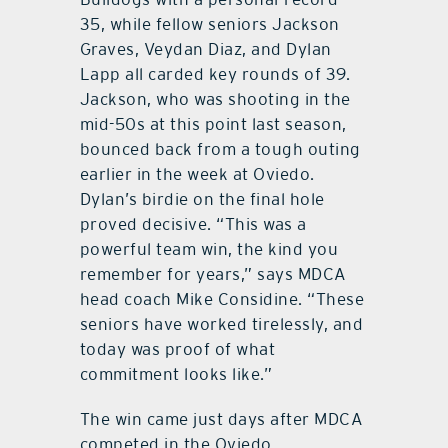
35, while fellow seniors Jackson
Graves, Veydan Diaz, and Dylan
Lapp all carded key rounds of 39.
Jackson, who was shooting in the
mid-50s at this point last season,
bounced back from a tough outing
earlier in the week at Oviedo.
Dylan’s birdie on the final hole
proved decisive. “This was a
powerful team win, the kind you
remember for years,” says MDCA
head coach Mike Considine. “These
seniors have worked tirelessly, and
today was proof of what
commitment looks like.”
The win came just days after MDCA
competed in the Oviedo