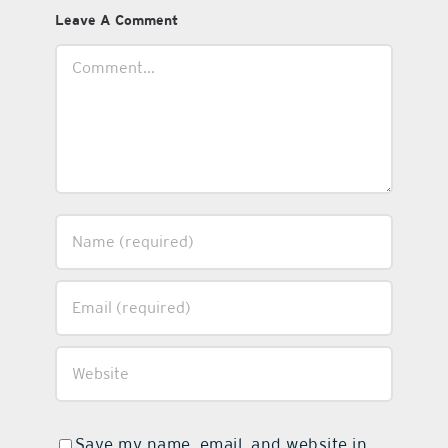
Leave A Comment
Comment
Save my name, email, and website in