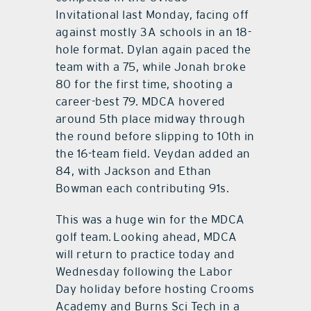
Invitational last Monday, facing off
against mostly 3A schools in an 18-
hole format. Dylan again paced the
team with a 75, while Jonah broke
80 for the first time, shooting a
career-best 79. MDCA hovered
around 5th place midway through
the round before slipping to 10th in
the 16-team field. Veydan added an
84, with Jackson and Ethan
Bowman each contributing 91s.
This was a huge win for the MDCA
golf team. Looking ahead, MDCA
will return to practice today and
Wednesday following the Labor
Day holiday before hosting Crooms
Academy and Burns Sci Tech in a