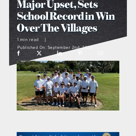
Major Upset, Sets
what’s going on
School Record in Win
Over The Villages
distribution locations
1 min read
|
Published On: September 2nd, 2025
the style podcast
sports hub podcast
on the menu podcast
digital issues
promotional features