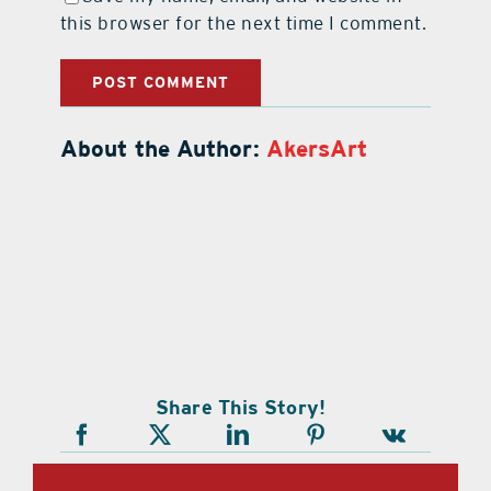
this browser for the next time I comment.
About the Author:
AkersArt
Share This Story!