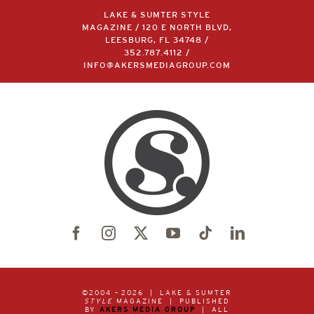
LAKE & SUMTER STYLE
MAGAZINE / 120 E NORTH BLVD,
LEESBURG, FL 34748 /
352.787.4112
/
INFO@AKERSMEDIAGROUP.COM
©2004 –
2026 | LAKE & SUMTER
STYLE
MAGAZINE | PUBLISHED
BY
AKERS MEDIA GROUP
| ALL