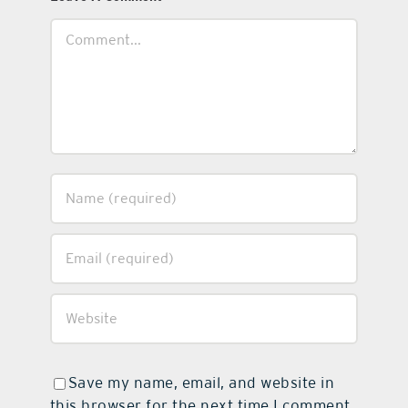
Comment
Save my name, email, and website in
this browser for the next time I comment.