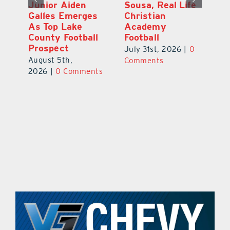
Junior Aiden
Sousa, Real Life
P
ts
Galles Emerges
Christian
B
f
As Top Lake
Academy
to
County Football
Football
Fl
Prospect
July 31st, 2026
|
0
Au
August 5th,
ts
Comments
20
2026
|
0 Comments