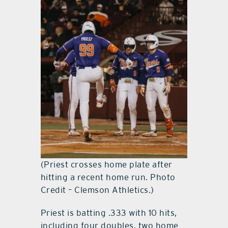
(Priest crosses home plate after
hitting a recent home run. Photo
Credit – Clemson Athletics.)
Priest is batting .333 with 10 hits,
including four doubles, two home