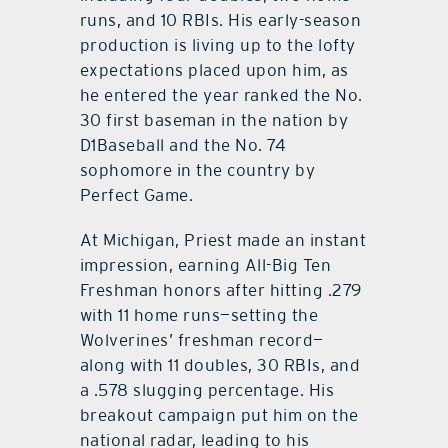
runs, and 10 RBIs. His early-season
production is living up to the lofty
expectations placed upon him, as
he entered the year ranked the No.
30 first baseman in the nation by
D1Baseball and the No. 74
sophomore in the country by
Perfect Game.
At Michigan, Priest made an instant
impression, earning All-Big Ten
Freshman honors after hitting .279
with 11 home runs—setting the
Wolverines’ freshman record—
along with 11 doubles, 30 RBIs, and
a .578 slugging percentage. His
breakout campaign put him on the
national radar, leading to his