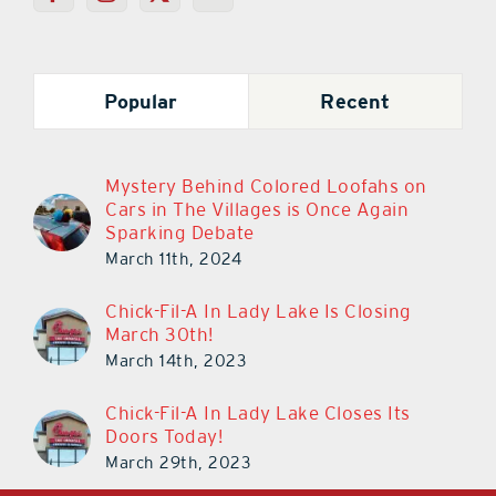
Popular
Recent
Mystery Behind Colored Loofahs on
Cars in The Villages is Once Again
Sparking Debate
March 11th, 2024
Chick-Fil-A In Lady Lake Is Closing
March 30th!
March 14th, 2023
Chick-Fil-A In Lady Lake Closes Its
Doors Today!
March 29th, 2023