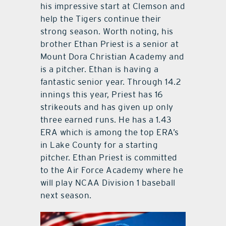
his impressive start at Clemson and
help the Tigers continue their
strong season. Worth noting, his
brother Ethan Priest is a senior at
Mount Dora Christian Academy and
is a pitcher. Ethan is having a
fantastic senior year. Through 14.2
innings this year, Priest has 16
strikeouts and has given up only
three earned runs. He has a 1.43
ERA which is among the top ERA’s
in Lake County for a starting
pitcher. Ethan Priest is committed
to the Air Force Academy where he
will play NCAA Division 1 baseball
next season.