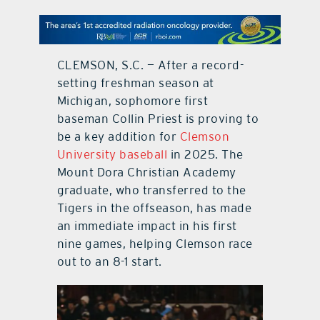
contact Us
CLEMSON, S.C. — After a record-
setting freshman season at
Michigan, sophomore first
baseman Collin Priest is proving to
be a key addition for
Clemson
University baseball
in 2025. The
Mount Dora Christian Academy
graduate, who transferred to the
Tigers in the offseason, has made
an immediate impact in his first
nine games, helping Clemson race
out to an 8-1 start.