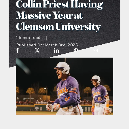
Collin Priest Having
what’s going on
Massive Year at
Clemson University
distribution locations
1.6 min read
|
Published On: March 3rd, 2025
the style podcast
sports hub podcast
on the menu podcast
digital issues
promotional features