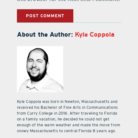
About the Author:
Kyle Coppola
Kyle Coppola was born in Newton, Massachusetts and
received his Bachelor of Fine Arts in Communications
from Curry College in 2016. After traveling to Florida
on a family vacation, he decided he could not get
enough of the warm weather and made the move from
snowy Massachusetts to central Florida 8 years ago.