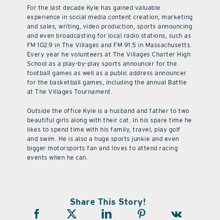
For the last decade Kyle has gained valuable
experience in social media content creation, marketing
and sales, writing, video production, sports announcing
and even broadcasting for local radio stations, such as
FM 102.9 in The Villages and FM 91.5 in Massachusetts.
Every year he volunteers at The Villages Charter High
School as a play-by-play sports announcer for the
football games as well as a public address announcer
for the basketball games, including the annual Battle
at The Villages Tournament.
Outside the office Kyle is a husband and father to two
beautiful girls along with their cat. In his spare time he
likes to spend time with his family, travel, play golf
and swim. He is also a huge sports junkie and even
bigger motorsports fan and loves to attend racing
events when he can.
Share This Story!