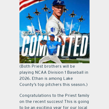
(Both Priest brothers will be
playing NCAA Division 1 Baseball in
2026. Ethan is among Lake
County’s top pitchers this season.)
Congratulations to the Priest family
on the recent success! This is going
to be an exciting year for our local