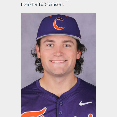
transfer to Clemson.