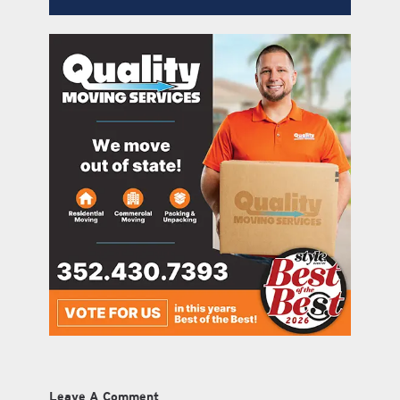
Leave A Comment