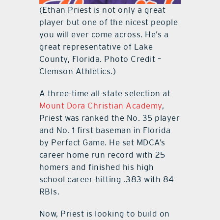
(Ethan Priest is not only a great
player but one of the nicest people
you will ever come across. He’s a
great representative of Lake
County, Florida. Photo Credit –
Clemson Athletics.)
A three-time all-state selection at
Mount Dora Christian Academy
,
Priest was ranked the No. 35 player
and No. 1 first baseman in Florida
by Perfect Game. He set MDCA’s
career home run record with 25
homers and finished his high
school career hitting .383 with 84
RBIs.
Now, Priest is looking to build on