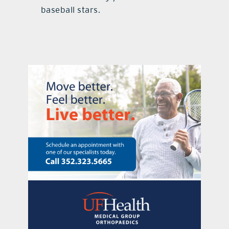
baseball stars.