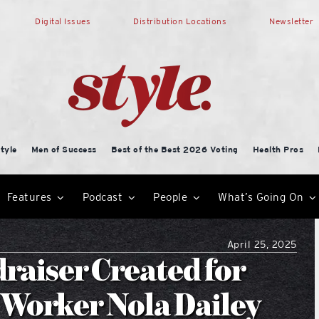
Digital Issues
Distribution Locations
Newsletter
tyle
Men of Success
Best of the Best 2026 Voting
Health Pros
Features
Podcast
People
What’s Going On
April 25, 2025
raiser Created for
 Worker Nola Dailey