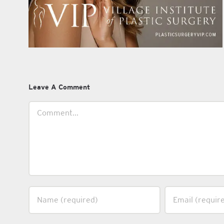
Leave A Comment
Comment