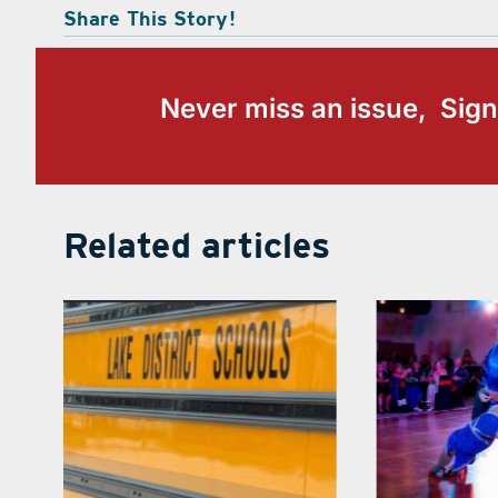
Share This Story!
Never miss an issue, Sign
Related articles