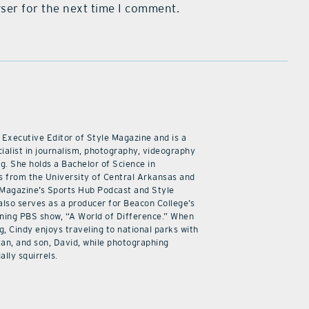
ser for the next time I comment.
 Executive Editor of Style Magazine and is a
ialist in journalism, photography, videography
ng. She holds a Bachelor of Science in
 from the University of Central Arkansas and
 Magazine’s Sports Hub Podcast and Style
also serves as a producer for Beacon College’s
ning PBS show, “A World of Difference.” When
g, Cindy enjoys traveling to national parks with
an, and son, David, while photographing
ally squirrels.