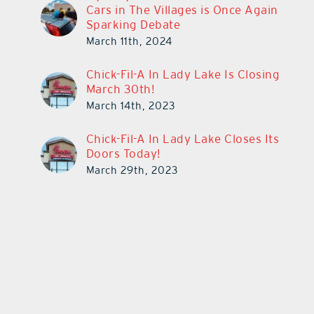
Cars in The Villages is Once Again
Sparking Debate
March 11th, 2024
Chick-Fil-A In Lady Lake Is Closing
March 30th!
March 14th, 2023
Chick-Fil-A In Lady Lake Closes Its
Doors Today!
March 29th, 2023