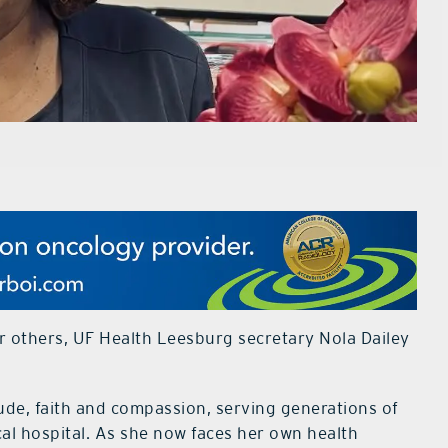
for others, UF Health Leesburg secretary Nola Dailey
ude, faith and compassion, serving generations of
cal hospital. As she now faces her own health