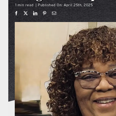
1 min read
Published On: April 25th, 2025
|