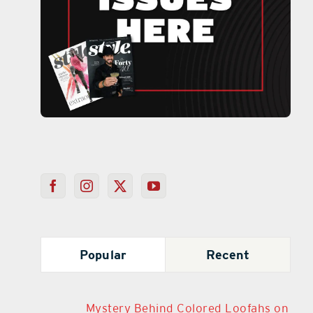
Popular
Recent
Mystery Behind Colored Loofahs on