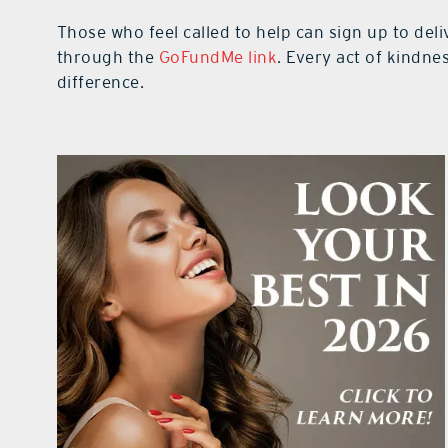
Those who feel called to help can sign up to del
through the
GoFundMe link
. Every act of kindne
difference.