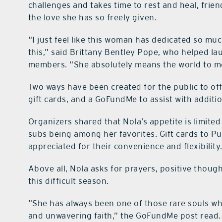
challenges and takes time to rest and heal, fri
the love she has so freely given.
“I just feel like this woman has dedicated so muc
this,” said Brittany Bentley Pope, who helped la
members. “She absolutely means the world to m
Two ways have been created for the public to off
gift cards, and a GoFundMe to assist with additi
Organizers shared that Nola’s appetite is limite
subs being among her favorites. Gift cards to Pub
appreciated for their convenience and flexibility
Above all, Nola asks for prayers, positive thou
this difficult season.
“She has always been one of those rare souls w
and unwavering faith,” the GoFundMe post read.