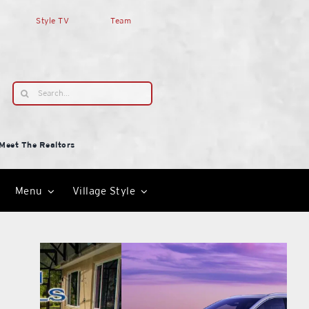
Style TV
Team
Search
for:
Meet The Realtors
Menu
Village Style