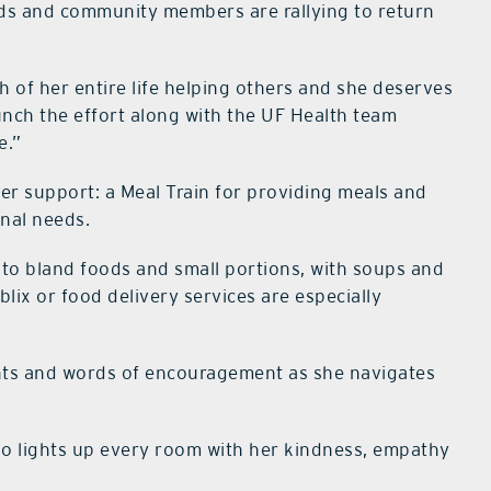
ends and community members are rallying to return
h of her entire life helping others and she deserves
unch the effort along with the UF Health team
e.”
er support: a Meal Train for providing meals and
onal needs.
d to bland foods and small portions, with soups and
lix or food delivery services are especially
.
ghts and words of encouragement as she navigates
ho lights up every room with her kindness, empathy