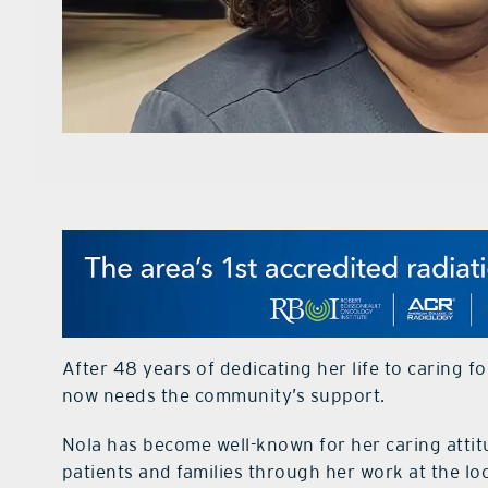
After 48 years of dedicating her life to caring 
now needs the community’s support.
Nola has become well-known for her caring attit
patients and families through her work at the lo