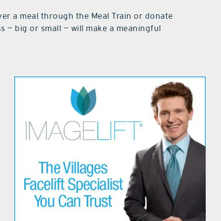
iver a meal through the Meal Train or donate
ss — big or small — will make a meaningful