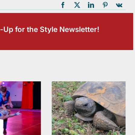
-Up for the Style Newsletter!