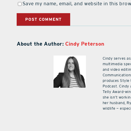
Save my name, email, and website in this brow
About the Author:
Cindy Peterson
Cindy serves as
multimedia spec
and video editi
Communications
produces Style
Podcast. Cindy 
Telly Award-win
she isn’t workin
her husband, Ry
wildlife — especi