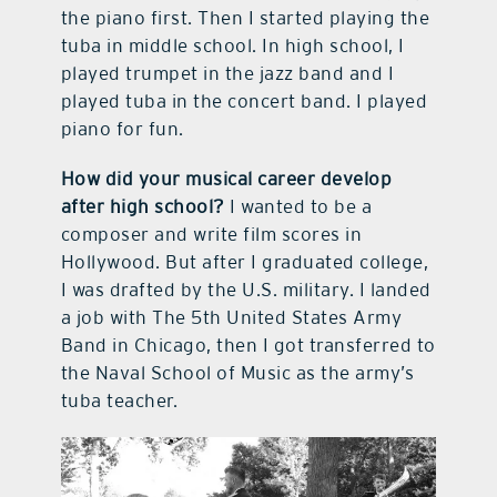
the piano first. Then I started playing the
tuba in middle school. In high school, I
played trumpet in the jazz band and I
played tuba in the concert band. I played
piano for fun.
How did your musical career develop
after high school?
I wanted to be a
composer and write film scores in
Hollywood. But after I graduated college,
I was drafted by the U.S. military. I landed
a job with The 5th United States Army
Band in Chicago, then I got transferred to
the Naval School of Music as the army’s
tuba teacher.