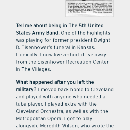
Tell me about being in The 5th United
States Army Band.
One of the highlights
was playing for former president Dwight
D. Eisenhower’s funeral in Kansas.
Ironically, I now live a short drive away
from the Eisenhower Recreation Center
in The Villages.
What happened after you left the
military?
I moved back home to Cleveland
and played with anyone who needed a
tuba player. I played extra with the
Cleveland Orchestra, as well as with the
Metropolitan Opera. I got to play
alongside Meredith Wilson, who wrote the