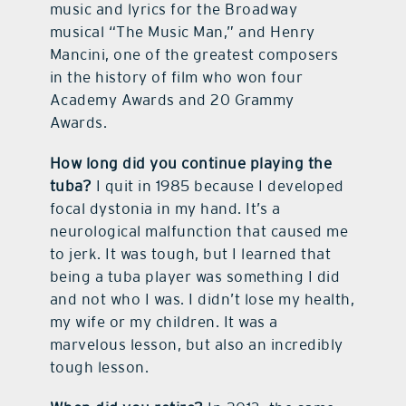
music and lyrics for the Broadway
musical “The Music Man,” and Henry
Mancini, one of the greatest composers
in the history of film who won four
Academy Awards and 20 Grammy
Awards.
How long did you continue playing the
tuba?
I quit in 1985 because I developed
focal dystonia in my hand. It’s a
neurological malfunction that caused me
to jerk. It was tough, but I learned that
being a tuba player was something I did
and not who I was. I didn’t lose my health,
my wife or my children. It was a
marvelous lesson, but also an incredibly
tough lesson.