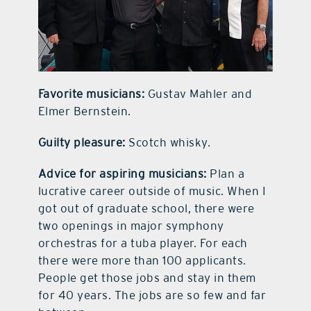
Favorite musicians:
Gustav Mahler and
Elmer Bernstein.
Guilty pleasure:
Scotch whisky.
Advice for aspiring musicians:
Plan a
lucrative career outside of music. When I
got out of graduate school, there were
two openings in major symphony
orchestras for a tuba player. For each
there were more than 100 applicants.
People get those jobs and stay in them
for 40 years. The jobs are so few and far