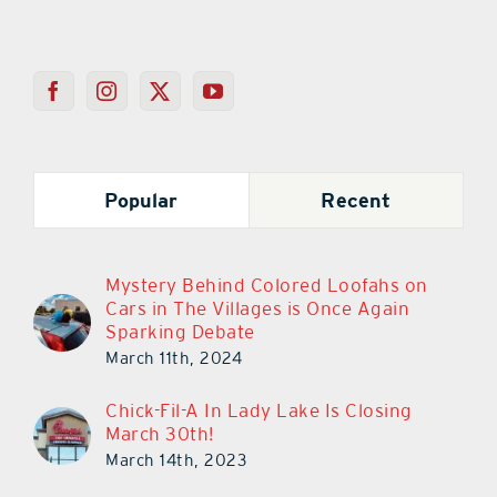
Popular
Recent
Mystery Behind Colored Loofahs on
Cars in The Villages is Once Again
Sparking Debate
March 11th, 2024
Chick-Fil-A In Lady Lake Is Closing
March 30th!
March 14th, 2023