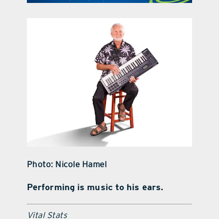
contact Us
Photo: Nicole Hamel
Performing is music to his ears.
Vital Stats