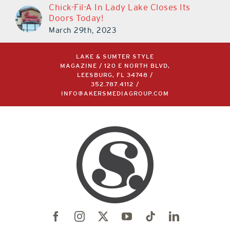
Chick-Fil-A In Lady Lake Closes Its
Doors Today!
March 29th, 2023
LAKE & SUMTER STYLE
MAGAZINE / 120 E NORTH BLVD,
LEESBURG, FL 34748 /
352.787.4112
/
INFO@AKERSMEDIAGROUP.COM