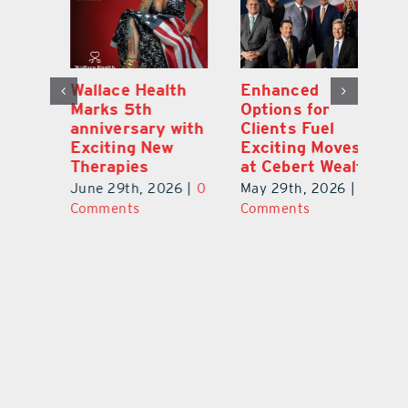
y:
Wallace Health
Enhanced
Re
ial
Marks 5th
Options for
Fr
a
anniversary with
Clients Fuel
He
Exciting New
Exciting Moves
Re
Therapies
at Cebert Wealth
0
Ju
June 29th, 2026
|
0
May 29th, 2026
|
0
C
Comments
Comments