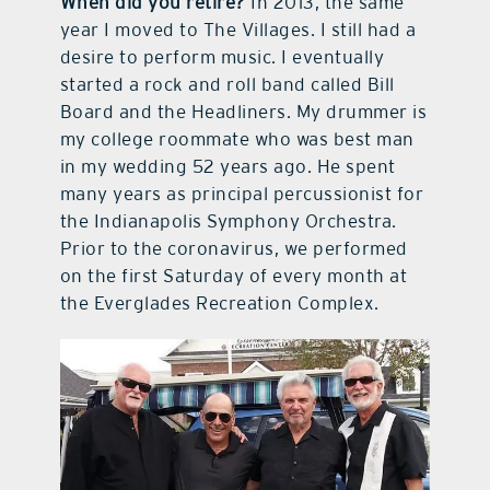
When did you retire?
In 2013, the same
year I moved to The Villages. I still had a
desire to perform music. I eventually
started a rock and roll band called Bill
Board and the Headliners. My drummer is
my college roommate who was best man
in my wedding 52 years ago. He spent
many years as principal percussionist for
the Indianapolis Symphony Orchestra.
Prior to the coronavirus, we performed
on the first Saturday of every month at
the Everglades Recreation Complex.