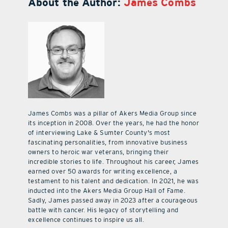
About the Author:
James Combs
James Combs was a pillar of Akers Media Group since
its inception in 2008. Over the years, he had the honor
of interviewing Lake & Sumter County's most
fascinating personalities, from innovative business
owners to heroic war veterans, bringing their
incredible stories to life. Throughout his career, James
earned over 50 awards for writing excellence, a
testament to his talent and dedication. In 2021, he was
inducted into the Akers Media Group Hall of Fame.
Sadly, James passed away in 2023 after a courageous
battle with cancer. His legacy of storytelling and
excellence continues to inspire us all.