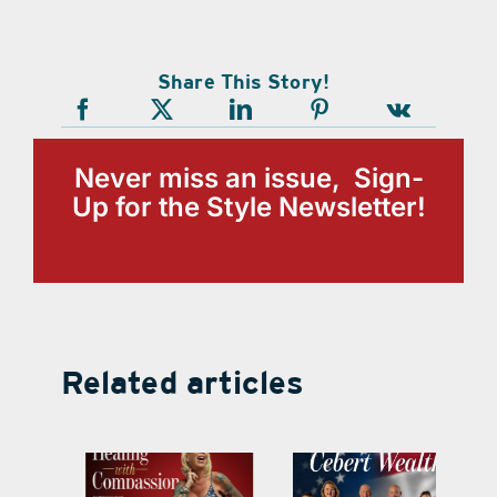
Share This Story!
Never miss an issue, Sign-
Up for the Style Newsletter!
Related articles