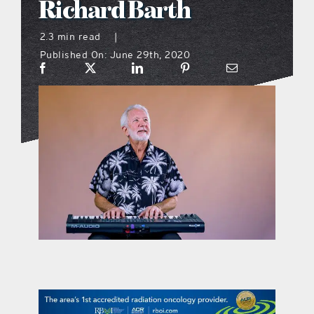
Richard Barth
what’s going on
2.3 min read
|
Published On: June 29th, 2020
distribution locations
the style podcast
sports hub podcast
on the menu podcast
digital issues
promotional features