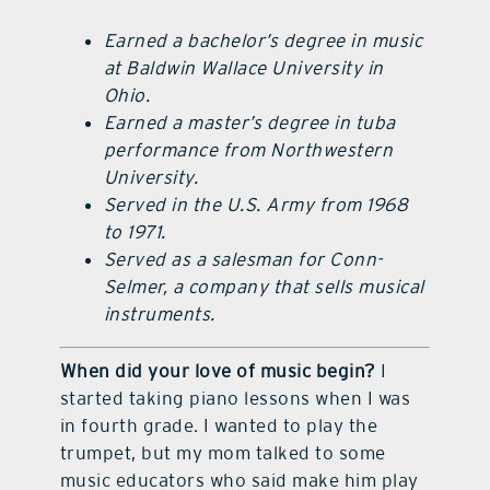
Earned a bachelor’s degree in music
at Baldwin Wallace University in
Ohio.
Earned a master’s degree in tuba
performance from Northwestern
University.
Served in the U.S. Army from 1968
to 1971.
Served as a salesman for Conn-
Selmer, a company that sells musical
instruments.
When did your love of music begin?
I
started taking piano lessons when I was
in fourth grade. I wanted to play the
trumpet, but my mom talked to some
music educators who said make him play