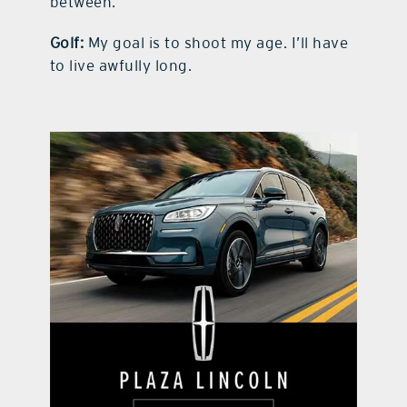
between.
Golf:
My goal is to shoot my age. I’ll have
to live awfully long.