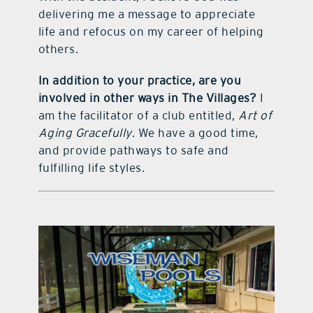
delivering me a message to appreciate
life and refocus on my career of helping
others.
In addition to your practice, are you
involved in other ways in The Villages?
I
am the facilitator of a club entitled,
Art of
Aging Gracefully
. We have a good time,
and provide pathways to safe and
fulfilling life styles.