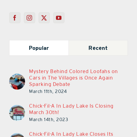
Popular
Recent
Mystery Behind Colored Loofahs on
Cars in The Villages is Once Again
Sparking Debate
March 11th, 2024
Chick-Fil-A In Lady Lake Is Closing
March 30th!
March 14th, 2023
Chick-Fil-A In Lady Lake Closes Its