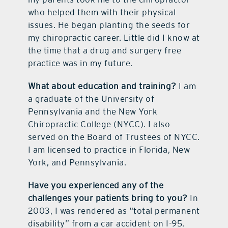
who helped them with their physical
issues. He began planting the seeds for
my chiropractic career. Little did I know at
the time that a drug and surgery free
practice was in my future.
What about education and training?
I am
a graduate of the University of
Pennsylvania and the New York
Chiropractic College (NYCC). I also
served on the Board of Trustees of NYCC.
I am licensed to practice in Florida, New
York, and Pennsylvania.
Have you experienced any of the
challenges your patients bring to you?
In
2003, I was rendered as “total permanent
disability” from a car accident on I-95.