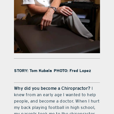
STORY: Tom Kubala PHOTO: Fred Lopez
Why did you become a Chiropractor?
I
knew from an early age I wanted to help
people, and become a doctor. When I hurt
my back playing football in high school,
my parents took me to the chiropractor