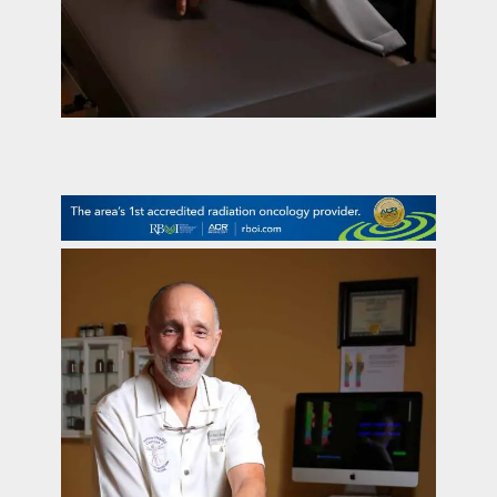
contact Us