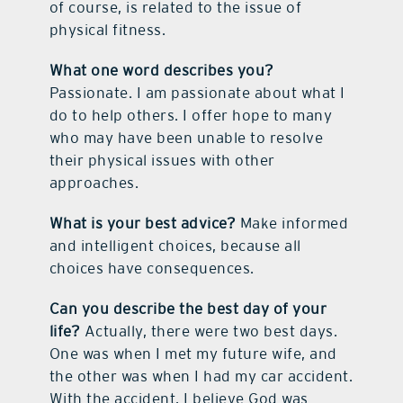
of course, is related to the issue of
physical fitness.
What one word describes you?
Passionate. I am passionate about what I
do to help others. I offer hope to many
who may have been unable to resolve
their physical issues with other
approaches.
What is your best advice?
Make informed
and intelligent choices, because all
choices have consequences.
Can you describe the best day of your
life?
Actually, there were two best days.
One was when I met my future wife, and
the other was when I had my car accident.
With the accident, I believe God was