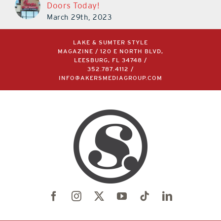
Doors Today!
March 29th, 2023
LAKE & SUMTER STYLE
MAGAZINE / 120 E NORTH BLVD,
LEESBURG, FL 34748 /
352.787.4112
/
INFO@AKERSMEDIAGROUP.COM