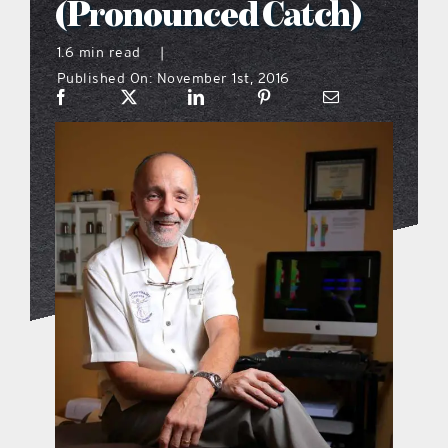
(Pronounced Catch)
what’s going on
1.6 min read
|
Published On: November 1st, 2016
distribution locations
the style podcast
sports hub podcast
on the menu podcast
digital issues
promotional features