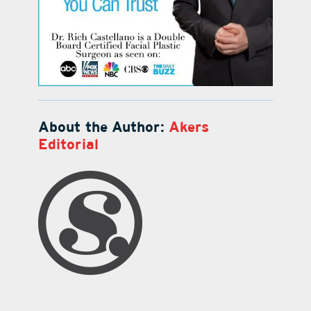
About the Author:
Akers
Editorial