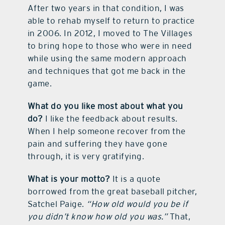
After two years in that condition, I was
able to rehab myself to return to practice
in 2006. In 2012, I moved to The Villages
to bring hope to those who were in need
while using the same modern approach
and techniques that got me back in the
game.
What do you like most about what you
do?
I like the feedback about results.
When I help someone recover from the
pain and suffering they have gone
through, it is very gratifying.
What is your motto?
It is a quote
borrowed from the great baseball pitcher,
Satchel Paige.
“How old would you be if
you didn’t know how old you was.”
That,