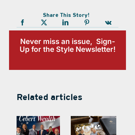
Share This Story!
Never miss an issue, Sign-
Up for the Style Newsletter!
Related articles