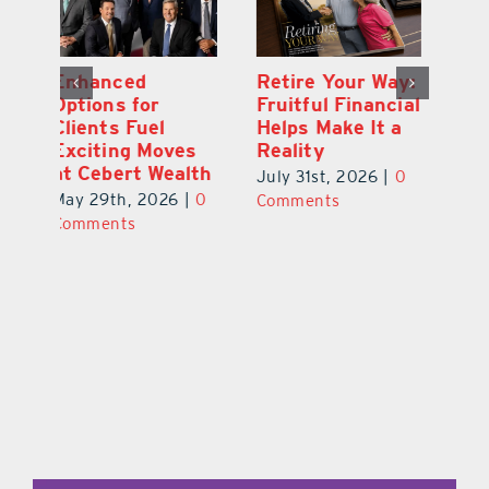
y:
Wallace Health
Enhanced
Re
ial
Marks 5th
Options for
Fr
a
anniversary with
Clients Fuel
He
Exciting New
Exciting Moves
Re
Therapies
at Cebert Wealth
0
Ju
June 29th, 2026
|
0
May 29th, 2026
|
0
C
Comments
Comments