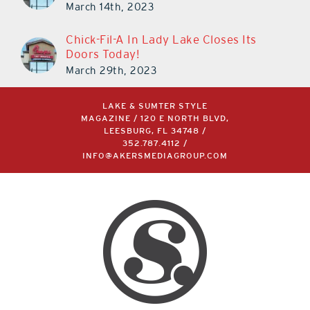
March 14th, 2023
Chick-Fil-A In Lady Lake Closes Its
Doors Today!
March 29th, 2023
LAKE & SUMTER STYLE
MAGAZINE / 120 E NORTH BLVD,
LEESBURG, FL 34748 /
352.787.4112
/
INFO@AKERSMEDIAGROUP.COM