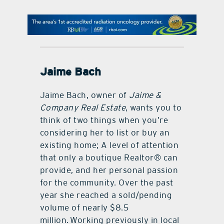
contact Us
Jaime Bach
Jaime Bach, owner of
Jaime &
Company Real Estate
, wants you to
think of two things when you’re
considering her to list or buy an
existing home; A level of attention
that only a boutique Realtor® can
provide, and her personal passion
for the community. Over the past
year she reached a sold/pending
volume of nearly $8.5
million. Working previously in local