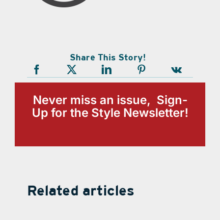
Share This Story!
Never miss an issue, Sign-
Up for the Style Newsletter!
Related articles