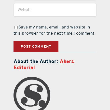
Save my name, email, and website in
this browser for the next time I comment.
About the Author:
Akers
Editorial