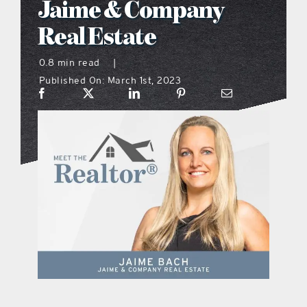
Jaime & Company
what’s going on
Real Estate
0.8 min read
|
distribution locations
Published On: March 1st, 2023
the style podcast
sports hub podcast
on the menu podcast
digital issues
promotional features