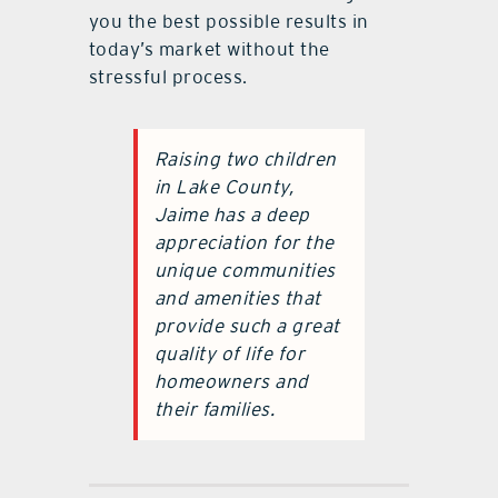
you the best possible results in
today’s market without the
stressful process.
Raising two children
in Lake County,
Jaime has a deep
appreciation for the
unique communities
and amenities that
provide such a great
quality of life for
homeowners and
their families.