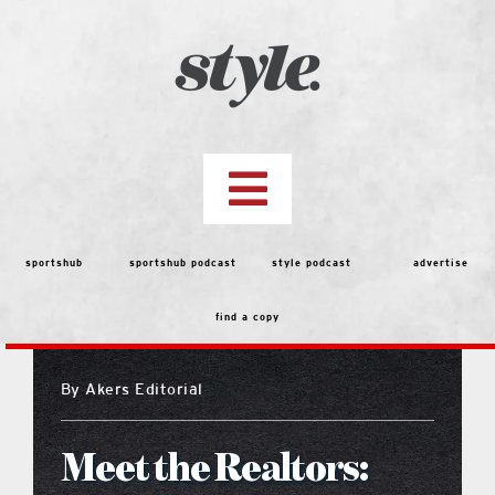
Skip
to
content
Toggle
Navigation
top stories
sportshub
sportshub podcast
style podcast
advertise
find a copy
features
By
Akers Editorial
people
Meet the Realtors:
menu