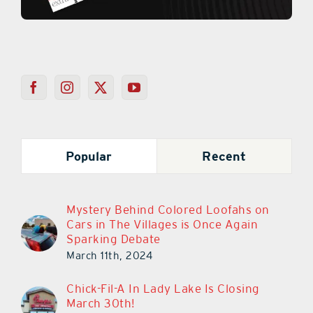
Popular
Recent
Mystery Behind Colored Loofahs on
Cars in The Villages is Once Again
Sparking Debate
March 11th, 2024
Chick-Fil-A In Lady Lake Is Closing
March 30th!