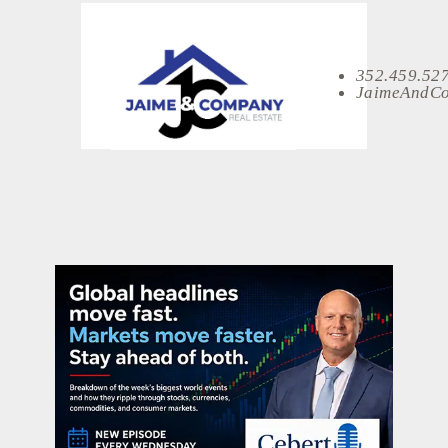
352.459.52
JaimeAndC