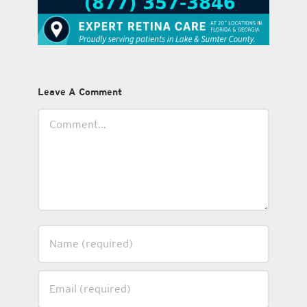
Leave A Comment
Comment