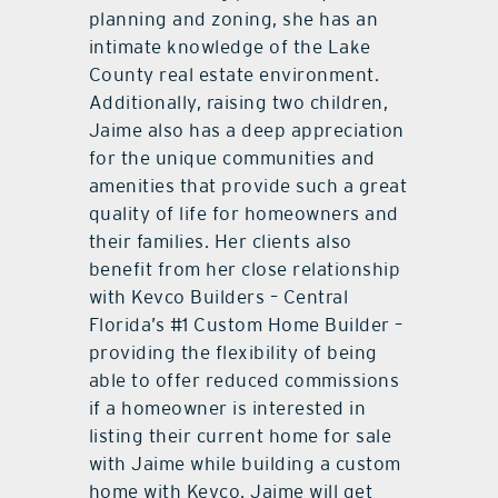
planning and zoning, she has an
intimate knowledge of the Lake
County real estate environment.
Additionally, raising two children,
Jaime also has a deep appreciation
for the unique communities and
amenities that provide such a great
quality of life for homeowners and
their families. Her clients also
benefit from her close relationship
with Kevco Builders – Central
Florida’s #1 Custom Home Builder –
providing the flexibility of being
able to offer reduced commissions
if a homeowner is interested in
listing their current home for sale
with Jaime while building a custom
home with Kevco. Jaime will get