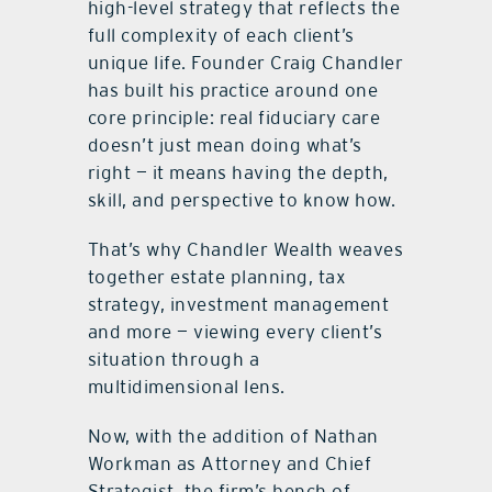
high-level strategy that reflects the
full complexity of each client’s
unique life. Founder Craig Chandler
has built his practice around one
core principle: real fiduciary care
doesn’t just mean doing what’s
right — it means having the depth,
skill, and perspective to know how.
That’s why Chandler Wealth weaves
together estate planning, tax
strategy, investment management
and more — viewing every client’s
situation through a
multidimensional lens.
Now, with the addition of Nathan
Workman as Attorney and Chief
Strategist, the firm’s bench of