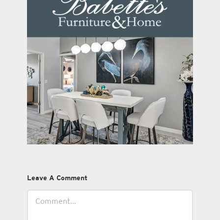
Leave A Comment
Comment