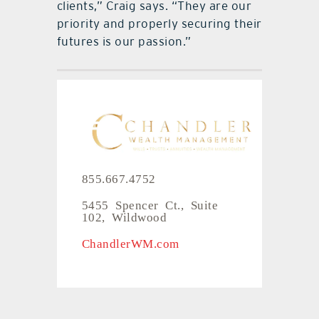
clients,” Craig says. “They are our
priority and properly securing their
futures is our passion.”
855.667.4752
5455 Spencer Ct., Suite
102, Wildwood
ChandlerWM.com