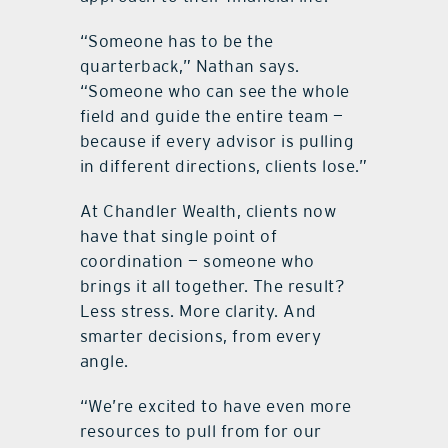
“Someone has to be the
quarterback,” Nathan says.
“Someone who can see the whole
field and guide the entire team —
because if every advisor is pulling
in different directions, clients lose.”
At Chandler Wealth, clients now
have that single point of
coordination — someone who
brings it all together. The result?
Less stress. More clarity. And
smarter decisions, from every
angle.
“We’re excited to have even more
resources to pull from for our