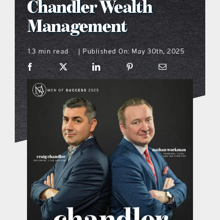
Chandler Wealth
what’s going on
Management
1.3 min read
Published On: May 30th, 2025
distribution locations
|
the style podcast
sports hub podcast
on the menu podcast
digital issues
promotional features