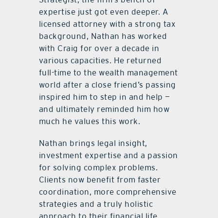
expertise just got even deeper. A
licensed attorney with a strong tax
background, Nathan has worked
with Craig for over a decade in
various capacities. He returned
full-time to the wealth management
world after a close friend’s passing
inspired him to step in and help —
and ultimately reminded him how
much he values this work.
Nathan brings legal insight,
investment expertise and a passion
for solving complex problems.
Clients now benefit from faster
coordination, more comprehensive
strategies and a truly holistic
approach to their financial life.