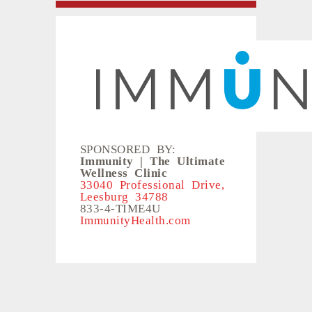
SPONSORED BY:
Immunity | The Ultimate
Wellness Clinic
33040 Professional Drive,
Leesburg 34788
833-4-TIME4U
ImmunityHealth.com