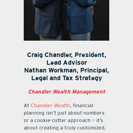
Craig Chandler, President,
Lead Advisor
Nathan Workman, Principal,
Legal and Tax Strategy
Chandler Wealth Management
At
Chandler Wealth
, financial
planning isn’t just about numbers
or a cookie-cutter approach — it’s
about creating a truly customized,