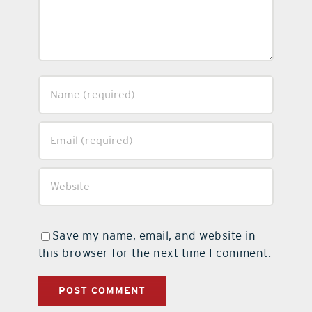
Save my name, email, and website in
this browser for the next time I comment.