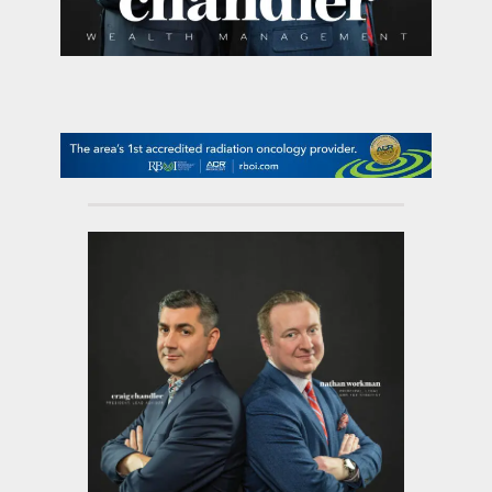
contact Us