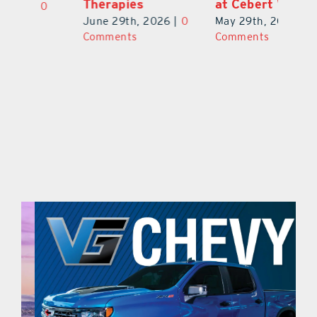
Therapies
at Cebert Wealth
0
Ju
June 29th, 2026
|
0
May 29th, 2026
|
0
C
Comments
Comments