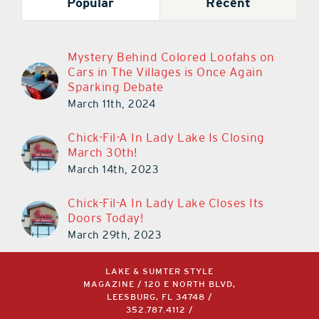
Popular
Recent
Mystery Behind Colored Loofahs on
Cars in The Villages is Once Again
Sparking Debate
March 11th, 2024
Chick-Fil-A In Lady Lake Is Closing
March 30th!
March 14th, 2023
Chick-Fil-A In Lady Lake Closes Its
Doors Today!
March 29th, 2023
LAKE & SUMTER STYLE
MAGAZINE / 120 E NORTH BLVD,
LEESBURG, FL 34748 /
352.787.4112
/