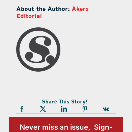
About the Author:
Akers
Editorial
Share This Story!
Never miss an issue, Sign-