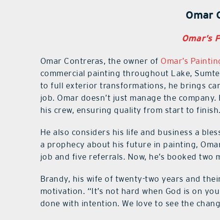
Omar 
Omar’s Pa
Omar Contreras, the owner of
Omar’s Painting
commercial painting throughout Lake, Sumter
to full exterior transformations, he brings c
job. Omar doesn’t just manage the company. H
his crew, ensuring quality from start to finish
He also considers his life and business a bles
a prophecy about his future in painting, Oma
job and five referrals. Now, he’s booked two
Brandy, his wife of twenty-two years and their
motivation. “It’s not hard when God is on you
done with intention. We love to see the chan