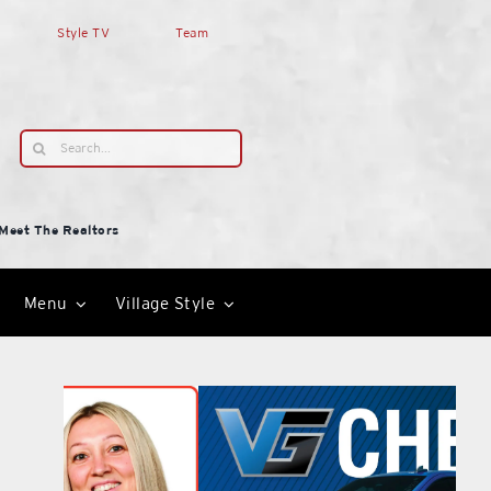
Style TV
Team
Search
for:
Meet The Realtors
Menu
Village Style