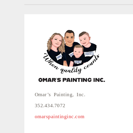
Omar’s Painting, Inc.
352.434.7072
omarspaintinginc.com