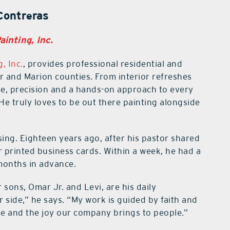
Contreras
inting, Inc.
, Inc.
, provides professional residential and
 and Marion counties. From interior refreshes
are, precision and a hands-on approach to every
e truly loves to be out there painting alongside
.
sing. Eighteen years ago, after his pastor shared
r printed business cards. Within a week, he had a
 months in advance.
 sons, Omar Jr. and Levi, are his daily
r side,” he says. “My work is guided by faith and
ge and the joy our company brings to people.”