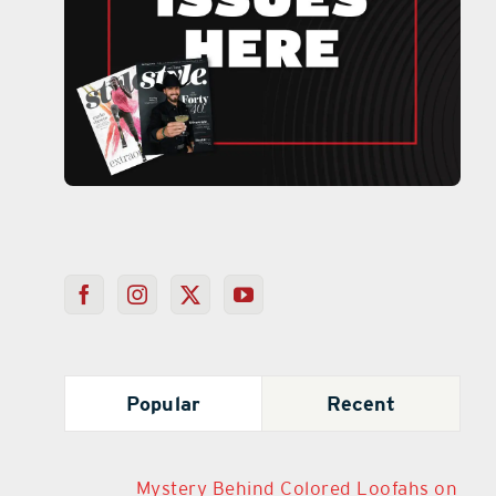
Popular
Recent
Mystery Behind Colored Loofahs on