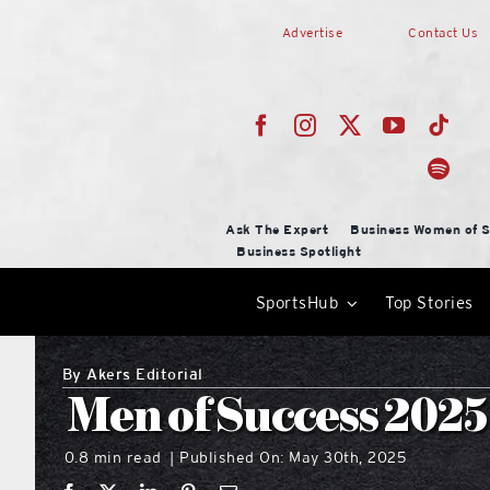
Skip
Advertise
Contact Us
to
content
Ask The Expert
Business Women of S
Business Spotlight
SportsHub
Top Stories
By
Akers Editorial
Men of Success 2025
0.8 min read
Published On: May 30th, 2025
|