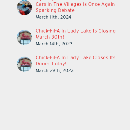
Cars in The Villages is Once Again
Sparking Debate
March 11th, 2024
Chick-Fil-A In Lady Lake Is Closing
March 30th!
March 14th, 2023
Chick-Fil-A In Lady Lake Closes Its
Doors Today!
March 29th, 2023