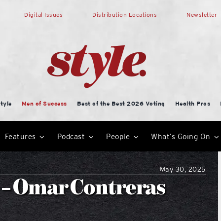
Digital Issues
Distribution Locations
Newsletter
tyle
Men of Success
Best of the Best 2026 Voting
Health Pros
Features
Podcast
People
What’s Going On
May 30, 2025
 – Omar Contreras