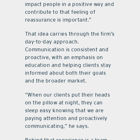
impact people in a positive way and
contribute to that feeling of
reassurance is important.”
That idea carries through the firm’s
day-to-day approach.
Communication is consistent and
proactive, with an emphasis on
education and helping clients stay
informed about both their goals
and the broader market.
“When our clients put their heads
on the pillow at night, they can
sleep easy knowing that we are
paying attention and proactively
communicating,” he says.
Behind that experience is a team