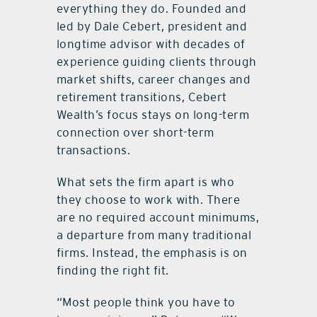
everything they do. Founded and
led by Dale Cebert, president and
longtime advisor with decades of
experience guiding clients through
market shifts, career changes and
retirement transitions, Cebert
Wealth’s focus stays on long-term
connection over short-term
transactions.
What sets the firm apart is who
they choose to work with. There
are no required account minimums,
a departure from many traditional
firms. Instead, the emphasis is on
finding the right fit.
“Most people think you have to