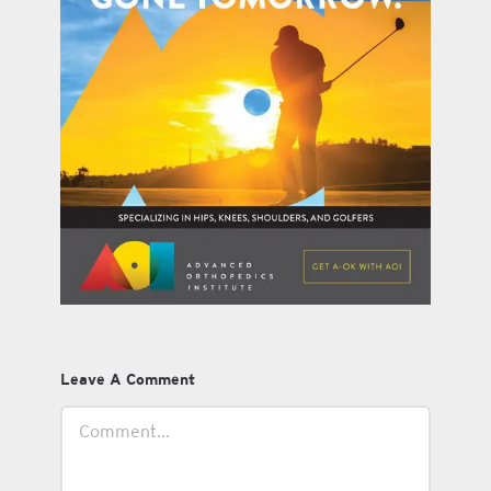
Leave A Comment
Comment