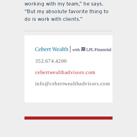
working with my team,” he says.
“But my absolute favorite thing to
do is work with clients.”
352.674.4200
cebertwealthadvisors.com
info@cebertwealthadvisors.com