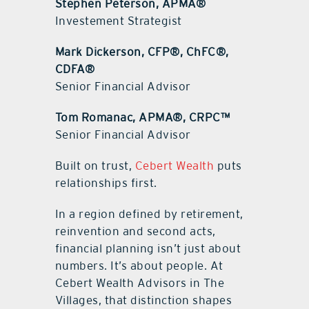
Stephen Peterson, APMA®
Investement Strategist
Mark Dickerson, CFP®, ChFC®,
CDFA®
Senior Financial Advisor
Tom Romanac, APMA®, CRPC™
Senior Financial Advisor
Built on trust,
Cebert Wealth
puts
relationships first.
In a region defined by retirement,
reinvention and second acts,
financial planning isn’t just about
numbers. It’s about people. At
Cebert Wealth Advisors in The
Villages, that distinction shapes