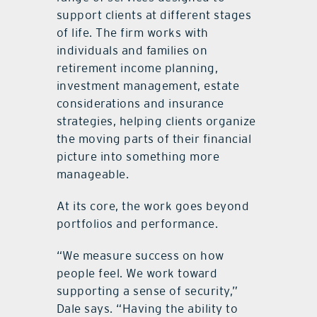
support clients at different stages
of life. The firm works with
individuals and families on
retirement income planning,
investment management, estate
considerations and insurance
strategies, helping clients organize
the moving parts of their financial
picture into something more
manageable.
At its core, the work goes beyond
portfolios and performance.
“We measure success on how
people feel. We work toward
supporting a sense of security,”
Dale says. “Having the ability to