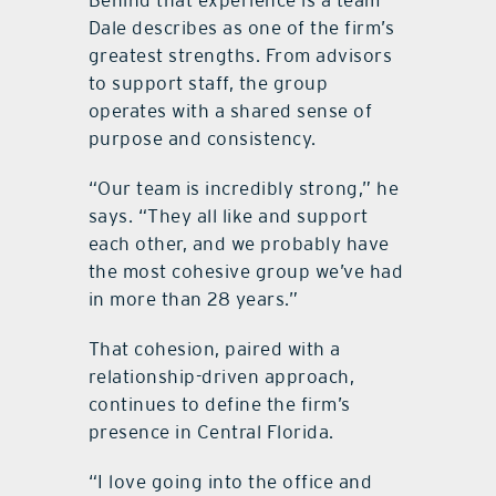
Dale describes as one of the firm’s
greatest strengths. From advisors
to support staff, the group
operates with a shared sense of
purpose and consistency.
“Our team is incredibly strong,” he
says. “They all like and support
each other, and we probably have
the most cohesive group we’ve had
in more than 28 years.”
That cohesion, paired with a
relationship-driven approach,
continues to define the firm’s
presence in Central Florida.
“I love going into the office and