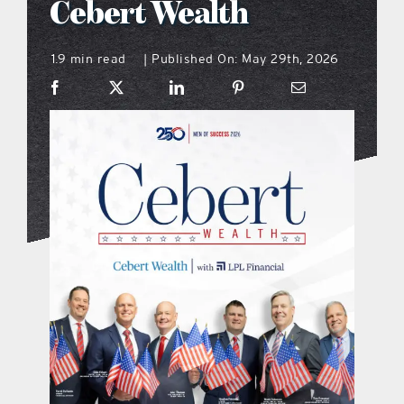
Cebert Wealth
what’s going on
1.9 min read
Published On: May 29th, 2026
|
distribution locations
the style podcast
sports hub podcast
on the menu podcast
digital issues
promotional features