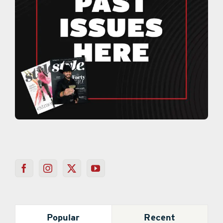
Popular
Recent