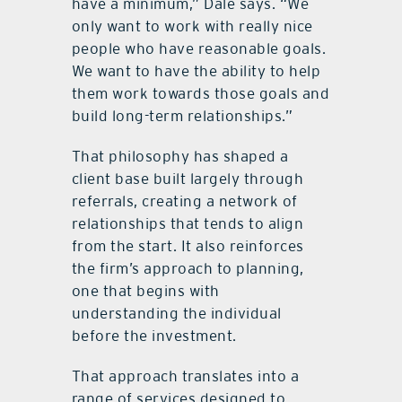
have a minimum,” Dale says. “We
only want to work with really nice
people who have reasonable goals.
We want to have the ability to help
them work towards those goals and
build long-term relationships.”
That philosophy has shaped a
client base built largely through
referrals, creating a network of
relationships that tends to align
from the start. It also reinforces
the firm’s approach to planning,
one that begins with
understanding the individual
before the investment.
That approach translates into a
range of services designed to