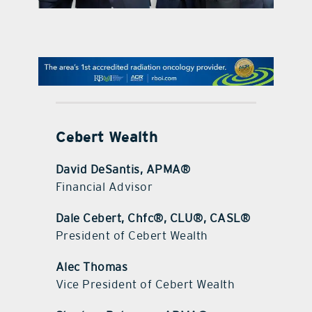
contact Us
Cebert Wealth
David DeSantis, APMA®
Financial Advisor
Dale Cebert, Chfc®, CLU®, CASL®
President of Cebert Wealth
Alec Thomas
Vice President of Cebert Wealth