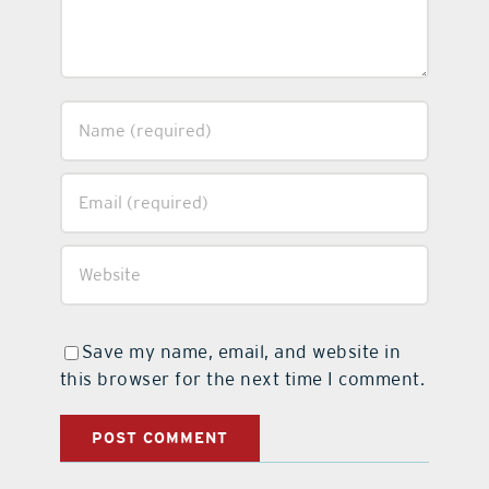
Save my name, email, and website in
this browser for the next time I comment.