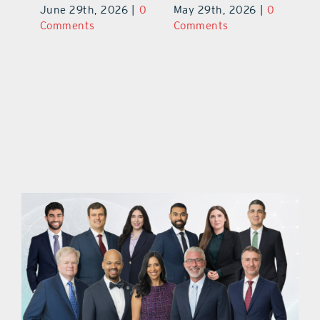
June 29th, 2026
|
0
May 29th, 2026
|
0
C
Comments
Comments