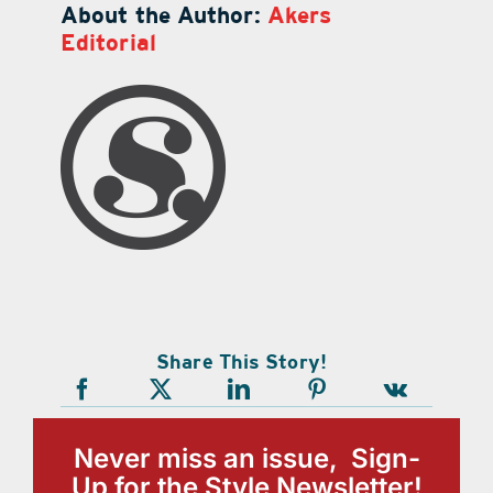
About the Author:
Akers
Editorial
Share This Story!
Never miss an issue, Sign-
Up for the Style Newsletter!