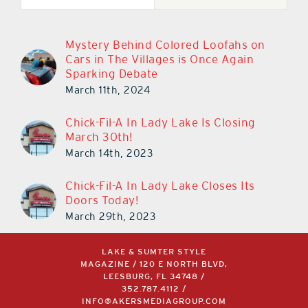
Mystery Behind Colored Loofahs on
Cars in The Villages is Once Again
Sparking Debate
March 11th, 2024
Chick-Fil-A In Lady Lake Is Closing
March 30th!
March 14th, 2023
Chick-Fil-A In Lady Lake Closes Its
Doors Today!
March 29th, 2023
LAKE & SUMTER STYLE
MAGAZINE / 120 E NORTH BLVD,
LEESBURG, FL 34748 /
352.787.4112
/
INFO@AKERSMEDIAGROUP.COM