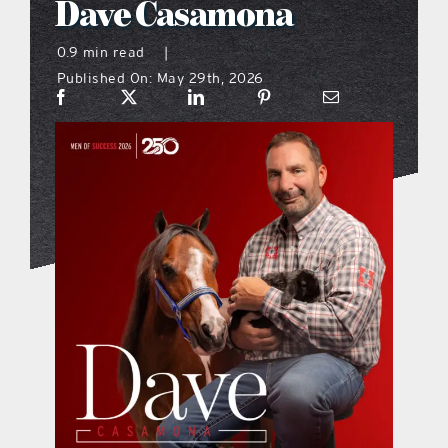
Dave Casamona
what’s going on
0.9 min read
|
Published On: May 29th, 2026
distribution locations
the style podcast
sports hub podcast
on the menu podcast
digital issues
promotional features