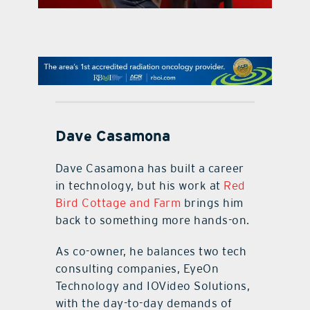
contact Us
Dave Casamona
Dave Casamona has built a career
in technology, but his work at
Red
Bird Cottage and Farm
brings him
back to something more hands-on.
As co-owner, he balances two tech
consulting companies, EyeOn
Technology and IOVideo Solutions,
with the day-to-day demands of