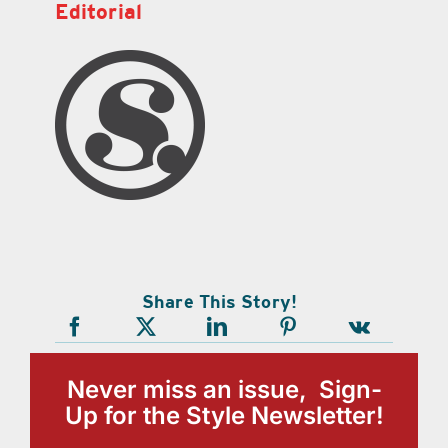
Editorial
Share This Story!
Never miss an issue, Sign-
Up for the Style Newsletter!