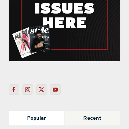
Popular
Recent