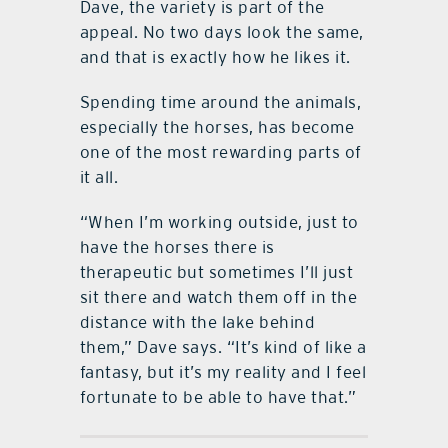
Dave, the variety is part of the
appeal. No two days look the same,
and that is exactly how he likes it.
Spending time around the animals,
especially the horses, has become
one of the most rewarding parts of
it all.
“When I’m working outside, just to
have the horses there is
therapeutic but sometimes I’ll just
sit there and watch them off in the
distance with the lake behind
them,” Dave says. “It’s kind of like a
fantasy, but it’s my reality and I feel
fortunate to be able to have that.”