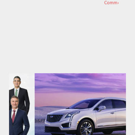
Comments
Comments