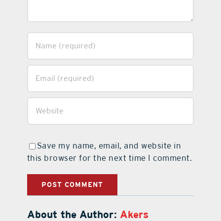
Save my name, email, and website in
this browser for the next time I comment.
About the Author:
Akers