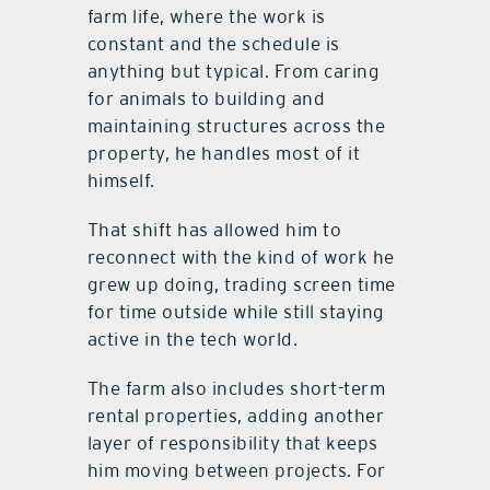
farm life, where the work is
constant and the schedule is
anything but typical. From caring
for animals to building and
maintaining structures across the
property, he handles most of it
himself.
That shift has allowed him to
reconnect with the kind of work he
grew up doing, trading screen time
for time outside while still staying
active in the tech world.
The farm also includes short-term
rental properties, adding another
layer of responsibility that keeps
him moving between projects. For