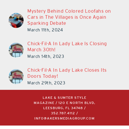
Mystery Behind Colored Loofahs on
Cars in The Villages is Once Again
Sparking Debate
March 11th, 2024
Chick-Fil-A In Lady Lake Is Closing
March 30th!
March 14th, 2023
Chick-Fil-A In Lady Lake Closes Its
Doors Today!
March 29th, 2023
LAKE & SUMTER STYLE
MAGAZINE / 120 E NORTH BLVD,
LEESBURG, FL 34748 /
352.787.4112
/
INFO@AKERSMEDIAGROUP.COM