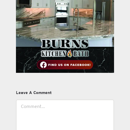
Leave A Comment
Comment