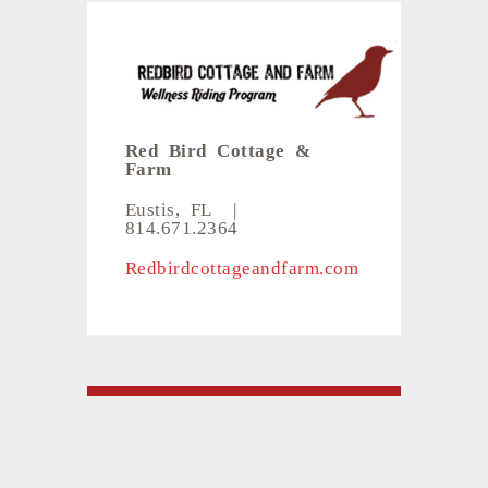
Red Bird Cottage &
Farm
Eustis, FL
|
814.671.2364
Redbirdcottageandfarm.com