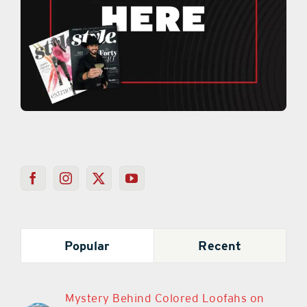
Popular
Recent
Mystery Behind Colored Loofahs on