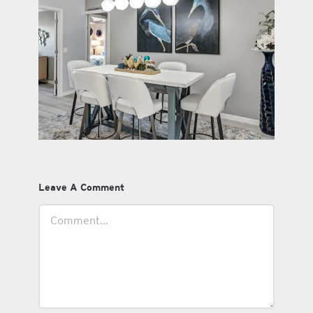
Leave A Comment
Comment