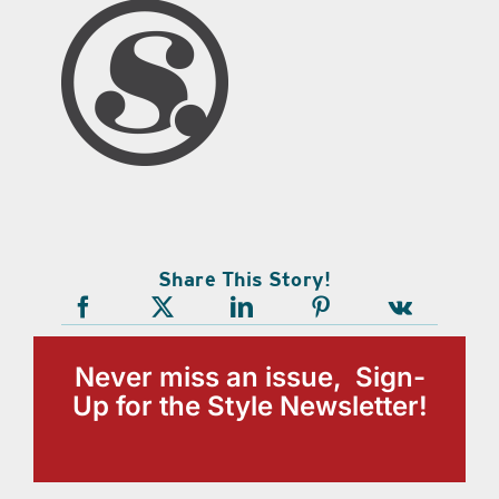
Share This Story!
Never miss an issue, Sign-
Up for the Style Newsletter!