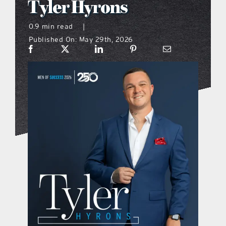
Tyler Hyrons
what’s going on
0.9 min read
|
Published On: May 29th, 2026
distribution locations
the style podcast
sports hub podcast
on the menu podcast
digital issues
promotional features