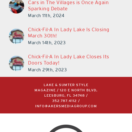
Cars in The Villages is Once Again
Sparking Debate
March 11th, 2024
Chick-Fil-A In Lady Lake Is Closing
March 30th!
March 14th, 2023
Chick-Fil-A In Lady Lake Closes Its
Doors Today!
March 29th, 2023
LAKE & SUMTER STYLE
MAGAZINE / 120 E NORTH BLVD,
LEESBURG, FL 34748 /
352.787.4112
/
INFO@AKERSMEDIAGROUP.COM