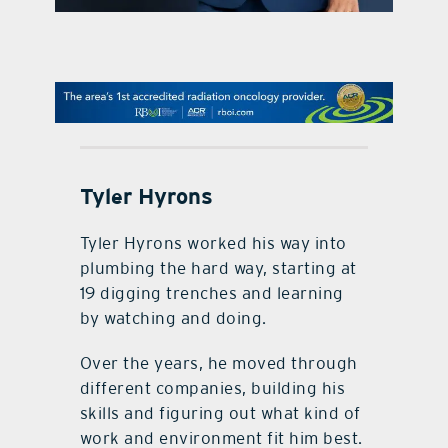
contact Us
Tyler Hyrons
Tyler Hyrons worked his way into
plumbing the hard way, starting at
19 digging trenches and learning
by watching and doing.
Over the years, he moved through
different companies, building his
skills and figuring out what kind of
work and environment fit him best.