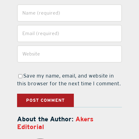
Save my name, email, and website in
this browser for the next time I comment.
About the Author:
Akers
Editorial