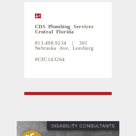
CDS Plumbing Services
Central Florida
813.498.9234
|
301
Nebraska Ave, Leesburg
#CFC143264