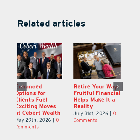
Related articles
y:
Wallace Health
Enhanced
Re
ial
Marks 5th
Options for
Fr
a
anniversary with
Clients Fuel
He
Exciting New
Exciting Moves
Re
Therapies
at Cebert Wealth
0
Ju
June 29th, 2026
|
0
May 29th, 2026
|
0
C
Comments
Comments