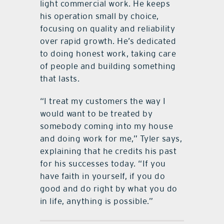
light commercial work. He keeps
his operation small by choice,
focusing on quality and reliability
over rapid growth. He’s dedicated
to doing honest work, taking care
of people and building something
that lasts.
“I treat my customers the way I
would want to be treated by
somebody coming into my house
and doing work for me,” Tyler says,
explaining that he credits his past
for his successes today. “If you
have faith in yourself, if you do
good and do right by what you do
in life, anything is possible.”