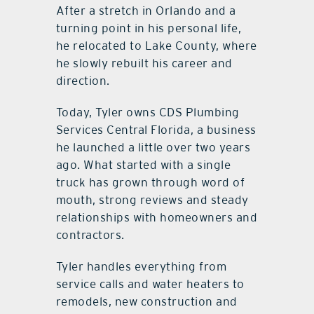
After a stretch in Orlando and a
turning point in his personal life,
he relocated to Lake County, where
he slowly rebuilt his career and
direction.
Today, Tyler owns CDS Plumbing
Services Central Florida, a business
he launched a little over two years
ago. What started with a single
truck has grown through word of
mouth, strong reviews and steady
relationships with homeowners and
contractors.
Tyler handles everything from
service calls and water heaters to
remodels, new construction and