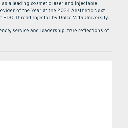
as a leading cosmetic laser and injectable
rovider of the Year at the 2024 Aesthetic Next
t PDO Thread Injector by Dolce Vida University.
ence, service and leadership, true reflections of