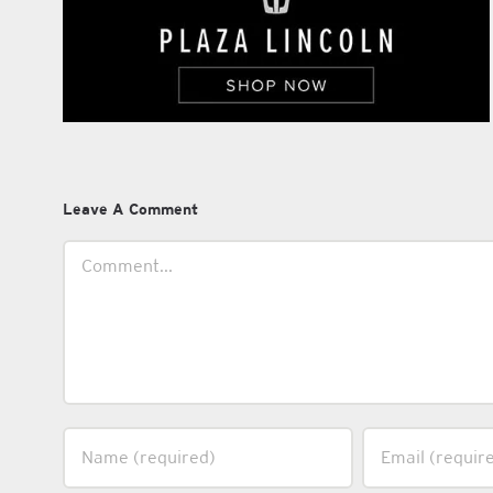
Leave A Comment
Comment