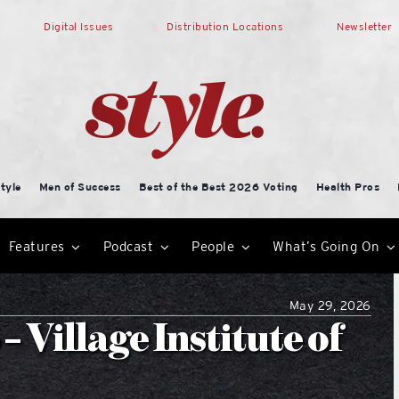
Digital Issues
Distribution Locations
Newsletter
tyle
Men of Success
Best of the Best 2026 Voting
Health Pros
Features
Podcast
People
What’s Going On
May 29, 2026
 Village Institute of