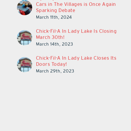
Cars in The Villages is Once Again
Sparking Debate
March 11th, 2024
Chick-Fil-A In Lady Lake Is Closing
March 30th!
March 14th, 2023
Chick-Fil-A In Lady Lake Closes Its
Doors Today!
March 29th, 2023