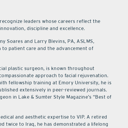
 recognize leaders whose careers reflect the
innovation, discipline and excellence.
nny Soares and Larry Blevins, PA, ASLMS,
n to patient care and the advancement of
cial plastic surgeon, is known throughout
d compassionate approach to facial rejuvenation.
ith fellowship training at Emory University, he is
blished extensively in peer-reviewed journals.
rgeon in Lake & Sumter Style Magazine’s “Best of
dical and aesthetic expertise to VIP. A retired
 twice to Iraq, he has demonstrated a lifelong