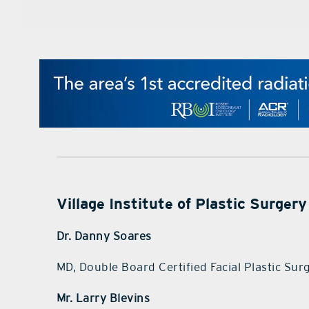
Village Institute of Plastic Surgery
Dr. Danny Soares
MD, Double Board Certified Facial Plastic Su
Mr. Larry Blevins