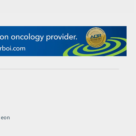
rgeon