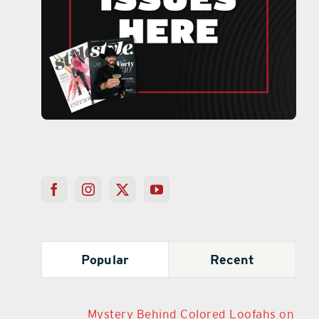
Popular
Recent
Mystery Behind Colored Loofahs on