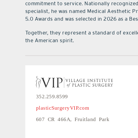
commitment to service. Nationally recognized 
specialist, he was named Medical Aesthetic P
5.0 Awards and was selected in 2026 as a Bes
Together, they represent a standard of excell
the American spirit.
352.259.8599
plasticSurgeryVIP.com
607 CR 466A, Fruitland Park