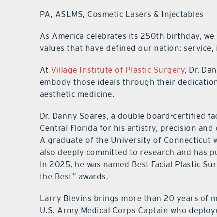
PA, ASLMS, Cosmetic Lasers & Injectables
As America celebrates its 250th birthday, we
values that have defined our nation: service, 
At
Village Institute of Plastic Surgery
, Dr. Da
embody those ideals through their dedicatio
aesthetic medicine.
Dr. Danny Soares, a double board-certified fa
Central Florida for his artistry, precision an
A graduate of the University of Connecticut w
also deeply committed to research and has pu
In 2025, he was named Best Facial Plastic Su
the Best” awards.
Larry Blevins brings more than 20 years of me
U.S. Army Medical Corps Captain who deployed