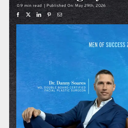
0.9 min read
Published On: May 29th, 2026
|