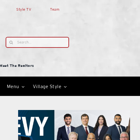
Style TV
Team
Search
for:
Meet The Realtors
Menu
Village Style