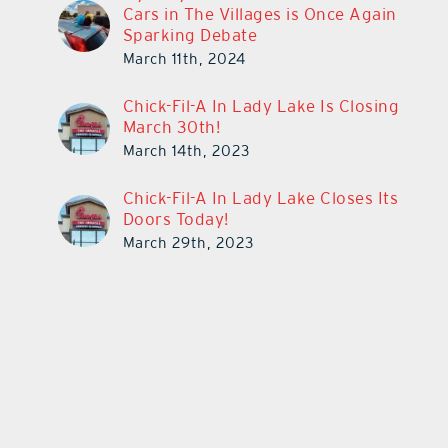
Cars in The Villages is Once Again
Sparking Debate
March 11th, 2024
Chick-Fil-A In Lady Lake Is Closing
March 30th!
March 14th, 2023
Chick-Fil-A In Lady Lake Closes Its
Doors Today!
March 29th, 2023