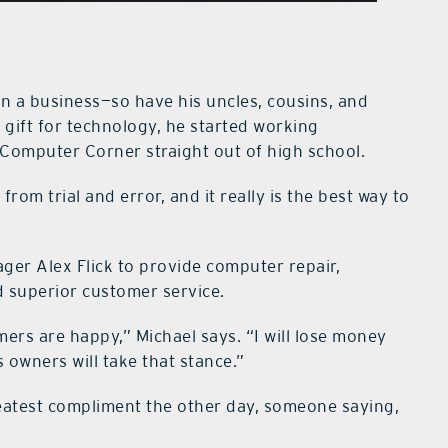
wn a business—so have his uncles, cousins, and
a gift for technology, he started working
Computer Corner straight out of high school.
from trial and error, and it really is the best way to
ger Alex Flick to provide computer repair,
d superior customer service.
rs are happy,” Michael says. “I will lose money
 owners will take that stance.”
reatest compliment the other day, someone saying,