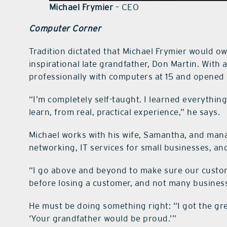
Michael Frymier
– CEO
Computer Corner
Tradition dictated that Michael Frymier would o
inspirational late grandfather, Don Martin. With 
professionally with computers at 15 and opened 
“I’m completely self-taught. I learned everything 
learn, from real, practical experience,” he says.
Michael works with his wife, Samantha, and mana
networking, IT services for small businesses, an
“I go above and beyond to make sure our custome
before losing a customer, and not many business
He must be doing something right: “I got the g
‘Your grandfather would be proud.’”