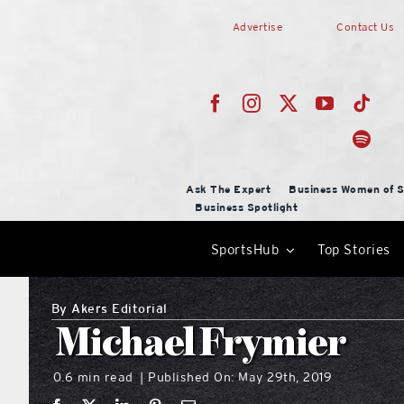
Skip
Advertise
Contact Us
to
content
Ask The Expert
Business Women of S
Business Spotlight
SportsHub
Top Stories
By
Akers Editorial
Michael Frymier
0.6 min read
Published On: May 29th, 2019
|