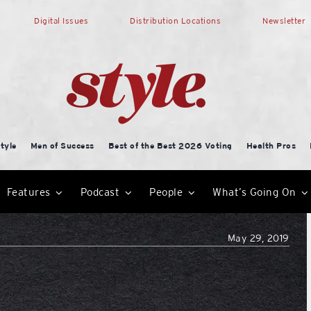
Digital Issues
Distribution Locations
Newsletter
tyle
Men of Success
Best of the Best 2026 Voting
Health Pros
Features
Podcast
People
What’s Going On
May 29, 2019