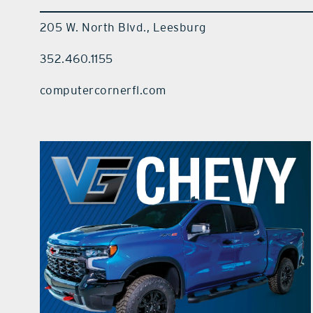
205 W. North Blvd., Leesburg
352.460.1155
computercornerfl.com