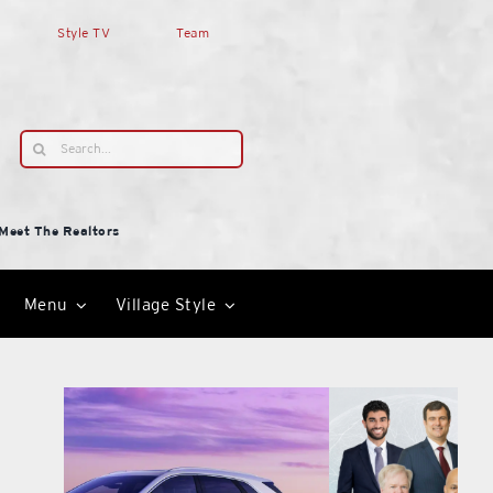
Style TV
Team
Search
for:
Meet The Realtors
Menu
Village Style