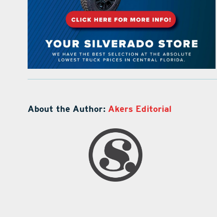
About the Author:
Akers Editorial