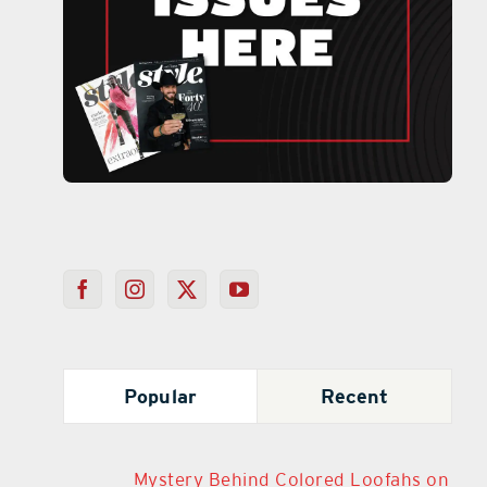
Popular
Recent
Mystery Behind Colored Loofahs on