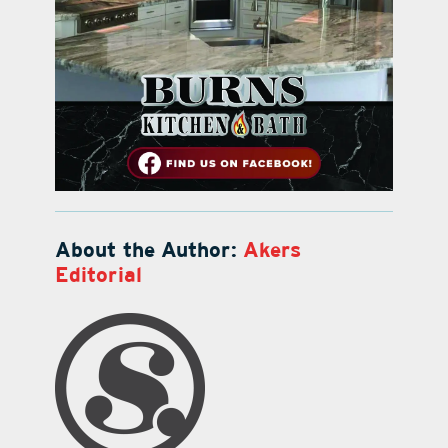
About the Author:
Akers
Editorial