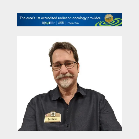
contact Us