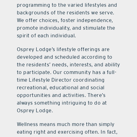
programming to the varied lifestyles and
backgrounds of the residents we serve.
We offer choices, foster independence,
promote individuality, and stimulate the
spirit of each individual.
Osprey Lodge’s lifestyle offerings are
developed and scheduled according to
the residents’ needs, interests, and ability
to participate. Our community has a full-
time Lifestyle Director coordinating
recreational, educational and social
opportunities and activities. There’s
always something intriguing to do at
Osprey Lodge.
Wellness means much more than simply
eating right and exercising often. In fact,