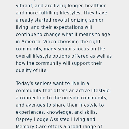
vibrant, and are living longer, healthier
and more fulfilling lifestyles. They have
already started revolutionizing senior
living, and their expectations will
continue to change what it means to age
in America. When choosing the right
community, many seniors focus on the
overall lifestyle options offered as well as
how the community will support their
quality of life.
Today’s seniors want to live in a
community that offers an active lifestyle,
a connection to the outside community,
and avenues to share their lifestyle to
experiences, knowledge, and skills.
Osprey Lodge Assisted Living and
Memory Care offers a broad range of