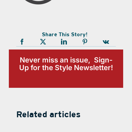
Share This Story!
Never miss an issue, Sign-
Up for the Style Newsletter!
Related articles