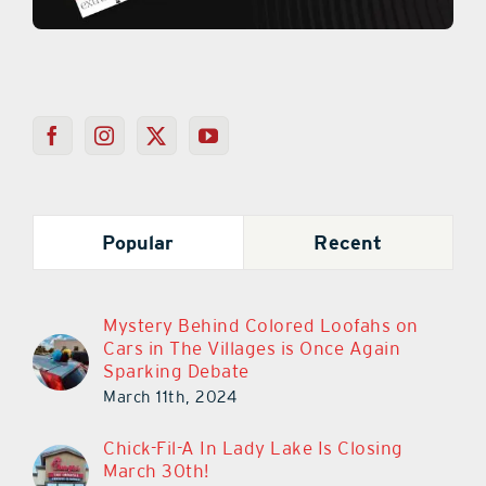
Popular
Recent
Mystery Behind Colored Loofahs on
Cars in The Villages is Once Again
Sparking Debate
March 11th, 2024
Chick-Fil-A In Lady Lake Is Closing
March 30th!