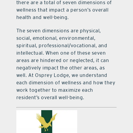
there are a total of seven dimensions of
wellness that impact a person’s overall
health and well-being.
The seven dimensions are physical,
social, emotional, environmental,
spiritual, professional/vocational, and
intellectual. When one of these seven
areas are hindered or neglected, it can
negatively impact the other areas, as
well. At Osprey Lodge, we understand
each dimension of wellness and how they
work together to maximize each
resident’s overall well-being.