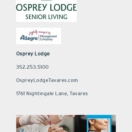
Osprey Lodge
352.253.5100
OspreyLodgeTavares.com
1761 Nightingale Lane, Tavares