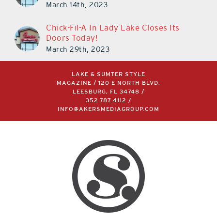
March 14th, 2023
Chick-Fil-A In Lady Lake Closes Its
Doors Today!
March 29th, 2023
LAKE & SUMTER STYLE
MAGAZINE / 120 E NORTH BLVD,
LEESBURG, FL 34748 /
352.787.4112
/
INFO@AKERSMEDIAGROUP.COM