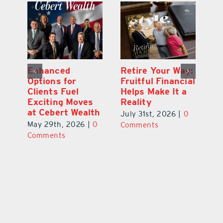
y:
Wallace Health
Enhanced
Re
ial
Marks 5th
Options for
Fr
a
anniversary with
Clients Fuel
He
Exciting New
Exciting Moves
Re
Therapies
at Cebert Wealth
0
Ju
June 29th, 2026
|
0
May 29th, 2026
|
0
C
Comments
Comments