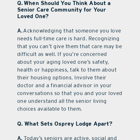
Q. When Should You Think About a
Senior Care Community for Your
Loved One?
A.
Acknowledging that someone you love
needs full-time care is hard. Recognizing
that you can’t give them that care may be
difficult as well. If you’re concerned
about your aging loved one’s safety,
health or happiness, talk to them about
their housing options. Involve their
doctor and a financial advisor in your
conversations so that you and your loved
one understand all the senior living
choices available to them.
Q. What Sets Osprey Lodge Apart?
A.
Today’s seniors are active, social and