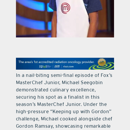
contact Us
In a nail-biting semi-final episode of Fox’s
MasterChef Junior, Michael Seegobin
demonstrated culinary excellence,
securing his spot as a finalist in this
season’s MasterChef Junior. Under the
high-pressure “Keeping up with Gordon”
challenge, Michael cooked alongside chef
Gordon Ramsay, showcasing remarkable