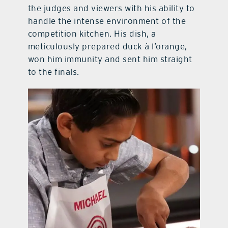
the judges and viewers with his ability to
handle the intense environment of the
competition kitchen. His dish, a
meticulously prepared duck à l’orange,
won him immunity and sent him straight
to the finals.