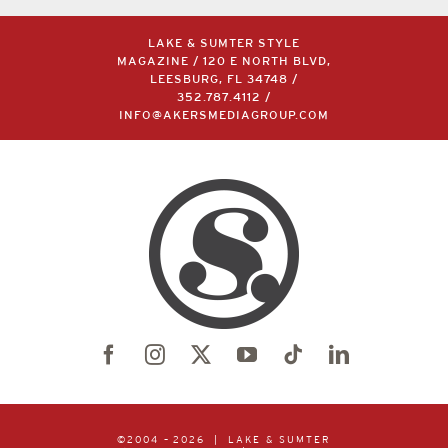
LAKE & SUMTER STYLE
MAGAZINE / 120 E NORTH BLVD,
LEESBURG, FL 34748 /
352.787.4112
/
INFO@AKERSMEDIAGROUP.COM
©2004 –
2026 | LAKE & SUMTER