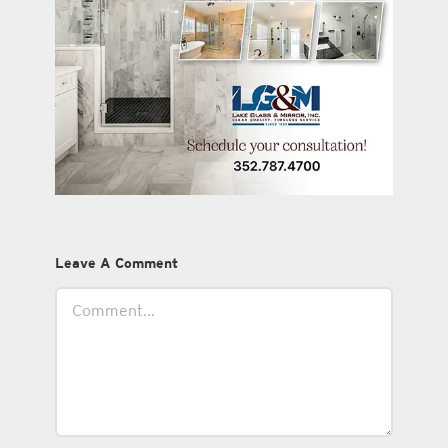
Leave A Comment
Comment