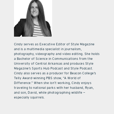
Cindy serves as Executive Editor of Style Magazine
and is a multimedia specialist in journalism,
photography, videography and video editing. She holds
a Bachelor of Science in Communications from the
University of Central Arkansas and produces Style
Magazine’s Sports Hub Podcast and Style Podcast.
Cindy also serves as a producer for Beacon College’s
Telly Award-winning PBS show, “A World of
Difference.” When she isn’t working, Cindy enjoys
traveling to national parks with her husband, Ryan,
and son, David, while photographing wildlife —
especially squirrels.