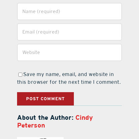
Save my name, email, and website in
this browser for the next time I comment.
About the Author:
Cindy
Peterson