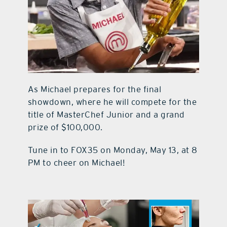
As Michael prepares for the final
showdown, where he will compete for the
title of MasterChef Junior and a grand
prize of $100,000.
Tune in to FOX35 on Monday, May 13, at 8
PM to cheer on Michael!