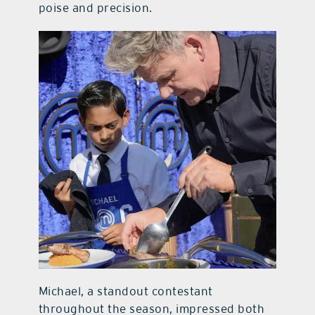
poise and precision.
Michael, a standout contestant
throughout the season, impressed both