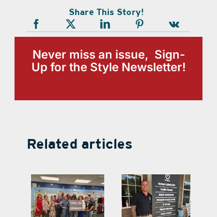
Share This Story!
Never miss an issue, Sign-
Up for the Style Newsletter!
Related articles