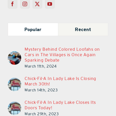
Popular
Recent
Mystery Behind Colored Loofahs on
Cars in The Villages is Once Again
Sparking Debate
March 11th, 2024
Chick-Fil-A In Lady Lake Is Closing
March 30th!
March 14th, 2023
Chick-Fil-A In Lady Lake Closes Its
Doors Today!
March 29th, 2023