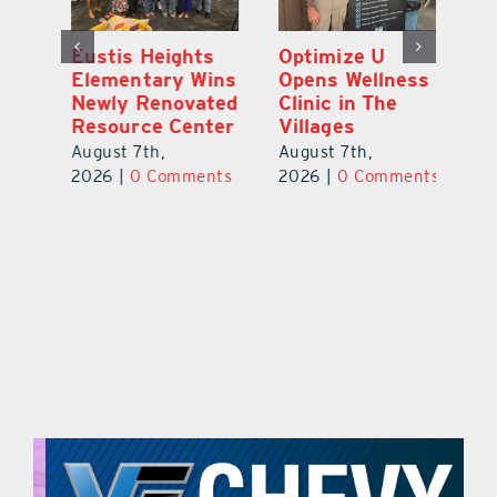
Eustis Heights
Optimize U
L
0K
Elementary Wins
Opens Wellness
C
Newly Renovated
Clinic in The
Ce
-
Resource Center
Villages
W
Pl
August 7th,
August 7th,
Ba
2026
|
0 Comments
2026
|
0 Comments
Au
ts
20