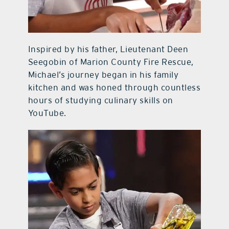
Inspired by his father, Lieutenant Deen
Seegobin of Marion County Fire Rescue,
Michael’s journey began in his family
kitchen and was honed through countless
hours of studying culinary skills on
YouTube.