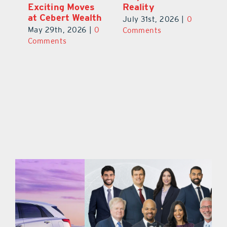
Exciting New
Exciting Moves
Re
Therapies
at Cebert Wealth
0
Ju
June 29th, 2026
|
0
May 29th, 2026
|
0
C
Comments
Comments