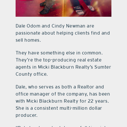
Dale Odom and Cindy Newman are
passionate about helping clients find and
sell homes.
They have something else in common.
They’re the top-producing real estate
agents in Micki Blackburn Realty’s Sumter
County office.
Dale, who serves as both a Realtor and
office manager of the company, has been
with Micki Blackburn Realty for 22 years.
She is a consistent multi-million dollar
producer.