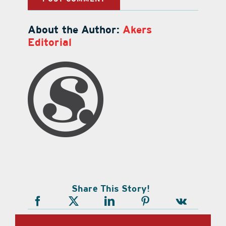
About the Author:
Akers
Editorial
Share This Story!