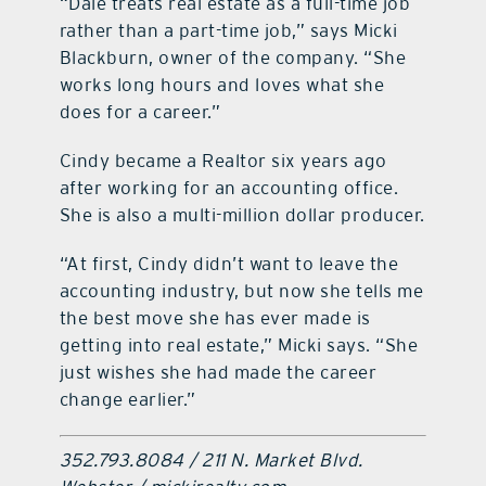
“Dale treats real estate as a full-time job
rather than a part-time job,” says Micki
Blackburn, owner of the company. “She
works long hours and loves what she
does for a career.”
Cindy became a Realtor six years ago
after working for an accounting office.
She is also a multi-million dollar producer.
“At first, Cindy didn’t want to leave the
accounting industry, but now she tells me
the best move she has ever made is
getting into real estate,” Micki says. “She
just wishes she had made the career
change earlier.”
352.793.8084 / 211 N. Market Blvd.