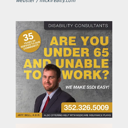
Webster / mickirealty.com