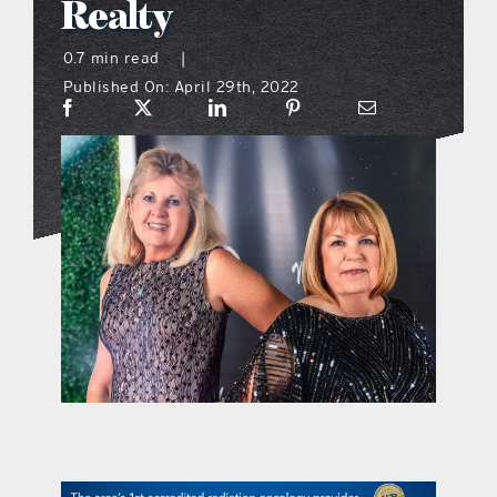
Realty
what’s going on
0.7 min read
|
Published On: April 29th, 2022
distribution locations
the style podcast
sports hub podcast
on the menu podcast
digital issues
promotional features