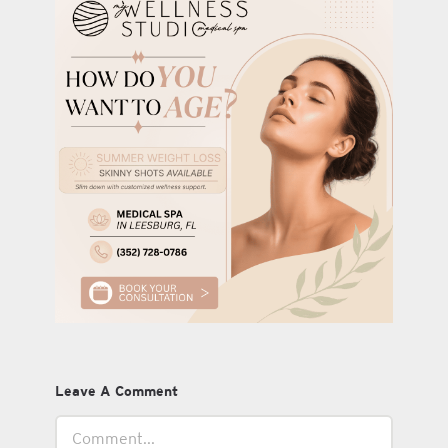
Leave A Comment
Comment