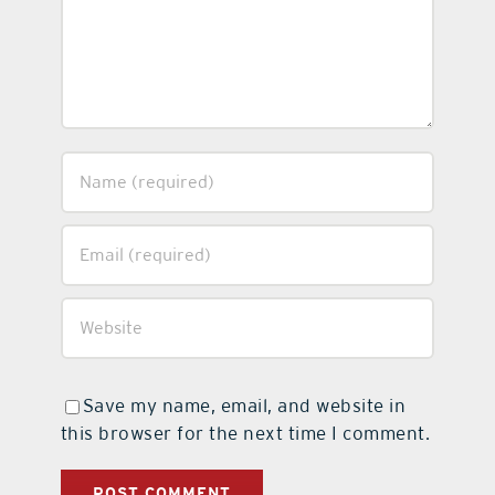
Save my name, email, and website in
this browser for the next time I comment.