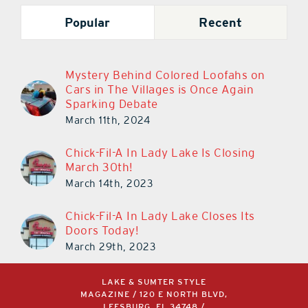
Popular
Recent
Mystery Behind Colored Loofahs on
Cars in The Villages is Once Again
Sparking Debate
March 11th, 2024
Chick-Fil-A In Lady Lake Is Closing
March 30th!
March 14th, 2023
Chick-Fil-A In Lady Lake Closes Its
Doors Today!
March 29th, 2023
LAKE & SUMTER STYLE
MAGAZINE / 120 E NORTH BLVD,
LEESBURG, FL 34748 /