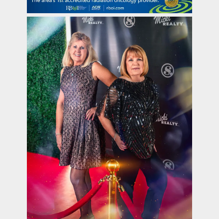
contact Us