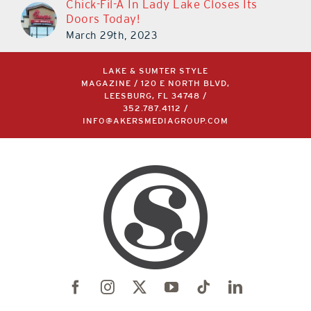
Chick-Fil-A In Lady Lake Closes Its
Doors Today!
March 29th, 2023
LAKE & SUMTER STYLE
MAGAZINE / 120 E NORTH BLVD,
LEESBURG, FL 34748 /
352.787.4112
/
INFO@AKERSMEDIAGROUP.COM