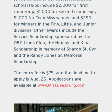
scholarships include $2,000 for first
runner-up, $1,000 for second runner-up,
$1,000 for Teen Miss winner, and $250
for winners in the Tiny, Little, and Junior
divisions. Other awards include the
Service Scholarship sponsored by the
OBG Lions Club, the Humble and Kind
Scholarship in memory of Sharon St. Cyr,
and the Randy Jones Sr. Memorial
Scholarship.
The entry fee is $75, and the deadline to
apply is Aug. 25. Applications are
available at
www.MissLeesburg.com
.