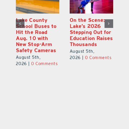
Lake County
On the Scene:
Fl
School Buses to
Lake’s 2026
To
Hit the Road
Stepping Out for
A
Aug. 10 with
Education Raises
Hi
New Stop-Arm
Thousands
C
Safety Cameras
N
August 5th,
August 5th,
Au
2026
|
0 Comments
ts
2026
|
0 Comments
20