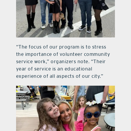
“The focus of our program is to stress
the importance of volunteer community
service work,” organizers note. “Their
year of service is an educational
experience of all aspects of our city.”