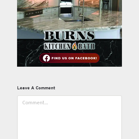
Leave A Comment
Comment