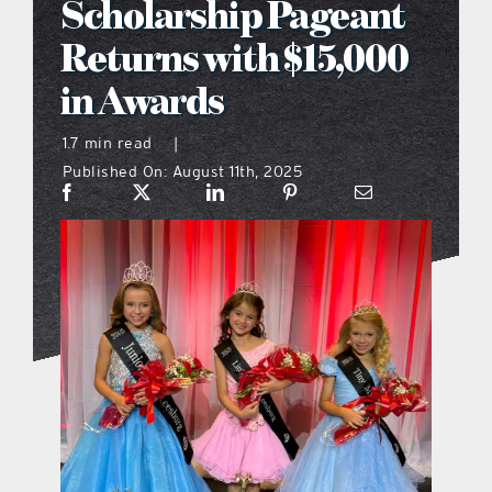
Scholarship Pageant
what’s going on
Returns with $15,000
in Awards
distribution locations
1.7 min read
|
Published On: August 11th, 2025
the style podcast
sports hub podcast
on the menu podcast
digital issues
promotional features