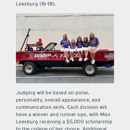
Leesburg (16–18).
Judging will be based on poise,
personality, overall appearance, and
communication skills. Each division will
have a winner and runner-ups, with Miss
Leesburg receiving a $5,000 scholarship
to the college of her choice. Additional