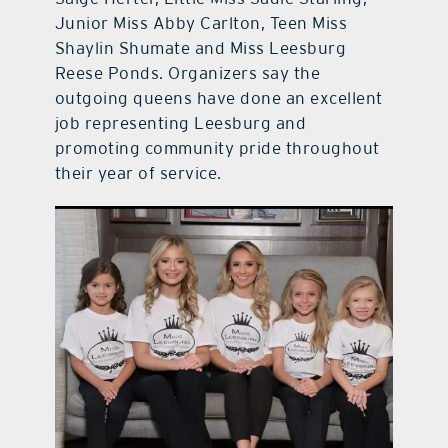
Junior Miss Abby Carlton, Teen Miss
Shaylin Shumate and Miss Leesburg
Reese Ponds. Organizers say the
outgoing queens have done an excellent
job representing Leesburg and
promoting community pride throughout
their year of service.