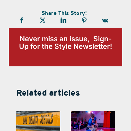
Share This Story!
Never miss an issue, Sign-
Up for the Style Newsletter!
Related articles