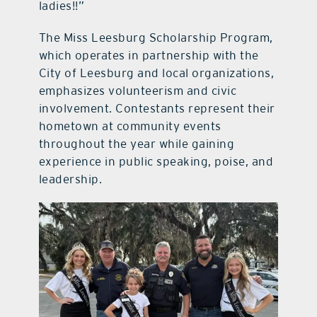
ladies!!”
The Miss Leesburg Scholarship Program,
which operates in partnership with the
City of Leesburg and local organizations,
emphasizes volunteerism and civic
involvement. Contestants represent their
hometown at community events
throughout the year while gaining
experience in public speaking, poise, and
leadership.