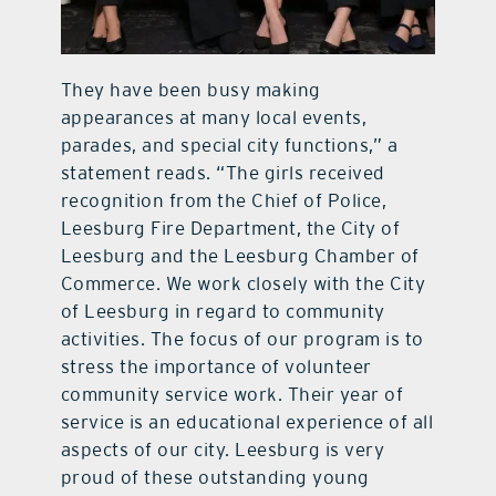
They have been busy making
appearances at many local events,
parades, and special city functions,” a
statement reads. “The girls received
recognition from the Chief of Police,
Leesburg Fire Department, the City of
Leesburg and the Leesburg Chamber of
Commerce. We work closely with the City
of Leesburg in regard to community
activities. The focus of our program is to
stress the importance of volunteer
community service work. Their year of
service is an educational experience of all
aspects of our city. Leesburg is very
proud of these outstanding young