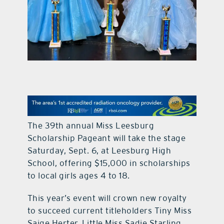
contact Us
The 39th annual Miss Leesburg
Scholarship Pageant will take the stage
Saturday, Sept. 6, at Leesburg High
School, offering $15,000 in scholarships
to local girls ages 4 to 18.
This year’s event will crown new royalty
to succeed current titleholders Tiny Miss
Saige Herter, Little Miss Sadie Starling,