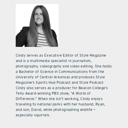
Cindy serves as Executive Editor of Style Magazine
and is a multimedia specialist in journalism,
photography, videography and video editing. She holds
a Bachelor of Science in Communications from the
University of Central Arkansas and produces Style
Magazine’s Sports Hub Podcast and Style Podcast.
Cindy also serves as a producer for Beacon College’s
Telly Award-winning PBS show, “A World of
Difference.” When she isn’t working, Cindy enjoys
traveling to national parks with her husband, Ryan,
and son, David, while photographing wildlife —
especially squirrels.