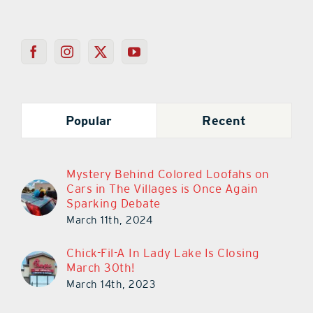
Popular
Recent
Mystery Behind Colored Loofahs on
Cars in The Villages is Once Again
Sparking Debate
March 11th, 2024
Chick-Fil-A In Lady Lake Is Closing
March 30th!
March 14th, 2023