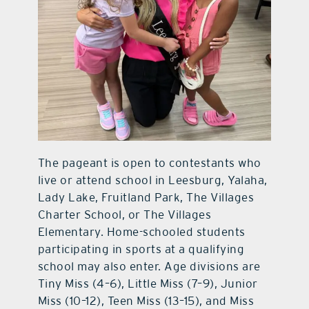
The pageant is open to contestants who
live or attend school in Leesburg, Yalaha,
Lady Lake, Fruitland Park, The Villages
Charter School, or The Villages
Elementary. Home-schooled students
participating in sports at a qualifying
school may also enter. Age divisions are
Tiny Miss (4–6), Little Miss (7–9), Junior
Miss (10–12), Teen Miss (13–15), and Miss