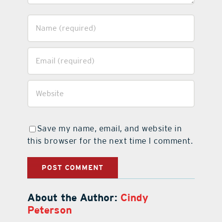
Save my name, email, and website in
this browser for the next time I comment.
About the Author:
Cindy
Peterson