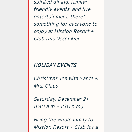
spirited dining, family-
friendly events, and live
entertainment, there’s
something for everyone to
enjoy at Mission Resort +
Club this December.
HOLIDAY EVENTS
Christmas Tea with Santa &
Mrs. Claus
Saturday, December 21
11:30 a.m. – 1:30 p.m.)
Bring the whole family to
Mission Resort + Club for a