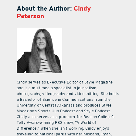
About the Author:
Cindy
Peterson
Cindy serves as Executive Editor of Style Magazine
and is a multimedia specialist in journalism,
photography, videography and video editing. She holds
a Bachelor of Science in Communications from the
University of Central Arkansas and produces Style
Magazine’s Sports Hub Podcast and Style Podcast.
Cindy also serves as a producer for Beacon College’s
Telly Award-winning PBS show, “A World of
Difference.” When she isn’t working, Cindy enjoys
traveling to national parks with her husband, Ryan,