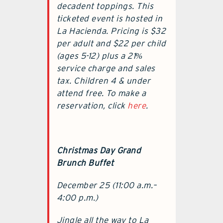
decadent toppings. This
ticketed event is hosted in
La Hacienda. Pricing is $32
per adult and $22 per child
(ages 5-12) plus a 21%
service charge and sales
tax. Children 4 & under
attend free. To make a
reservation, click
here
.
Christmas Day Grand
Brunch Buffet
December 25 (11:00 a.m.–
4:00 p.m.)
Jingle all the way to La