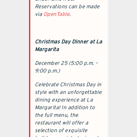
Reservations can be made
via
OpenTable
.
Christmas Day Dinner at La
Margarita
December 25 (5:00 p.m. –
9:00 p.m.)
Celebrate Christmas Day in
style with an unforgettable
dining experience at La
Margarita! In addition to
the full menu, the
restaurant will offer a
selection of exquisite