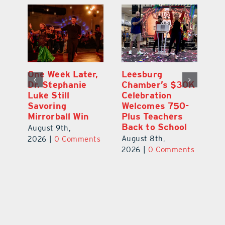
One Week Later,
Leesburg
On
o
Dr. Stephanie
Chamber’s $30K
Ta
Luke Still
Celebration
S
Savoring
Welcomes 750-
Au
Mirrorball Win
Plus Teachers
ts
20
Back to School
August 9th,
August 8th,
2026
|
0 Comments
2026
|
0 Comments