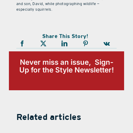
and son, David, while photographing wildlife —
especially squirrels.
Share This Story!
Never miss an issue, Sign-
Up for the Style Newsletter!
Related articles