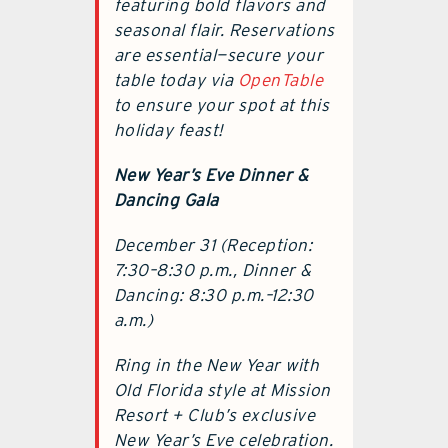
featuring bold flavors and
seasonal flair. Reservations
are essential—secure your
table today via
OpenTable
to ensure your spot at this
holiday feast!
New Year’s Eve Dinner &
Dancing Gala
December 31 (Reception:
7:30–8:30 p.m., Dinner &
Dancing: 8:30 p.m.–12:30
a.m.)
Ring in the New Year with
Old Florida style at Mission
Resort + Club’s exclusive
New Year’s Eve celebration.