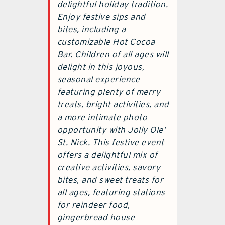
delightful holiday tradition.
Enjoy festive sips and
bites, including a
customizable Hot Cocoa
Bar. Children of all ages will
delight in this joyous,
seasonal experience
featuring plenty of merry
treats, bright activities, and
a more intimate photo
opportunity with Jolly Ole’
St. Nick. This festive event
offers a delightful mix of
creative activities, savory
bites, and sweet treats for
all ages, featuring stations
for reindeer food,
gingerbread house