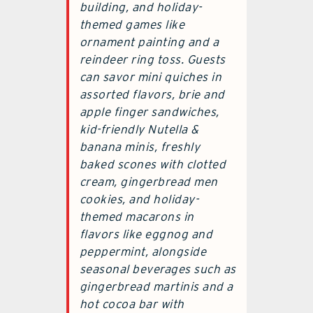
building, and holiday-
themed games like
ornament painting and a
reindeer ring toss. Guests
can savor mini quiches in
assorted flavors, brie and
apple finger sandwiches,
kid-friendly Nutella &
banana minis, freshly
baked scones with clotted
cream, gingerbread men
cookies, and holiday-
themed macarons in
flavors like eggnog and
peppermint, alongside
seasonal beverages such as
gingerbread martinis and a
hot cocoa bar with