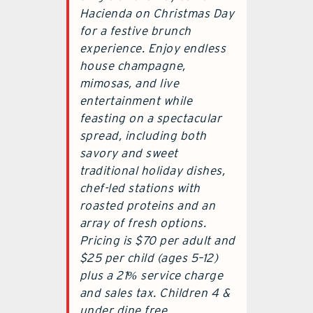
Hacienda on Christmas Day
for a festive brunch
experience. Enjoy endless
house champagne,
mimosas, and live
entertainment while
feasting on a spectacular
spread, including both
savory and sweet
traditional holiday dishes,
chef-led stations with
roasted proteins and an
array of fresh options.
Pricing is $70 per adult and
$25 per child (ages 5–12)
plus a 21% service charge
and sales tax. Children 4 &
under dine free.