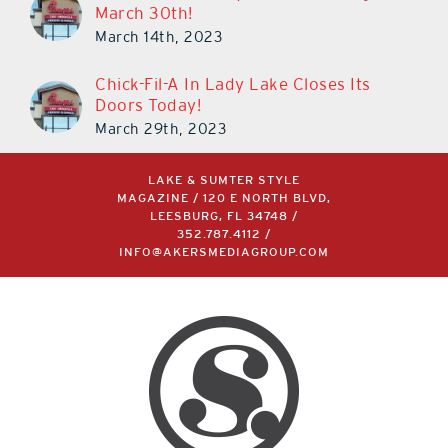
March 30th!
March 14th, 2023
Chick-Fil-A In Lady Lake Closes Its
Doors Today!
March 29th, 2023
LAKE & SUMTER STYLE
MAGAZINE / 120 E NORTH BLVD,
LEESBURG, FL 34748 /
352.787.4112
/
INFO@AKERSMEDIAGROUP.COM