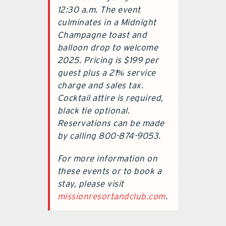
12:30 a.m. The event
culminates in a Midnight
Champagne toast and
balloon drop to welcome
2025. Pricing is $199 per
guest plus a 21% service
charge and sales tax.
Cocktail attire is required,
black tie optional.
Reservations can be made
by calling 800-874-9053.
For more information on
these events or to book a
stay, please visit
missionresortandclub.com
.