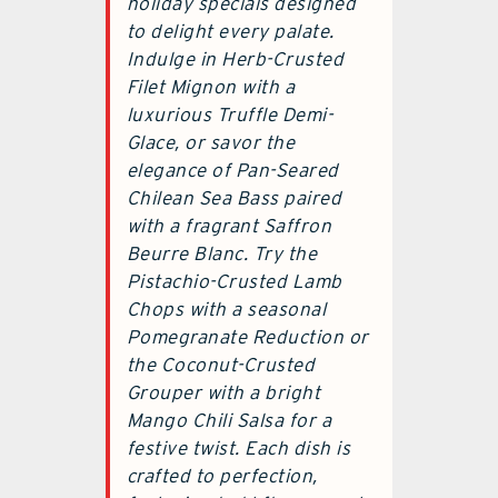
holiday specials designed
to delight every palate.
Indulge in Herb-Crusted
Filet Mignon with a
luxurious Truffle Demi-
Glace, or savor the
elegance of Pan-Seared
Chilean Sea Bass paired
with a fragrant Saffron
Beurre Blanc. Try the
Pistachio-Crusted Lamb
Chops with a seasonal
Pomegranate Reduction or
the Coconut-Crusted
Grouper with a bright
Mango Chili Salsa for a
festive twist. Each dish is
crafted to perfection,