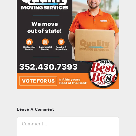
Leave A Comment
Comment