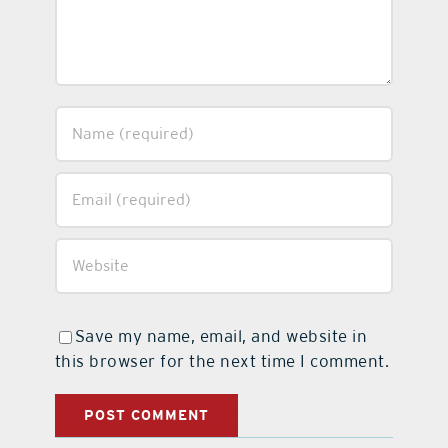
Save my name, email, and website in
this browser for the next time I comment.