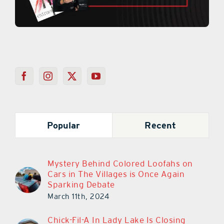
Popular
Recent
Mystery Behind Colored Loofahs on
Cars in The Villages is Once Again
Sparking Debate
March 11th, 2024
Chick-Fil-A In Lady Lake Is Closing