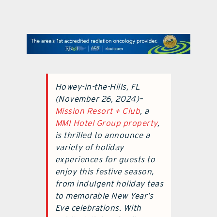
contact Us
Howey-in-the-Hills, FL
(November 26, 2024)–
Mission Resort + Club
, a
MMI Hotel Group property
,
is thrilled to announce a
variety of holiday
experiences for guests to
enjoy this festive season,
from indulgent holiday teas
to memorable New Year’s
Eve celebrations. With