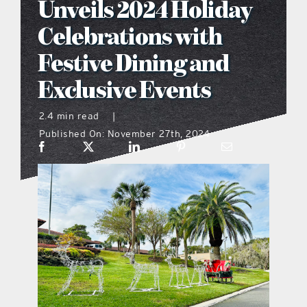
Unveils 2024 Holiday
what’s going on
Celebrations with
Festive Dining and
distribution locations
Exclusive Events
the style podcast
2.4 min read
|
Published On: November 27th, 2024
sports hub podcast
on the menu podcast
digital issues
promotional features