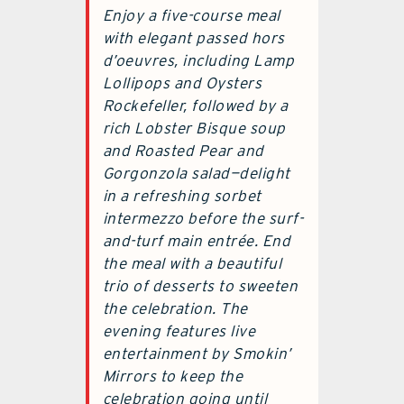
Enjoy a five-course meal
with elegant passed hors
d’oeuvres, including Lamp
Lollipops and Oysters
Rockefeller, followed by a
rich Lobster Bisque soup
and Roasted Pear and
Gorgonzola salad—delight
in a refreshing sorbet
intermezzo before the surf-
and-turf main entrée. End
the meal with a beautiful
trio of desserts to sweeten
the celebration. The
evening features live
entertainment by Smokin’
Mirrors to keep the
celebration going until