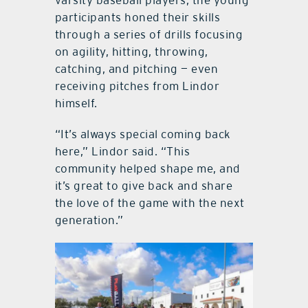
participants honed their skills
through a series of drills focusing
on agility, hitting, throwing,
catching, and pitching — even
receiving pitches from Lindor
himself.
“It’s always special coming back
here,” Lindor said. “This
community helped shape me, and
it’s great to give back and share
the love of the game with the next
generation.”