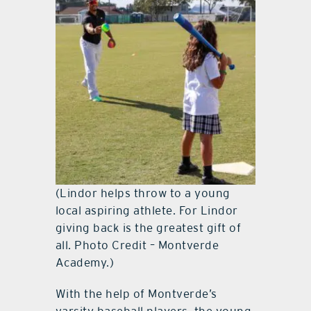
(Lindor helps throw to a young
local aspiring athlete. For Lindor
giving back is the greatest gift of
all. Photo Credit – Montverde
Academy.)
With the help of Montverde’s
varsity baseball players, the young