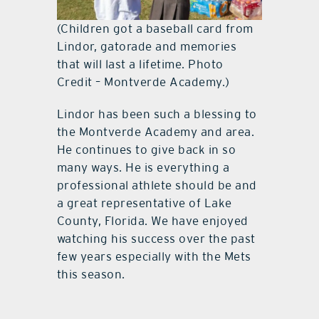
(Children got a baseball card from
Lindor, gatorade and memories
that will last a lifetime. Photo
Credit – Montverde Academy.)
Lindor has been such a blessing to
the Montverde Academy and area.
He continues to give back in so
many ways. He is everything a
professional athlete should be and
a great representative of Lake
County, Florida. We have enjoyed
watching his success over the past
few years especially with the Mets
this season.