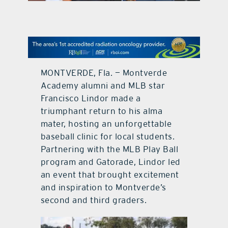
contact Us
MONTVERDE, Fla. — Montverde
Academy alumni and MLB star
Francisco Lindor made a
triumphant return to his alma
mater, hosting an unforgettable
baseball clinic for local students.
Partnering with the MLB Play Ball
program and Gatorade, Lindor led
an event that brought excitement
and inspiration to Montverde’s
second and third graders.