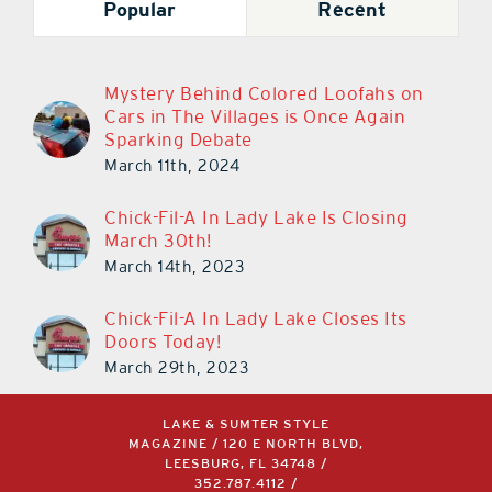
Popular
Recent
Mystery Behind Colored Loofahs on
Cars in The Villages is Once Again
Sparking Debate
March 11th, 2024
Chick-Fil-A In Lady Lake Is Closing
March 30th!
March 14th, 2023
Chick-Fil-A In Lady Lake Closes Its
Doors Today!
March 29th, 2023
LAKE & SUMTER STYLE
MAGAZINE / 120 E NORTH BLVD,
LEESBURG, FL 34748 /
352.787.4112
/