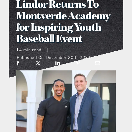
Lindor Returns To
what’s going on
Montverde Academy
for Inspiring Youth
distribution locations
Baseball Event
the style podcast
1.4 min read
|
Published On: December 20th, 2024
sports hub podcast
on the menu podcast
digital issues
promotional features