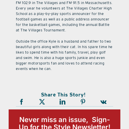
FM 102.9 in The Villages and FM 91.5 in Massachusetts.
Every year he volunteers at The Villages Charter High
School as a play-by-play sports announcer for the
football games as well as a public address announcer
for the basketball games, including the annual Battle
at The Villages Tournament.
Outside the office Kyle is a husband and father to two
beautiful girls along with their cat. In his spare time he
likes to spend time with his family, travel, play golf
and swim. He is also a huge sports junkie and even
bigger motorsports fan and loves to attend racing
events when he can.
Share This Story!
Never miss an issue, Sign-
Up for the Style Newsletter!