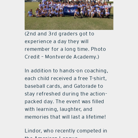
(2nd and 3rd graders got to
experience a day they will
remember for a long time. Photo
Credit – Montverde Academy.)
In addition to hands-on coaching,
each child received a free T-shirt,
baseball cards, and Gatorade to
stay refreshed during the action-
packed day. The event was filled
with learning, laughter, and
memories that will last a lifetime!
Lindor, who recently competed in