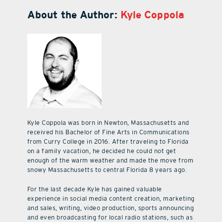
About the Author:
Kyle Coppola
Kyle Coppola was born in Newton, Massachusetts and
received his Bachelor of Fine Arts in Communications
from Curry College in 2016. After traveling to Florida
on a family vacation, he decided he could not get
enough of the warm weather and made the move from
snowy Massachusetts to central Florida 8 years ago.
For the last decade Kyle has gained valuable
experience in social media content creation, marketing
and sales, writing, video production, sports announcing
and even broadcasting for local radio stations, such as