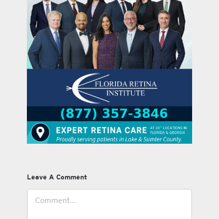
Leave A Comment
Comment