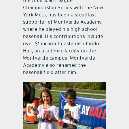
the American League
Championship Series with the New
York Mets, has been a steadfast
supporter of Montverde Academy
where he played his high school
baseball. His contributions include
over $1 million to establish Lindor
Hall, an academic facility on the
Montverde campus. Montverde
Academy also renamed the
baseball field after him.