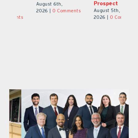
Prospect
Un
August 6th,
August 5th,
Au
2026
|
0 Comments
ts
2026
|
0 Comments
20