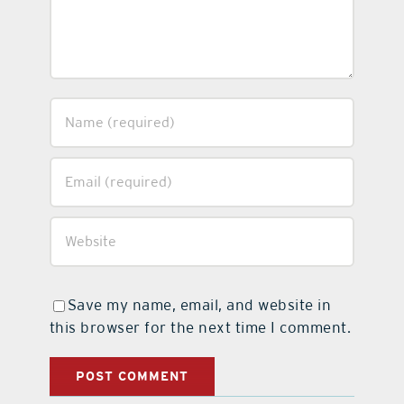
Save my name, email, and website in
this browser for the next time I comment.