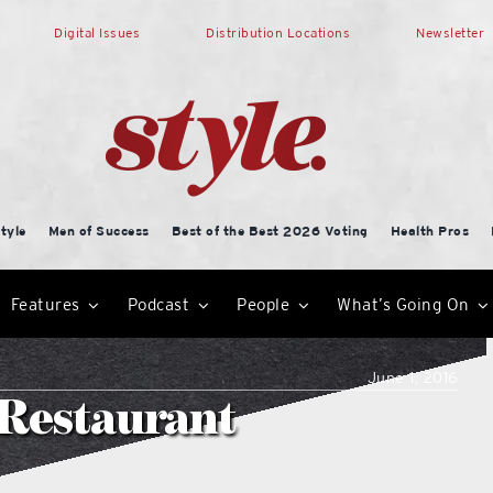
Digital Issues
Distribution Locations
Newsletter
tyle
Men of Success
Best of the Best 2026 Voting
Health Pros
Features
Podcast
People
What’s Going On
June 1, 2016
 Restaurant