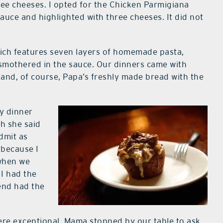
ee cheeses. I opted for the Chicken Parmigiana
auce and highlighted with three cheeses. It did not
ch features seven layers of homemade pasta,
l smothered in the sauce. Our dinners came with
and, of course, Papa’s freshly made bread with the
my dinner
ch she said
dmit as
 because I
when we
 I had the
end had the
re exceptional. Mama stopped by our table to ask