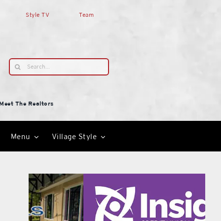
Style TV
Team
Search
for:
Meet The Realtors
Menu
Village Style