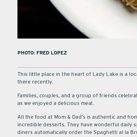
PHOTO: FRED LOPEZ
This little place in the heart of Lady Lake is a l
there recently.
Families, couples, and a group of friends celebrat
as we enjoyed a delicious meal.
All the food at Mom & Dad’s is authentic and h
incredible desserts. They have wonderful daily 
diners automatically order the Spaghetti al la Br