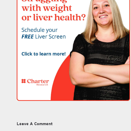
Leave A Comment