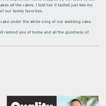
es all the cakes. I told her it tasted just like my
 our family favorites.
cake under the white icing of our wedding cake.
 will remind you of home and all the goodness of