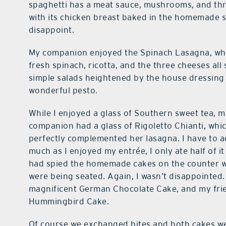
spaghetti has a meat sauce, mushrooms, and thr
with its chicken breast baked in the homemade s
disappoint.
My companion enjoyed the Spinach Lasagna, whi
fresh spinach, ricotta, and the three cheeses al
simple salads heightened by the house dressing 
wonderful pesto.
While I enjoyed a glass of Southern sweet tea, 
companion had a glass of Rigoletto Chianti, whi
perfectly complemented her lasagna. I have to a
much as I enjoyed my entrée, I only ate half of it
had spied the homemade cakes on the counter 
were being seated. Again, I wasn’t disappointed.
magnificent German Chocolate Cake, and my fri
Hummingbird Cake.
Of course we exchanged bites and both cakes we