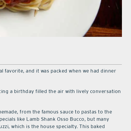
ocal favorite, and it was packed when we had dinner
ing a birthday filled the air with lively conversation
omemade, from the famous sauce to pastas to the
specials like Lamb Shank Osso Bucco, but many
uzzi, which is the house specialty. This baked