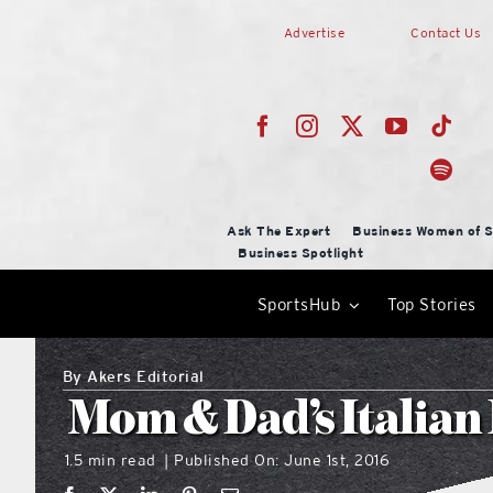
Skip
Advertise
Contact Us
to
content
Ask The Expert
Business Women of S
Business Spotlight
SportsHub
Top Stories
By
Akers Editorial
Mom & Dad’s Italian
1.5 min read
Published On: June 1st, 2016
|