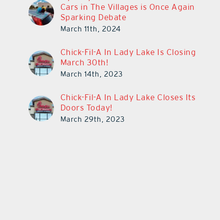
Cars in The Villages is Once Again
Sparking Debate
March 11th, 2024
Chick-Fil-A In Lady Lake Is Closing
March 30th!
March 14th, 2023
Chick-Fil-A In Lady Lake Closes Its
Doors Today!
March 29th, 2023