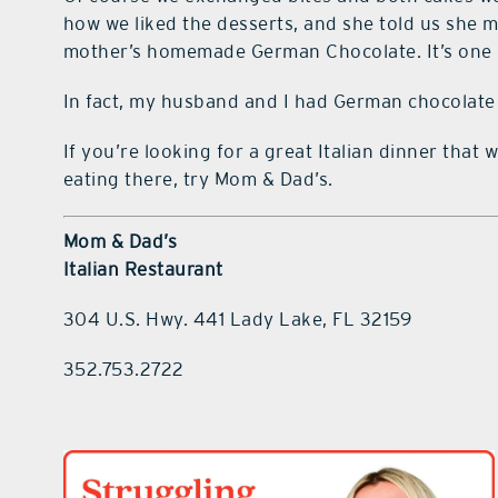
how we liked the desserts, and she told us she mak
mother’s homemade German Chocolate. It’s one of
In fact, my husband and I had German chocolate 
If you’re looking for a great Italian dinner that
eating there, try Mom & Dad’s.
Mom & Dad’s
Italian Restaurant
304 U.S. Hwy. 441 Lady Lake, FL 32159
352.753.2722