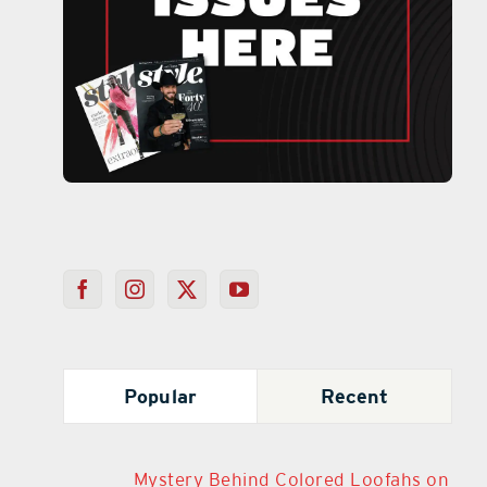
Popular
Recent
Mystery Behind Colored Loofahs on