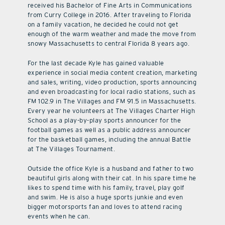
received his Bachelor of Fine Arts in Communications
from Curry College in 2016. After traveling to Florida
on a family vacation, he decided he could not get
enough of the warm weather and made the move from
snowy Massachusetts to central Florida 8 years ago.
For the last decade Kyle has gained valuable
experience in social media content creation, marketing
and sales, writing, video production, sports announcing
and even broadcasting for local radio stations, such as
FM 102.9 in The Villages and FM 91.5 in Massachusetts.
Every year he volunteers at The Villages Charter High
School as a play-by-play sports announcer for the
football games as well as a public address announcer
for the basketball games, including the annual Battle
at The Villages Tournament.
Outside the office Kyle is a husband and father to two
beautiful girls along with their cat. In his spare time he
likes to spend time with his family, travel, play golf
and swim. He is also a huge sports junkie and even
bigger motorsports fan and loves to attend racing
events when he can.