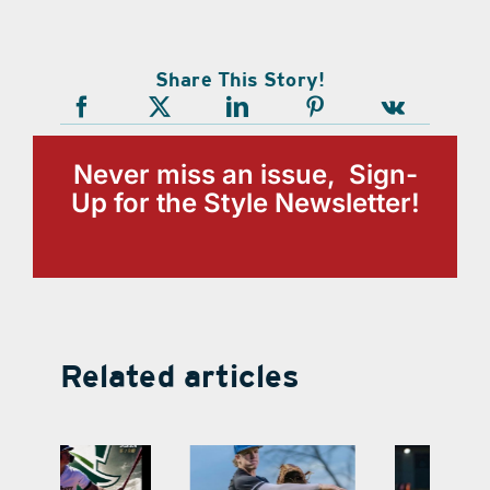
Share This Story!
Never miss an issue, Sign-
Up for the Style Newsletter!
Related articles