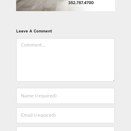
Leave A Comment
Comment