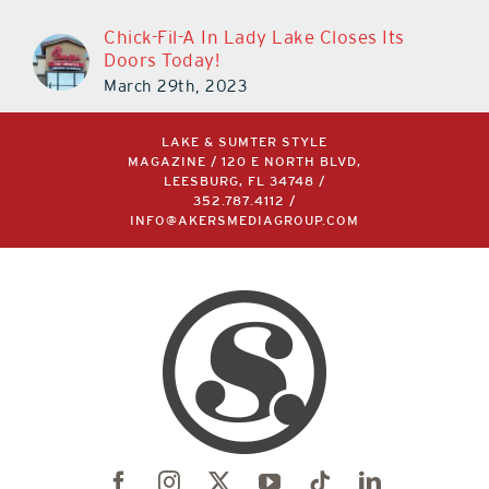
Chick-Fil-A In Lady Lake Closes Its
Doors Today!
March 29th, 2023
LAKE & SUMTER STYLE
MAGAZINE / 120 E NORTH BLVD,
LEESBURG, FL 34748 /
352.787.4112
/
INFO@AKERSMEDIAGROUP.COM