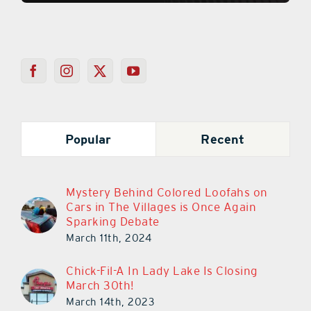
Popular
Recent
Mystery Behind Colored Loofahs on
Cars in The Villages is Once Again
Sparking Debate
March 11th, 2024
Chick-Fil-A In Lady Lake Is Closing
March 30th!
March 14th, 2023