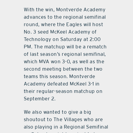
With the win, Montverde Academy
advances to the regional semifinal
round, where the Eagles will host
No. 3 seed McKeel Academy of
Technology on Saturday at 2:00
PM. The matchup will be a rematch
of last season’s regional semifinal,
which MVA won 3-0, as well as the
second meeting between the two
teams this season. Montverde
Academy defeated McKeel 3-1 in
their regular-season matchup on
September 2.
We also wanted to give a big
shoutout to The Villages who are
also playing in a Regional Semifinal