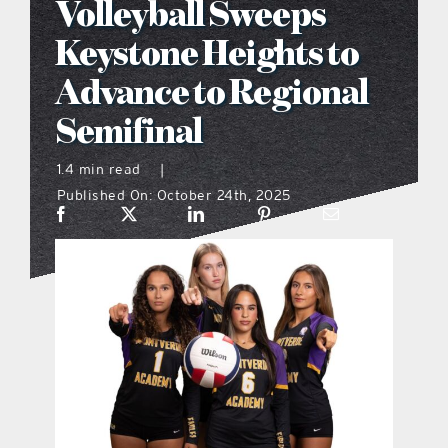
Volleyball Sweeps
what’s going on
Keystone Heights to
Advance to Regional
distribution locations
Semifinal
the style podcast
1.4 min read
|
Published On: October 24th, 2025
sports hub podcast
on the menu podcast
digital issues
promotional features