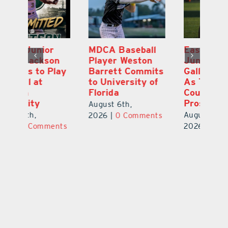
MDCA Baseball
East Ridge High
Eu
Player Weston
Junior Aiden
E
ay
Barrett Commits
Galles Emerges
C
to University of
As Top Lake
Ba
Florida
County Football
S
Prospect
Un
August 6th,
August 5th,
Au
2026
|
0 Comments
ts
2026
|
0 Comments
20