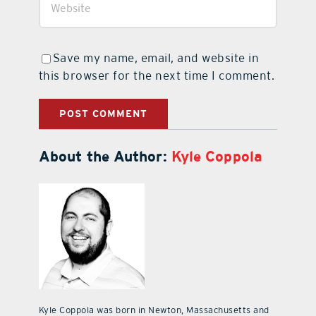
Save my name, email, and website in
this browser for the next time I comment.
About the Author:
Kyle Coppola
Kyle Coppola was born in Newton, Massachusetts and