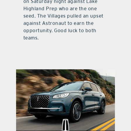
on Saturday night against Lake
Highland Prep who are the one
seed. The Villages pulled an upset
against Astronaut to earn the
opportunity. Good luck to both
teams.