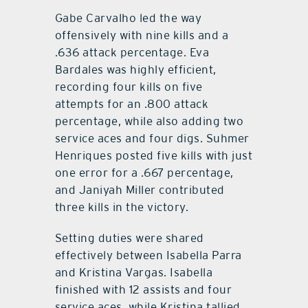
Gabe Carvalho led the way
offensively with nine kills and a
.636 attack percentage.
Eva
Bardales was highly efficient,
recording four kills on five
attempts for an .800 attack
percentage, while also adding two
service aces and four digs. Suhmer
Henriques posted five kills with just
one error for a .667 percentage,
and Janiyah Miller contributed
three kills in the victory.
Setting duties were shared
effectively between Isabella Parra
and
Kristina Vargas. Isabella
finished with 12 assists and four
service aces, while Kristina tallied