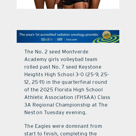
contact Us
The No. 2 seed Montverde
Academy girls volleyball team
rolled past No. 7 seed Keystone
Heights High School 3-0 (25-9, 25-
12, 25-11) in the quarterfinal round
of the 2025 Florida High School
Athletic Association (FHSAA) Class
3A Regional Championship at The
Nest on Tuesday evening.
The Eagles were dominant from
start to finish, completing the