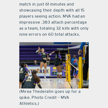
match in just 61 minutes and
showcasing their depth with all 15
players seeing action. MVA had an
impressive .383 attach percentage
as a team, totaling 32 kills with only
nine errors on 60 total attacks.
(Mirea Thederahn goes up for a
spike. Photo Credit – MVA
Athletics.)