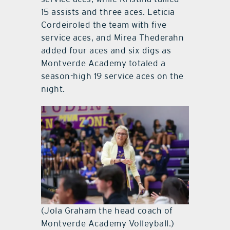
15 assists and three aces. Leticia
Cordeiroled the team with five
service aces, and
Mirea Thederahn
added four aces and six digs as
Montverde Academy totaled a
season-high 19 service aces on the
night.
(Jola Graham the head coach of
Montverde Academy Volleyball.)