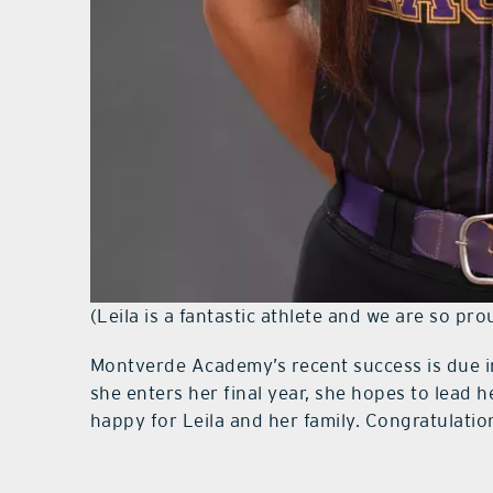
(Leila is a fantastic athlete and we are so pro
Montverde Academy’s recent success is due in
she enters her final year, she hopes to lead he
happy for Leila and her family. Congratulatio