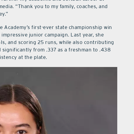
media. “Thank you to my family, coaches, and
ey.”
de Academy’s first-ever state championship win
n impressive junior campaign. Last year, she
RBIs, and scoring 25 runs, while also contributing
significantly from .337 as a freshman to .438
stency at the plate.