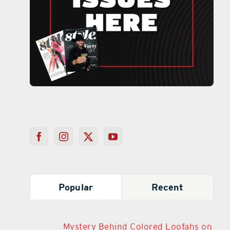
Popular
Recent
Mystery Behind Colored Loofahs on