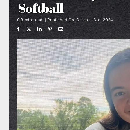
Softball
0.9 min read
Published On: October 3rd, 2024
|