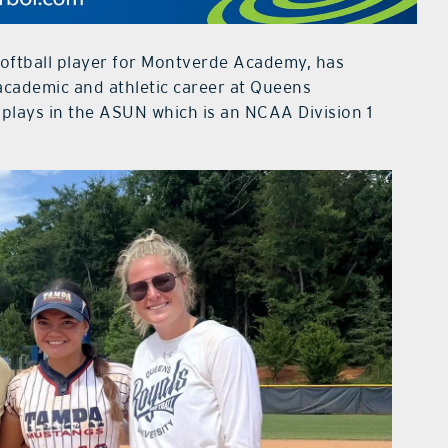
softball player for Montverde Academy, has
cademic and athletic career at Queens
 plays in the ASUN which is an NCAA Division 1