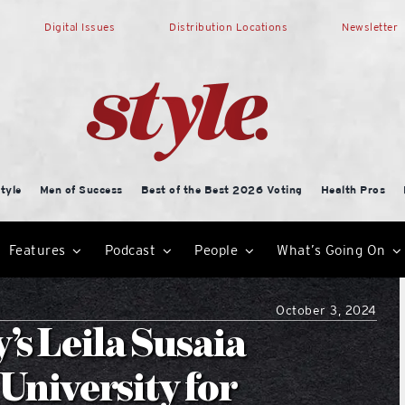
Digital Issues
Distribution Locations
Newsletter
tyle
Men of Success
Best of the Best 2026 Voting
Health Pros
Features
Podcast
People
What’s Going On
October 3, 2024
s Leila Susaia
niversity for