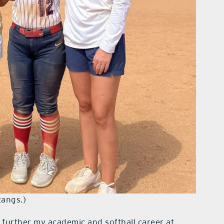
tangs.)
further my academic and softball career at