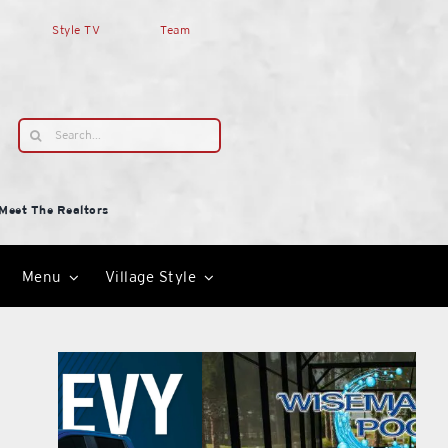
Style TV
Team
Search
for:
Meet The Realtors
Menu
Village Style