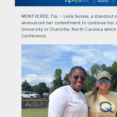
MONTVERDE, Fla. — Leila Susaia, a standout 
announced her commitment to continue her a
University in Charlotte, North Carolina which
Conference.