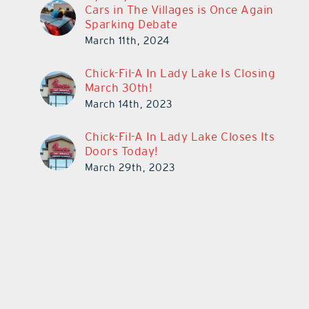
Cars in The Villages is Once Again
Sparking Debate
March 11th, 2024
Chick-Fil-A In Lady Lake Is Closing
March 30th!
March 14th, 2023
Chick-Fil-A In Lady Lake Closes Its
Doors Today!
March 29th, 2023