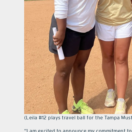
(Leila #12 plays travel ball for the Tampa Mus
“I am excited to announce my commitment to 