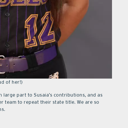
ud of her!)
 large part to Susaia’s contributions, and as
r team to repeat their state title. We are so
ns.