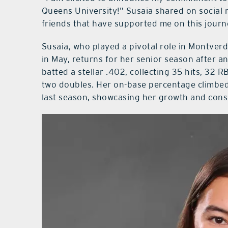
Queens University!” Susaia shared on social 
friends that have supported me on this journ
Susaia, who played a pivotal role in Montver
in May, returns for her senior season after a
batted a stellar .402, collecting 35 hits, 32 
two doubles. Her on-base percentage climbed 
last season, showcasing her growth and consi