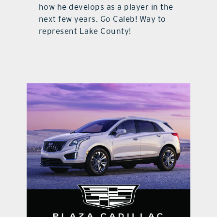
how he develops as a player in the
next few years. Go Caleb! Way to
represent Lake County!