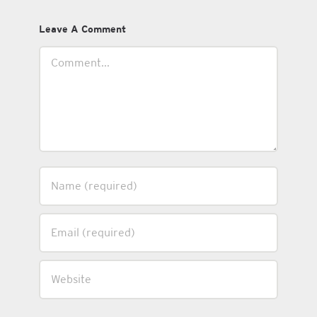
Leave A Comment
Comment