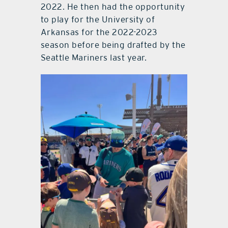
2022. He then had the opportunity
to play for the University of
Arkansas for the 2022-2023
season before being drafted by the
Seattle Mariners last year.