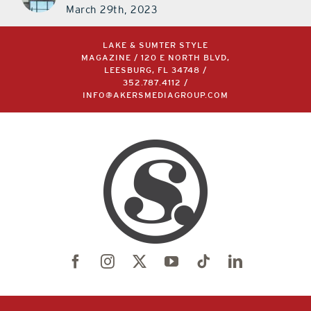
March 29th, 2023
LAKE & SUMTER STYLE
MAGAZINE / 120 E NORTH BLVD,
LEESBURG, FL 34748 /
352.787.4112
/
INFO@AKERSMEDIAGROUP.COM