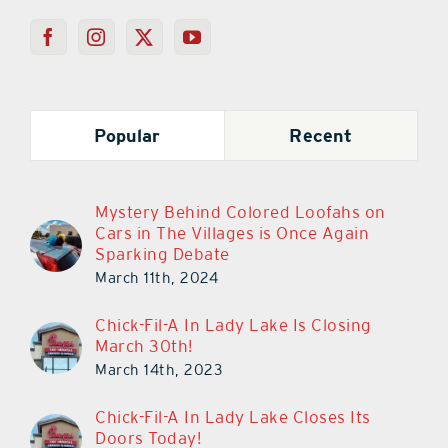
Popular
Recent
Mystery Behind Colored Loofahs on
Cars in The Villages is Once Again
Sparking Debate
March 11th, 2024
Chick-Fil-A In Lady Lake Is Closing
March 30th!
March 14th, 2023
Chick-Fil-A In Lady Lake Closes Its
Doors Today!