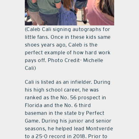
(Caleb Cali signing autographs for
little fans. Once in these kids same
shoes years ago, Caleb is the
perfect example of how hard work
pays off. Photo Credit- Michelle
Cali)
Cali is listed as an infielder. During
his high school career, he was
ranked as the No. 56 prospect in
Florida and the No. 6 third
baseman in the state by Perfect
Game. During his junior and senior
seasons, he helped lead Montverde
to a 25-0 record in 2018. Prior to