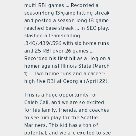
multi-RBI games … Recorded a
season-long 13-game hitting streak
and posted a season-long 18-game
reached base streak … In SEC play,
slashed a team-leading
.340/.439/.596 with six home runs
and 25 RBI over 26 games …
Recorded his first hit as a Hog on a
homer against Illinois State (March
1) … Two home runs and a career-
high five RBI at Georgia (April 22).
This is a huge opportunity for
Caleb Cali, and we are so excited
for his family, friends, and coaches
to see him play for the Seattle
Mariners. This kid has a ton of
potential, and we are excited to see