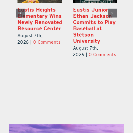
Eustis Heights
Eustis Junior
L
0K
Elementary Wins
Ethan Jackson
C
Newly Renovated
Commits to Play
Ce
-
Resource Center
Baseball at
W
Stetson
Pl
August 7th,
University
Ba
2026
|
0 Comments
August 7th,
Au
ts
2026
|
0 Comments
20