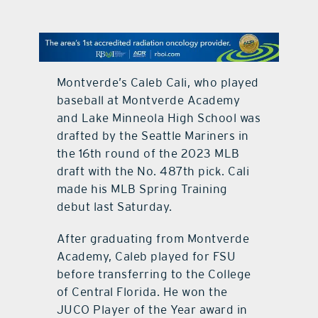
contact Us
Montverde’s Caleb Cali, who played
baseball at Montverde Academy
and Lake Minneola High School was
drafted by the Seattle Mariners in
the 16th round of the 2023 MLB
draft with the No. 487th pick. Cali
made his MLB Spring Training
debut last Saturday.
After graduating from Montverde
Academy, Caleb played for FSU
before transferring to the College
of Central Florida. He won the
JUCO Player of the Year award in