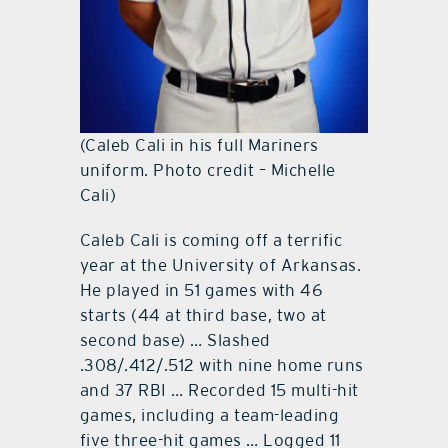
(Caleb Cali in his full Mariners
uniform. Photo credit – Michelle
Cali)
Caleb Cali is coming off a terrific
year at the University of Arkansas.
He played in 51 games with 46
starts (44 at third base, two at
second base) … Slashed
.308/.412/.512 with nine home runs
and 37 RBI … Recorded 15 multi-hit
games, including a team-leading
five three-hit games … Logged 11