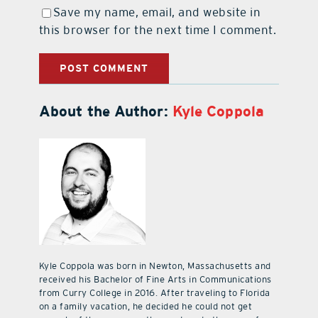
Save my name, email, and website in
this browser for the next time I comment.
About the Author:
Kyle Coppola
Kyle Coppola was born in Newton, Massachusetts and
received his Bachelor of Fine Arts in Communications
from Curry College in 2016. After traveling to Florida
on a family vacation, he decided he could not get