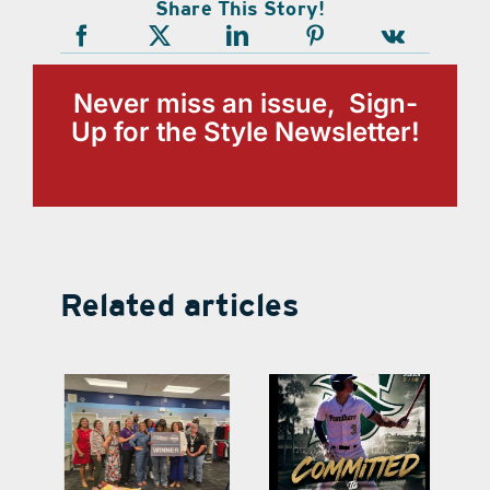
Share This Story!
Never miss an issue, Sign-
Up for the Style Newsletter!
Related articles