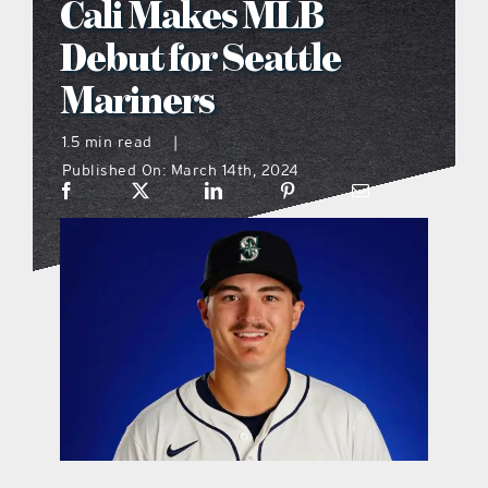
Cali Makes MLB
what’s going on
Debut for Seattle
Mariners
distribution locations
1.5 min read
|
Published On: March 14th, 2024
the style podcast
sports hub podcast
on the menu podcast
digital issues
promotional features