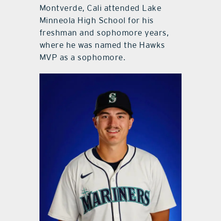
Montverde, Cali attended Lake
Minneola High School for his
freshman and sophomore years,
where he was named the Hawks
MVP as a sophomore.