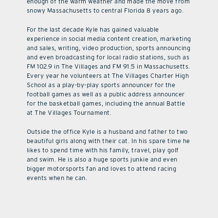
enough of the warm weather and made the move from
snowy Massachusetts to central Florida 8 years ago.
For the last decade Kyle has gained valuable
experience in social media content creation, marketing
and sales, writing, video production, sports announcing
and even broadcasting for local radio stations, such as
FM 102.9 in The Villages and FM 91.5 in Massachusetts.
Every year he volunteers at The Villages Charter High
School as a play-by-play sports announcer for the
football games as well as a public address announcer
for the basketball games, including the annual Battle
at The Villages Tournament.
Outside the office Kyle is a husband and father to two
beautiful girls along with their cat. In his spare time he
likes to spend time with his family, travel, play golf
and swim. He is also a huge sports junkie and even
bigger motorsports fan and loves to attend racing
events when he can.