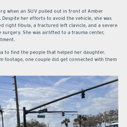
urg when an SUV pulled out in front of Amber
espite her efforts to avoid the vehicle, she was
 right fibula, a fractured left clavicle, and a severe
surgery. She was airlifted to a trauma center,
atment.
ia to find the people that helped her daughter.
m footage, one couple did get connected with them