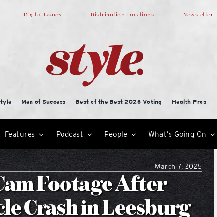
Digital Issues
Distribution Locations
Newsletter
tyle
Men of Success
Best of the Best 2026 Voting
Health Pros
Features
Podcast
People
What’s Going On
March 7, 2025
Cam Footage After
le Crash in Leesburg