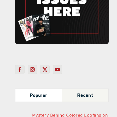
Popular
Recent
Mystery Behind Colored Loofahs on