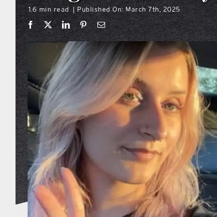
1.6 min read
Published On: March 7th, 2025
|