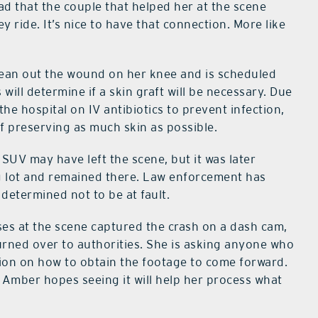
lad that the couple that helped her at the scene
 ride. It’s nice to have that connection. More like
ean out the wound on her knee and is scheduled
ill determine if a skin graft will be necessary. Due
 the hospital on IV antibiotics to prevent infection,
f preserving as much skin as possible.
e SUV may have left the scene, but it was later
ng lot and remained there. Law enforcement has
 determined not to be at fault.
es at the scene captured the crash on a dash cam,
urned over to authorities. She is asking anyone who
ion on how to obtain the footage to come forward.
, Amber hopes seeing it will help her process what