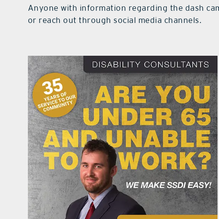
Anyone with information regarding the dash ca
or reach out through social media channels.