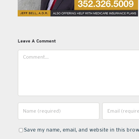
Leave A Comment
Comment
Save my name, email, and website in this brow