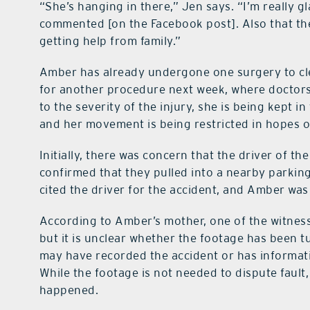
“She’s hanging in there,” Jen says. “I’m really g
commented [on the Facebook post]. Also that they
getting help from family.”
Amber has already undergone one surgery to cl
for another procedure next week, where doctors w
to the severity of the injury, she is being kept in
and her movement is being restricted in hopes o
Initially, there was concern that the driver of th
confirmed that they pulled into a nearby parki
cited the driver for the accident, and Amber was
According to Amber’s mother, one of the witness
but it is unclear whether the footage has been t
may have recorded the accident or has informat
While the footage is not needed to dispute fault
happened.