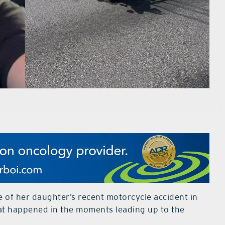
e of her daughter’s recent motorcycle accident in
hat happened in the moments leading up to the