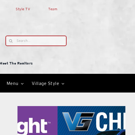
Style TV
Team
Search
for:
Meet The Realtors
Menu
Village Style