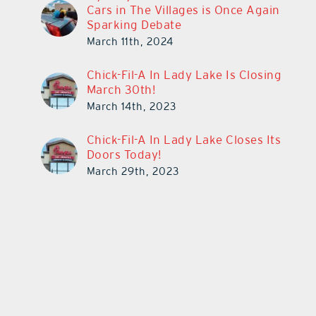
Cars in The Villages is Once Again
Sparking Debate
March 11th, 2024
Chick-Fil-A In Lady Lake Is Closing
March 30th!
March 14th, 2023
Chick-Fil-A In Lady Lake Closes Its
Doors Today!
March 29th, 2023