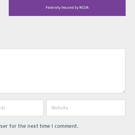
ser for the next time I comment.