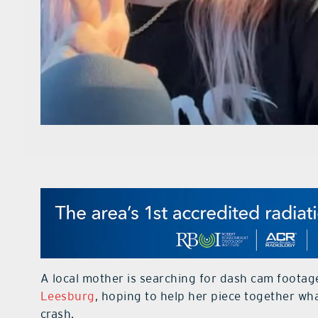
A local mother is searching for dash cam footag
Leesburg
, hoping to help her piece together w
crash.