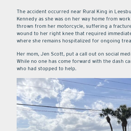
The accident occurred near Rural King in Leesb
Kennedy as she was on her way home from work. D
thrown from her motorcycle, suffering a fractured
wound to her right knee that required immediate 
where she remains hospitalized for ongoing tre
Her mom, Jen Scott, put a call out on social med
While no one has come forward with the dash ca
who had stopped to help.