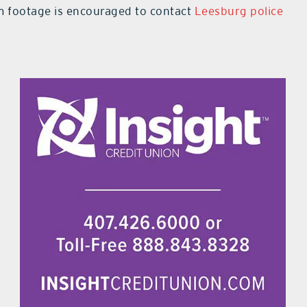
m footage is encouraged to contact
Leesburg police