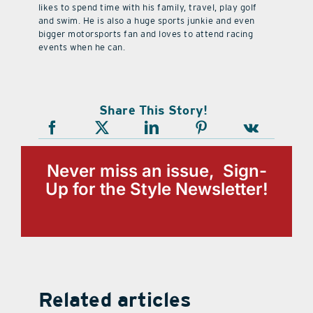
likes to spend time with his family, travel, play golf
and swim. He is also a huge sports junkie and even
bigger motorsports fan and loves to attend racing
events when he can.
Share This Story!
Never miss an issue, Sign-
Up for the Style Newsletter!
Related articles