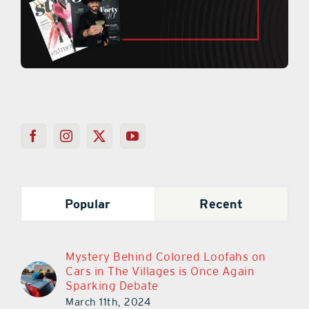
Popular
Recent
Mystery Behind Colored Loofahs on
Cars in The Villages is Once Again
Sparking Debate