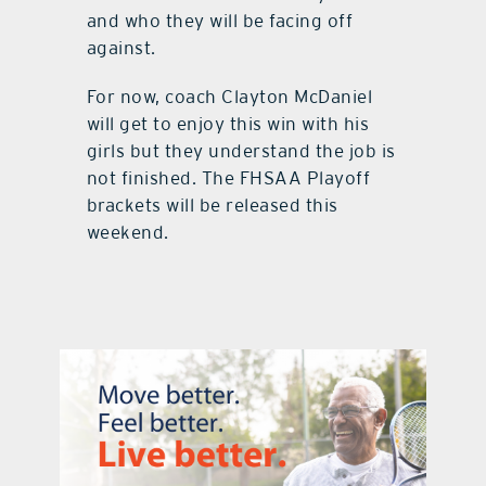
and who they will be facing off
against.
For now, coach Clayton McDaniel
will get to enjoy this win with his
girls but they understand the job is
not finished. The FHSAA Playoff
brackets will be released this
weekend.