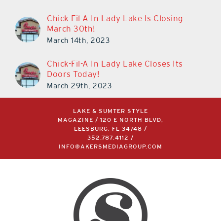
March 11th, 2024
Chick-Fil-A In Lady Lake Is Closing
March 30th!
March 14th, 2023
Chick-Fil-A In Lady Lake Closes Its
Doors Today!
March 29th, 2023
LAKE & SUMTER STYLE
MAGAZINE / 120 E NORTH BLVD,
LEESBURG, FL 34748 /
352.787.4112
/
INFO@AKERSMEDIAGROUP.COM