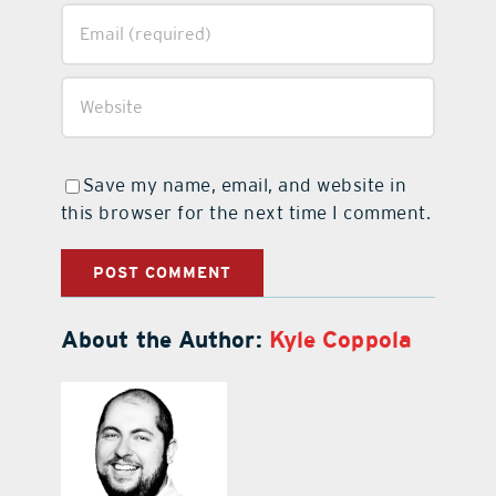
Save my name, email, and website in
this browser for the next time I comment.
About the Author:
Kyle Coppola