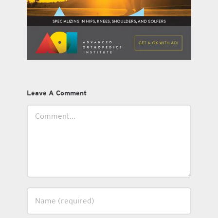
Leave A Comment
Comment