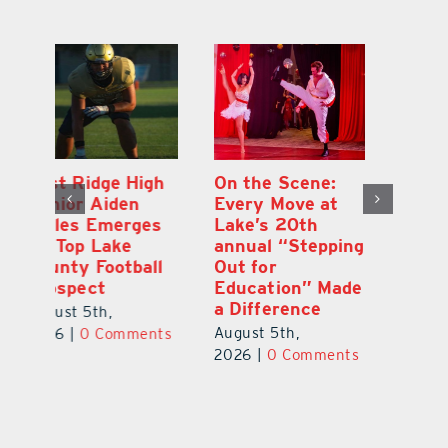
h
On the Scene:
South Lake
Ea
Every Move at
County Sends
Ju
s
Lake’s 20th
Teachers Back to
G
annual “Stepping
School Feeling
A
l
Out for
the Love
Co
Education” Made
P
August 4th,
a Difference
Au
2026
|
0 Comments
August 5th,
ts
20
2026
|
0 Comments