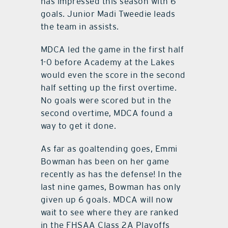
has impressed this season with 6
goals. Junior Madi Tweedie leads
the team in assists.
MDCA led the game in the first half
1-0 before Academy at the Lakes
would even the score in the second
half setting up the first overtime.
No goals were scored but in the
second overtime, MDCA found a
way to get it done.
As far as goaltending goes, Emmi
Bowman has been on her game
recently as has the defense! In the
last nine games, Bowman has only
given up 6 goals. MDCA will now
wait to see where they are ranked
in the FHSAA Class 2A Playoffs