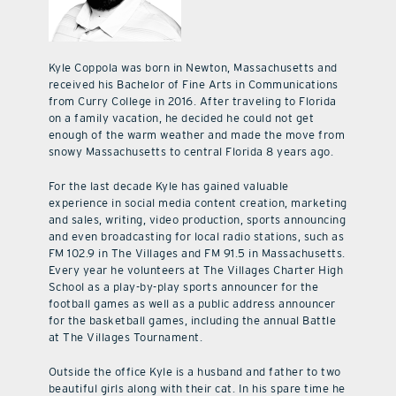
Kyle Coppola was born in Newton, Massachusetts and
received his Bachelor of Fine Arts in Communications
from Curry College in 2016. After traveling to Florida
on a family vacation, he decided he could not get
enough of the warm weather and made the move from
snowy Massachusetts to central Florida 8 years ago.
For the last decade Kyle has gained valuable
experience in social media content creation, marketing
and sales, writing, video production, sports announcing
and even broadcasting for local radio stations, such as
FM 102.9 in The Villages and FM 91.5 in Massachusetts.
Every year he volunteers at The Villages Charter High
School as a play-by-play sports announcer for the
football games as well as a public address announcer
for the basketball games, including the annual Battle
at The Villages Tournament.
Outside the office Kyle is a husband and father to two
beautiful girls along with their cat. In his spare time he