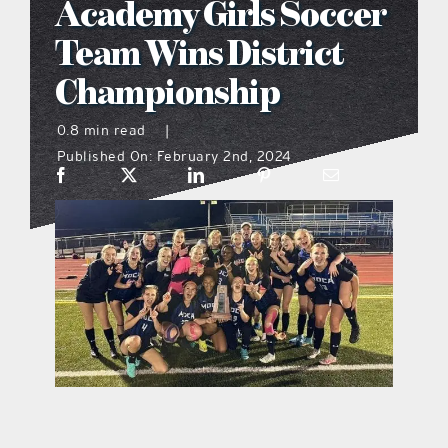
Academy Girls Soccer
what’s going on
Team Wins District
Championship
distribution locations
0.8 min read
|
Published On: February 2nd, 2024
the style podcast
sports hub podcast
on the menu podcast
digital issues
promotional features