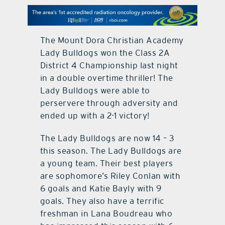
contact Us
The Mount Dora Christian Academy
Lady Bulldogs won the Class 2A
District 4 Championship last night
in a double overtime thriller! The
Lady Bulldogs were able to
perservere through adversity and
ended up with a 2-1 victory!
The Lady Bulldogs are now 14 – 3
this season. The Lady Bulldogs are
a young team. Their best players
are sophomore’s Riley Conlan with
6 goals and Katie Bayly with 9
goals. They also have a terrific
freshman in Lana Boudreau who