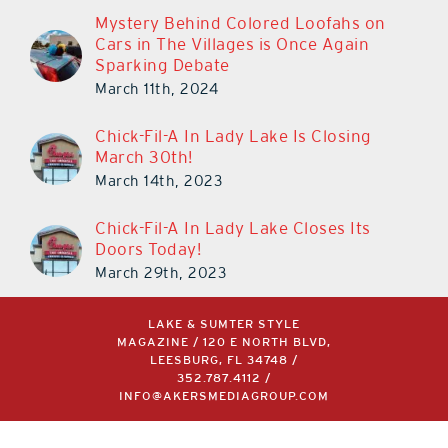
Mystery Behind Colored Loofahs on
Cars in The Villages is Once Again
Sparking Debate
March 11th, 2024
Chick-Fil-A In Lady Lake Is Closing
March 30th!
March 14th, 2023
Chick-Fil-A In Lady Lake Closes Its
Doors Today!
March 29th, 2023
LAKE & SUMTER STYLE
MAGAZINE / 120 E NORTH BLVD,
LEESBURG, FL 34748 /
352.787.4112
/
INFO@AKERSMEDIAGROUP.COM