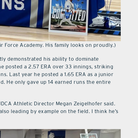
ir Force Academy. His family looks on proudly.)
ntly demonstrated his ability to dominate
e posted a 2.57 ERA over 33 innings, striking
uns. Last year he posted a 1.65 ERA as a junior
ed. He only gave up 14 earned runs the entire
 MDCA Athletic Director Megan Zeigelhofer said.
also leading by example on the field. I think he’s