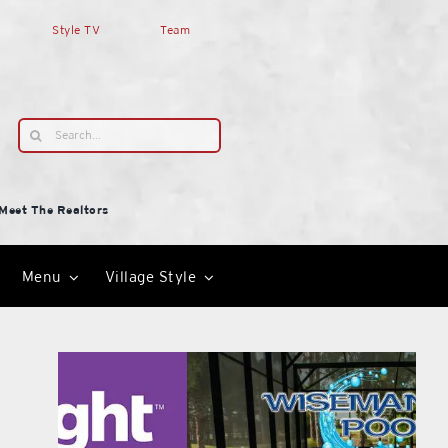
Style TV
Team
Search
for:
Meet The Realtors
Menu
Village Style