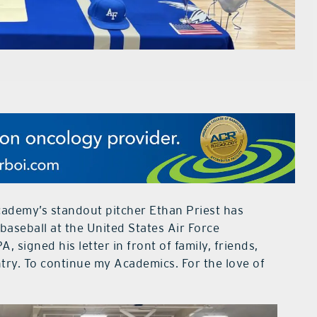
ademy’s standout pitcher Ethan Priest has
baseball at the United States Air Force
, signed his letter in front of family, friends,
try. To continue my Academics. For the love of