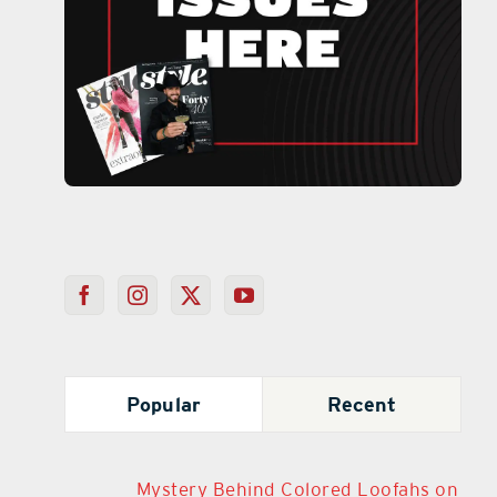
Popular
Recent
Mystery Behind Colored Loofahs on