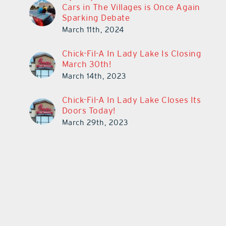
Cars in The Villages is Once Again
Sparking Debate
March 11th, 2024
Chick-Fil-A In Lady Lake Is Closing
March 30th!
March 14th, 2023
Chick-Fil-A In Lady Lake Closes Its
Doors Today!
March 29th, 2023