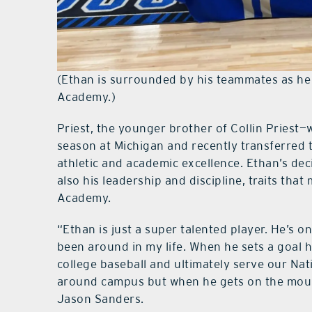
(Ethan is surrounded by his teammates as he
Academy.)
Priest, the younger brother of Collin Priest—
season at Michigan and recently transferred to
athletic and academic excellence. Ethan’s deci
also his leadership and discipline, traits that
Academy.
“Ethan is just a super talented player. He’s o
been around in my life. When he sets a goal h
college baseball and ultimately serve our Nati
around campus but when he gets on the mound
Jason Sanders.