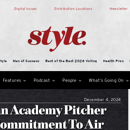
Digital Issues
Distribution Locations
Newsletter
tyle
Men of Success
Best of the Best 2026 Voting
Health Pros
Features
Podcast
People
What’s Going On
December 4, 2024
an Academy Pitcher
 Commitment To Air