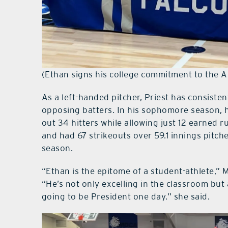
(Ethan signs his college commitment to the A
As a left-handed pitcher, Priest has consiste
opposing batters. In his sophomore season, h
out 34 hitters while allowing just 12 earned r
and had 67 strikeouts over 59.1 innings pitch
season.
“Ethan is the epitome of a student-athlete,”
“He’s not only excelling in the classroom but 
going to be President one day.” she said.