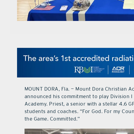
MOUNT DORA, Fla. — Mount Dora Christian Ac
announced his commitment to play Division I 
Academy. Priest, a senior with a stellar 4.6 GPA
students and coaches. “For God. For my Coun
the Game. Committed.”