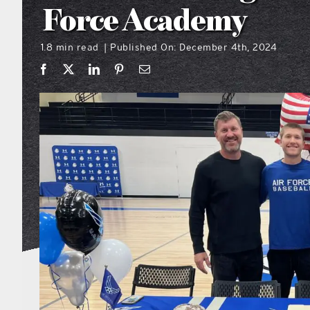
Force Academy
1.8 min read
Published On: December 4th, 2024
|