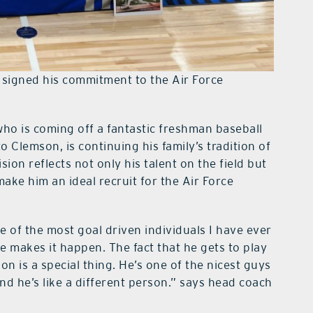
 signed his commitment to the Air Force
who is coming off a fantastic freshman baseball
 Clemson, is continuing his family’s tradition of
sion reflects not only his talent on the field but
 make him an ideal recruit for the Air Force
ne of the most goal driven individuals I have ever
e makes it happen. The fact that he gets to play
on is a special thing. He’s one of the nicest guys
 he’s like a different person.” says head coach