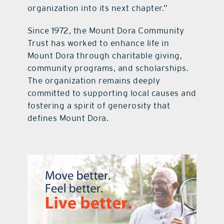
organization into its next chapter.”
Since 1972, the Mount Dora Community
Trust has worked to enhance life in
Mount Dora through charitable giving,
community programs, and scholarships.
The organization remains deeply
committed to supporting local causes and
fostering a spirit of generosity that
defines Mount Dora.