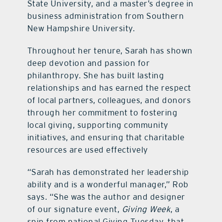
State University, and a master’s degree in
business administration from Southern
New Hampshire University.
Throughout her tenure, Sarah has shown
deep devotion and passion for
philanthropy. She has built lasting
relationships and has earned the respect
of local partners, colleagues, and donors
through her commitment to fostering
local giving, supporting community
initiatives, and ensuring that charitable
resources are used effectively
“Sarah has demonstrated her leadership
ability and is a wonderful manager,” Rob
says. “She was the author and designer
of our signature event,
Giving Week
, a
spin from national Giving Tuesday, that