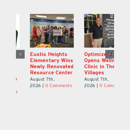
Optimize U
Bob Tucker and
Eu
ns
Opens Wellness
Aaron Crawford
E
ed
Clinic in The
Combine Crafts
N
er
Villages
to Create One-
R
of-a-Kind Pieces
August 7th,
Au
August 7th,
ts
2026
|
0 Comments
20
2026
|
0 Comments