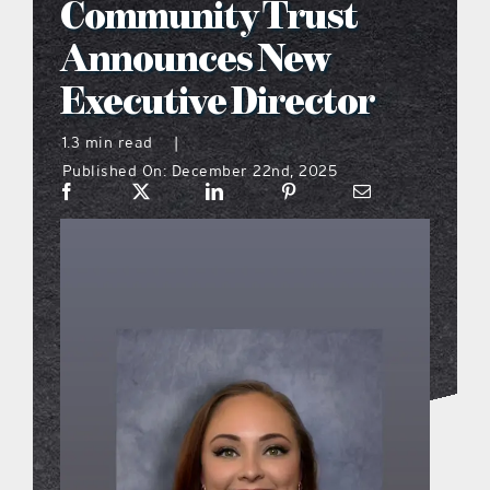
Community Trust
what’s going on
Announces New
Executive Director
distribution locations
1.3 min read
|
Published On: December 22nd, 2025
the style podcast
sports hub podcast
on the menu podcast
digital issues
promotional features