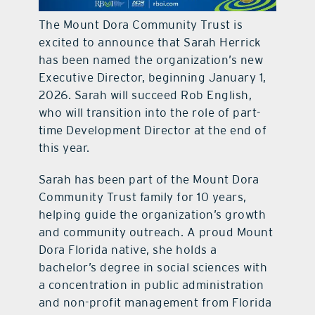
The Mount Dora Community Trust is
excited to announce that Sarah Herrick
has been named the organization’s new
Executive Director, beginning January 1,
2026. Sarah will succeed Rob English,
who will transition into the role of part-
time Development Director at the end of
this year.
Sarah has been part of the Mount Dora
Community Trust family for 10 years,
helping guide the organization’s growth
and community outreach. A proud Mount
Dora Florida native, she holds a
bachelor’s degree in social sciences with
a concentration in public administration
and non-profit management from Florida