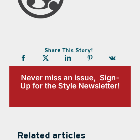
Share This Story!
Never miss an issue, Sign-
Up for the Style Newsletter!
Related articles