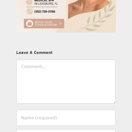
Leave A Comment
Comment