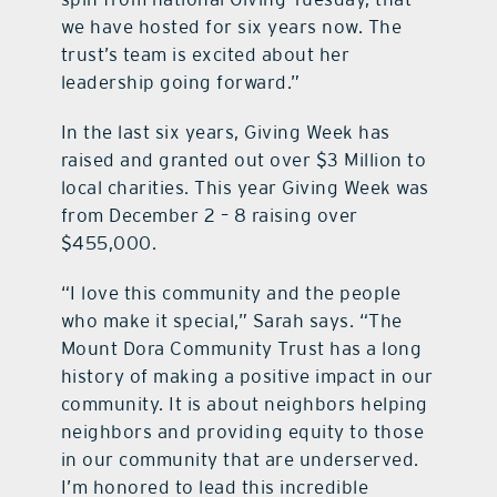
we have hosted for six years now. The
trust’s team is excited about her
leadership going forward.”
In the last six years, Giving Week has
raised and granted out over $3 Million to
local charities. This year Giving Week was
from December 2 – 8 raising over
$455,000.
“I love this community and the people
who make it special,” Sarah says. “The
Mount Dora Community Trust has a long
history of making a positive impact in our
community. It is about neighbors helping
neighbors and providing equity to those
in our community that are underserved.
I’m honored to lead this incredible