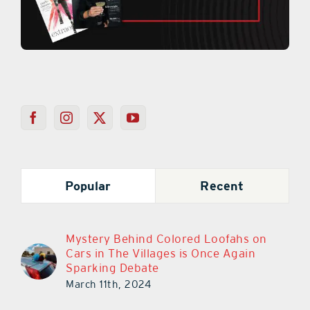
Popular
Recent
Mystery Behind Colored Loofahs on
Cars in The Villages is Once Again
Sparking Debate
March 11th, 2024