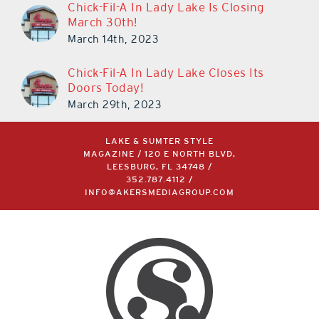
Chick-Fil-A In Lady Lake Is Closing
March 30th!
March 14th, 2023
Chick-Fil-A In Lady Lake Closes Its
Doors Today!
March 29th, 2023
LAKE & SUMTER STYLE
MAGAZINE / 120 E NORTH BLVD,
LEESBURG, FL 34748 /
352.787.4112
/
INFO@AKERSMEDIAGROUP.COM