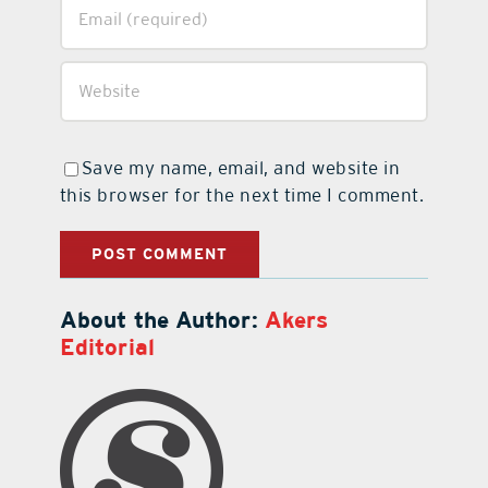
Save my name, email, and website in
this browser for the next time I comment.
About the Author:
Akers
Editorial