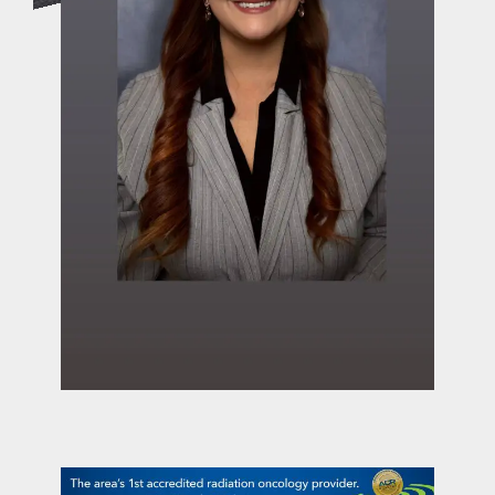
contact Us