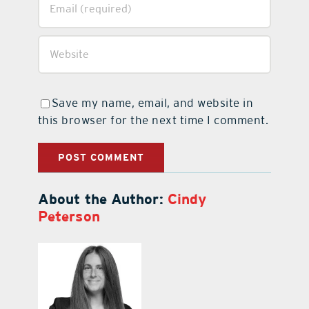
Save my name, email, and website in
this browser for the next time I comment.
About the Author:
Cindy
Peterson