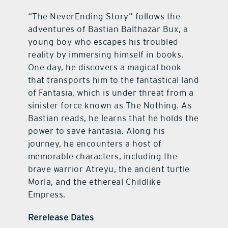
“The NeverEnding Story” follows the
adventures of Bastian Balthazar Bux, a
young boy who escapes his troubled
reality by immersing himself in books.
One day, he discovers a magical book
that transports him to the fantastical land
of Fantasia, which is under threat from a
sinister force known as The Nothing. As
Bastian reads, he learns that he holds the
power to save Fantasia. Along his
journey, he encounters a host of
memorable characters, including the
brave warrior Atreyu, the ancient turtle
Morla, and the ethereal Childlike
Empress.
Rerelease Dates