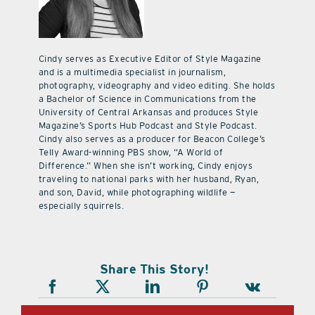
Cindy serves as Executive Editor of Style Magazine
and is a multimedia specialist in journalism,
photography, videography and video editing. She holds
a Bachelor of Science in Communications from the
University of Central Arkansas and produces Style
Magazine’s Sports Hub Podcast and Style Podcast.
Cindy also serves as a producer for Beacon College’s
Telly Award-winning PBS show, “A World of
Difference.” When she isn’t working, Cindy enjoys
traveling to national parks with her husband, Ryan,
and son, David, while photographing wildlife —
especially squirrels.
Share This Story!