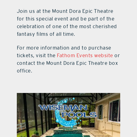
Join us at the Mount Dora Epic Theatre
for this special event and be part of the
celebration of one of the most cherished
fantasy films of all time.
For more information and to purchase
tickets, visit the
Fathom Events website
or
contact the Mount Dora Epic Theatre box
office.