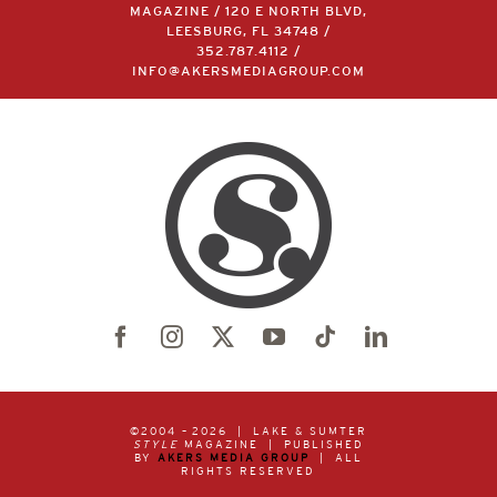
LAKE & SUMTER STYLE
MAGAZINE / 120 E NORTH BLVD,
LEESBURG, FL 34748 /
352.787.4112
/
INFO@AKERSMEDIAGROUP.COM
©2004 –
2026 | LAKE & SUMTER
STYLE
MAGAZINE | PUBLISHED
BY
AKERS MEDIA GROUP
| ALL
RIGHTS RESERVED