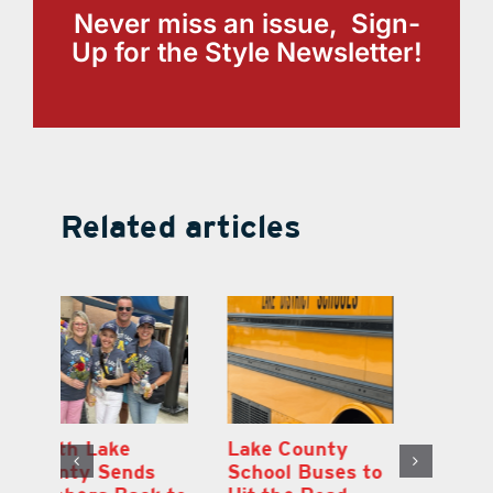
Never miss an issue, Sign-
Up for the Style Newsletter!
Related articles
On the Scene:
South Lake
L
to
Every Move at
County Sends
Sc