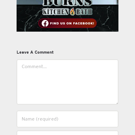
Leave A Comment
Comment