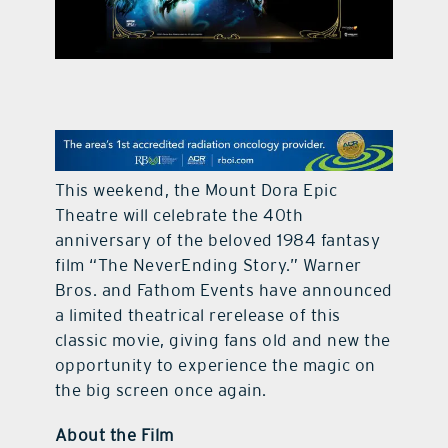
contact Us
This weekend, the Mount Dora Epic
Theatre will celebrate the 40th
anniversary of the beloved 1984 fantasy
film “The NeverEnding Story.” Warner
Bros. and Fathom Events have announced
a limited theatrical rerelease of this
classic movie, giving fans old and new the
opportunity to experience the magic on
the big screen once again.
About the Film