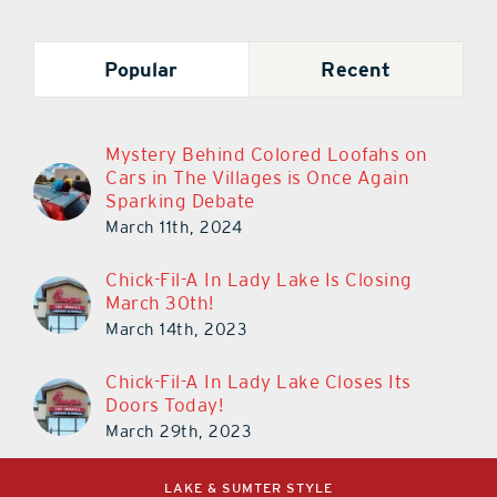
Popular
Recent
Mystery Behind Colored Loofahs on
Cars in The Villages is Once Again
Sparking Debate
March 11th, 2024
Chick-Fil-A In Lady Lake Is Closing
March 30th!
March 14th, 2023
Chick-Fil-A In Lady Lake Closes Its
Doors Today!
March 29th, 2023