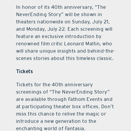
In honor of its 40th anniversary, “The
NeverEnding Story” will be shown in
theaters nationwide on Sunday, July 21,
and Monday, July 22. Each screening will
feature an exclusive introduction by
renowned film critic Leonard Maltin, who
will share unique insights and behind-the-
scenes stories about this timeless classic.
Tickets
Tickets for the 40th anniversary
screenings of “The NeverEnding Story”
are available through Fathom Events and
at participating theater box offices. Don’t
miss this chance to relive the magic or
introduce a new generation to the
enchanting world of Fantasia.