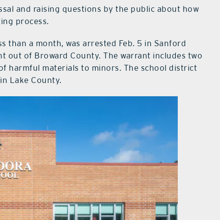
sal and raising questions by the public about how
ring process.
ss than a month, was arrested Feb. 5 in Sanford
nt out of Broward County. The warrant includes two
 of harmful materials to minors. The school district
 in Lake County.