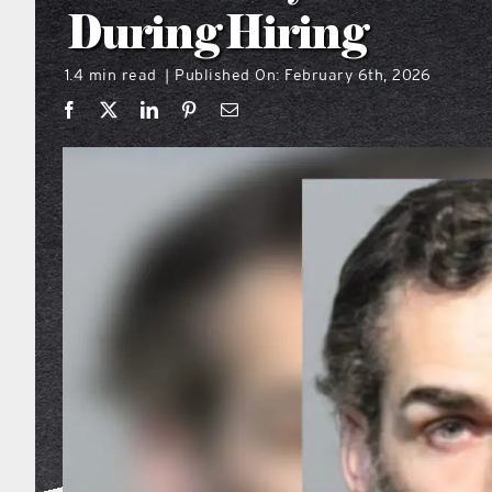
During Hiring
1.4 min read
Published On: February 6th, 2026
|