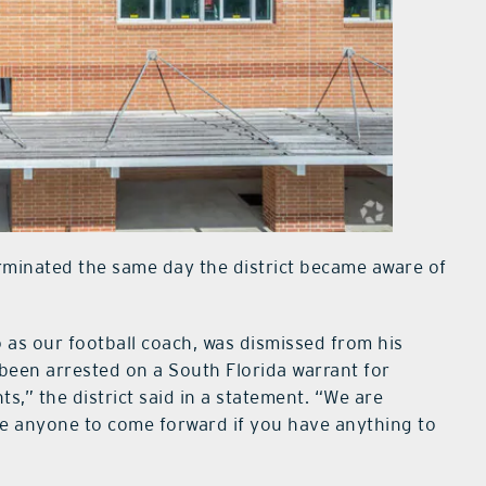
erminated the same day the district became aware of
 as our football coach, was dismissed from his
 been arrested on a South Florida warrant for
ts,” the district said in a statement. “We are
e anyone to come forward if you have anything to