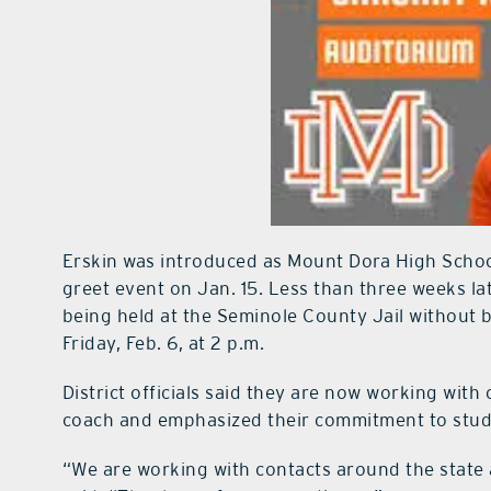
Erskin was introduced as Mount Dora High Schoo
greet event on Jan. 15. Less than three weeks la
being held at the Seminole County Jail without 
Friday, Feb. 6, at 2 p.m.
District officials said they are now working with
coach and emphasized their commitment to stud
“We are working with contacts around the state 