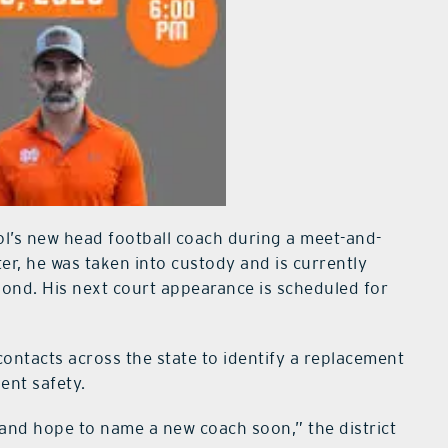
l’s new head football coach during a meet-and-
ter, he was taken into custody and is currently
bond. His next court appearance is scheduled for
 contacts across the state to identify a replacement
ent safety.
and hope to name a new coach soon,” the district