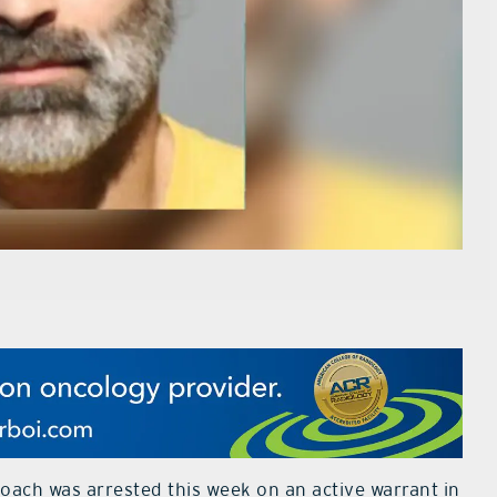
oach was arrested this week on an active warrant in