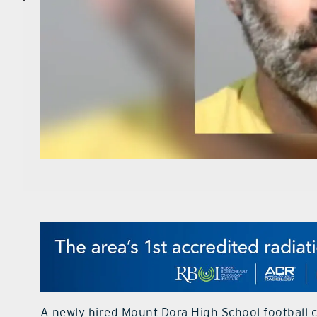
A newly hired Mount Dora High School football c