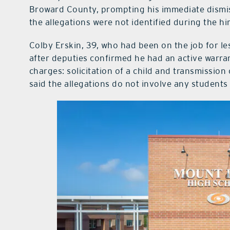
Broward County, prompting his immediate dismis
the allegations were not identified during the hi
Colby Erskin, 39, who had been on the job for le
after deputies confirmed he had an active warra
charges: solicitation of a child and transmission
said the allegations do not involve any students