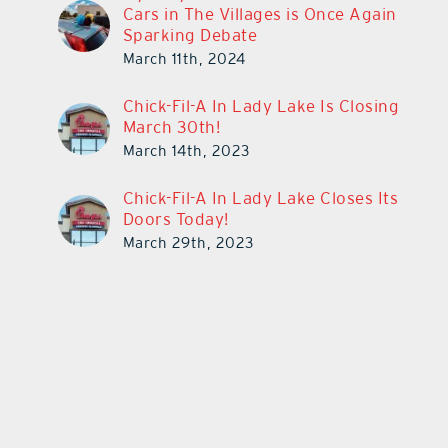
Cars in The Villages is Once Again
Sparking Debate
March 11th, 2024
Chick-Fil-A In Lady Lake Is Closing
March 30th!
March 14th, 2023
Chick-Fil-A In Lady Lake Closes Its
Doors Today!
March 29th, 2023