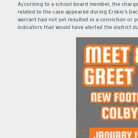
According to a school board member, the charge
related to the case appeared during Erskin’s ba
warrant had not yet resulted in a conviction or p
indicators that would have alerted the district 