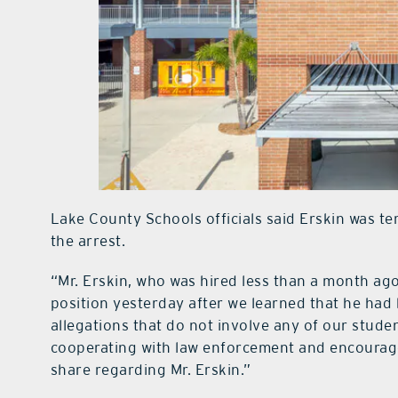
Lake County Schools officials said Erskin was t
the arrest.
“Mr. Erskin, who was hired less than a month ago
position yesterday after we learned that he had
allegations that do not involve any of our studen
cooperating with law enforcement and encourag
share regarding Mr. Erskin.”