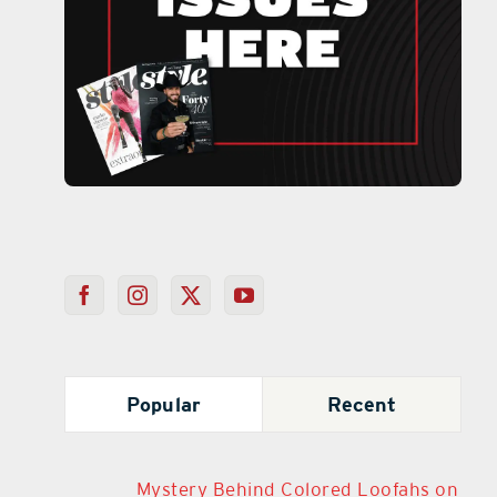
Popular
Recent
Mystery Behind Colored Loofahs on