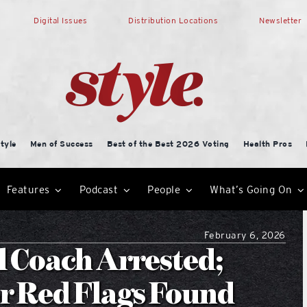
Digital Issues
Distribution Locations
Newsletter
tyle
Men of Success
Best of the Best 2026 Voting
Health Pros
Features
Podcast
People
What’s Going On
February 6, 2026
 Coach Arrested;
or Red Flags Found