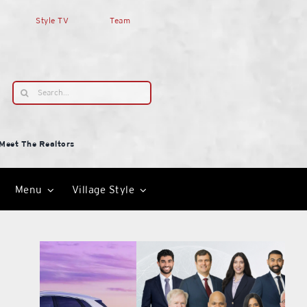
Style TV
Team
Search
for:
Meet The Realtors
Menu
Village Style