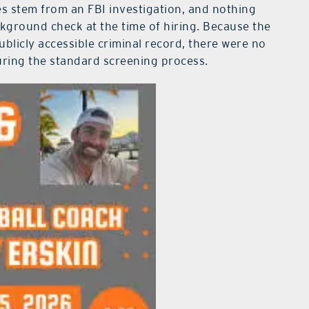
s stem from an FBI investigation, and nothing
ckground check at the time of hiring. Because the
ublicly accessible criminal record, there were no
during the standard screening process.