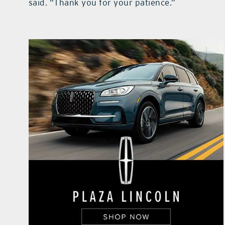
said. “Thank you for your patience.”