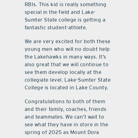
RBIs. This kid is really something
special in the field and Lake-
Sumter State college is getting a
fantastic student-athlete.
We are very excited for both these
young men who will no doubt help
the Lakehawks in many ways. It’s
also great that we will continue to
see them develop locally at the
collegiate level. Lake-Sumter State
College is located in Lake County.
Congratulations to both of them
and their family, coaches, friends
and teammates. We can’t wait to
see what they have in store in the
spring of 2025 as Mount Dora