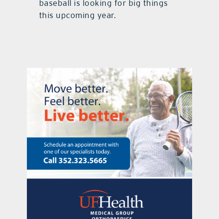
baseball is looking for big things
this upcoming year.