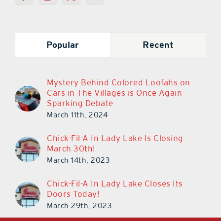
Popular
Recent
Mystery Behind Colored Loofahs on
Cars in The Villages is Once Again
Sparking Debate
March 11th, 2024
Chick-Fil-A In Lady Lake Is Closing
March 30th!
March 14th, 2023
Chick-Fil-A In Lady Lake Closes Its
Doors Today!
March 29th, 2023