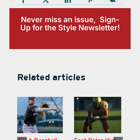
Never miss an issue, Sign-
Up for the Style Newsletter!
Related articles