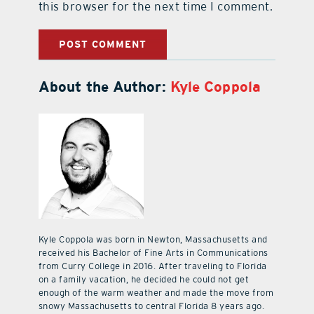
this browser for the next time I comment.
About the Author:
Kyle Coppola
Kyle Coppola was born in Newton, Massachusetts and
received his Bachelor of Fine Arts in Communications
from Curry College in 2016. After traveling to Florida
on a family vacation, he decided he could not get
enough of the warm weather and made the move from
snowy Massachusetts to central Florida 8 years ago.