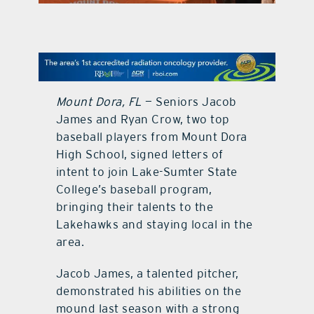
contact Us
Mount Dora, FL
— Seniors Jacob
James and Ryan Crow, two top
baseball players from Mount Dora
High School, signed letters of
intent to join Lake-Sumter State
College’s baseball program,
bringing their talents to the
Lakehawks and staying local in the
area.
Jacob James, a talented pitcher,
demonstrated his abilities on the
mound last season with a strong