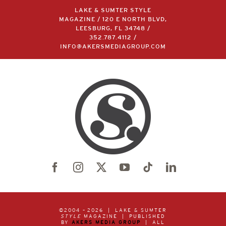
LAKE & SUMTER STYLE
MAGAZINE / 120 E NORTH BLVD,
LEESBURG, FL 34748 /
352.787.4112
/
INFO@AKERSMEDIAGROUP.COM
©2004 –
2026 | LAKE & SUMTER
STYLE
MAGAZINE | PUBLISHED