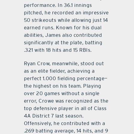
performance. In 36.1 innings
pitched, he recorded an impressive
50 strikeouts while allowing just 14
earned runs. Known for his dual
abilities, James also contributed
significantly at the plate, batting
.321 with 18 hits and 15 RBIs.
Ryan Crow, meanwhile, stood out
as an elite fielder, achieving a
perfect 1.000 fielding percentage—
the highest on his team. Playing
over 20 games without a single
error, Crowe was recognized as the
top defensive player in all of Class
4A District 7 last season.
Offensively, he contributed with a
.269 batting average, 14 hits, and 9