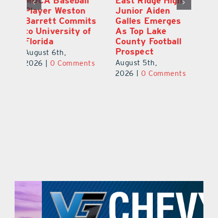
l
East Ridge High
Coach Daniel
M
Junior Aiden
Sousa, Real Life
P
ts
Galles Emerges
Christian
B
f
As Top Lake
Academy
to
County Football
Football
Fl
Prospect
July 31st, 2026
|
0
Au
August 5th,
ts
Comments
20
2026
|
0 Comments