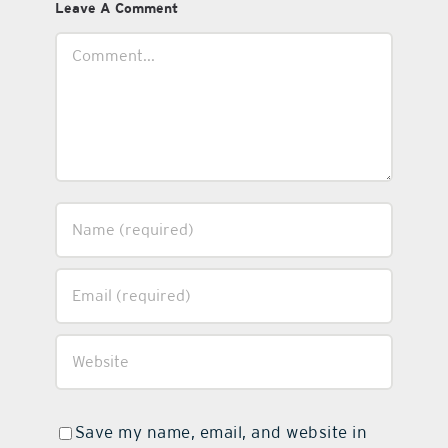
Leave A Comment
Comment
Save my name, email, and website in