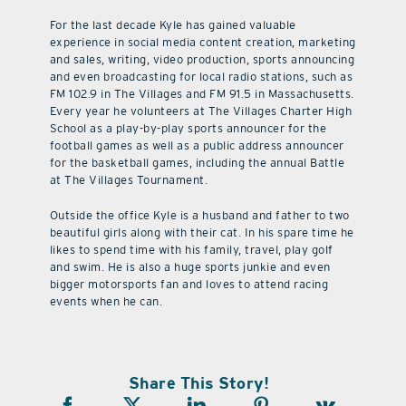
For the last decade Kyle has gained valuable
experience in social media content creation, marketing
and sales, writing, video production, sports announcing
and even broadcasting for local radio stations, such as
FM 102.9 in The Villages and FM 91.5 in Massachusetts.
Every year he volunteers at The Villages Charter High
School as a play-by-play sports announcer for the
football games as well as a public address announcer
for the basketball games, including the annual Battle
at The Villages Tournament.
Outside the office Kyle is a husband and father to two
beautiful girls along with their cat. In his spare time he
likes to spend time with his family, travel, play golf
and swim. He is also a huge sports junkie and even
bigger motorsports fan and loves to attend racing
events when he can.
Share This Story!