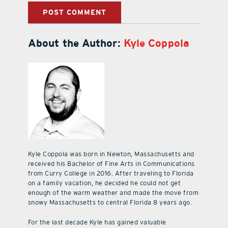
About the Author:
Kyle Coppola
Kyle Coppola was born in Newton, Massachusetts and
received his Bachelor of Fine Arts in Communications
from Curry College in 2016. After traveling to Florida
on a family vacation, he decided he could not get
enough of the warm weather and made the move from
snowy Massachusetts to central Florida 8 years ago.
For the last decade Kyle has gained valuable