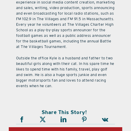
experience in social media content creation, marketing
and sales, writing, video production, sports announcing
and even broadcasting for local radio stations, such as
FM 102.9 in The Villages and FM 91.5 in Massachusetts.
Every year he volunteers at The Villages Charter High
School as a play-by-play sports announcer for the
football games as well as a public address announcer
for the basketball games, including the annual Battle
at The Villages Tournament.
Outside the office Kyle is a husband and father to two
beautiful girls along with their cat. In his spare time he
likes to spend time with his family, travel, play golf
and swim. He is also a huge sports junkie and even
bigger motorsports fan and loves to attend racing
events when he can.
Share This Story!