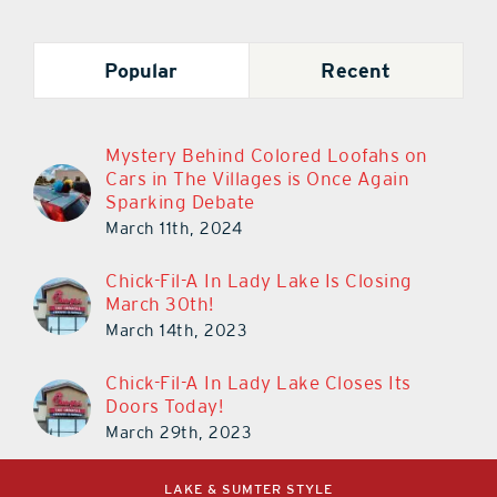
Popular
Recent
Mystery Behind Colored Loofahs on
Cars in The Villages is Once Again
Sparking Debate
March 11th, 2024
Chick-Fil-A In Lady Lake Is Closing
March 30th!
March 14th, 2023
Chick-Fil-A In Lady Lake Closes Its
Doors Today!
March 29th, 2023
LAKE & SUMTER STYLE