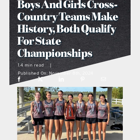
Boys And Girls Cross-
what’s going on
Country Teams Make
History, Both Qualify
distribution locations
For State
Championships
the style podcast
1.4 min read
|
sports hub podcast
Published On: November 8th, 2024
on the menu podcast
digital issues
promotional features