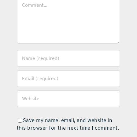
Comment
Save my name, email, and website in
this browser for the next time I comment.