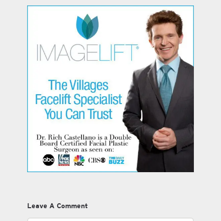
Leave A Comment