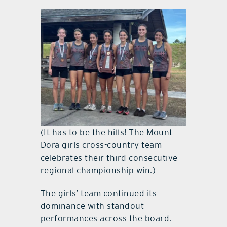
(It has to be the hills! The Mount
Dora girls cross-country team
celebrates their third consecutive
regional championship win.)
The girls’ team continued its
dominance with standout
performances across the board.