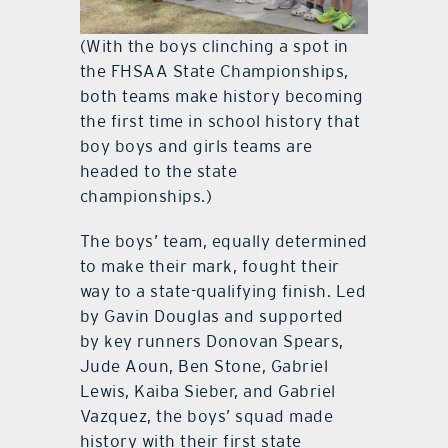
(With the boys clinching a spot in
the FHSAA State Championships,
both teams make history becoming
the first time in school history that
boy boys and girls teams are
headed to the state
championships.)
The boys’ team, equally determined
to make their mark, fought their
way to a state-qualifying finish. Led
by Gavin Douglas and supported
by key runners Donovan Spears,
Jude Aoun, Ben Stone, Gabriel
Lewis, Kaiba Sieber, and Gabriel
Vazquez, the boys’ squad made
history with their first state