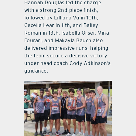
Hannah Douglas led the charge
with a strong 2nd-place finish,
followed by Lilliana Vu in 10th,
Cecelia Lear in 11th, and Bailey
Roman in 13th. Isabella Orser, Mina
Fourari, and Makayla Bauch also
delivered impressive runs, helping
the team secure a decisive victory
under head coach Cody Adkinson’s
guidance.