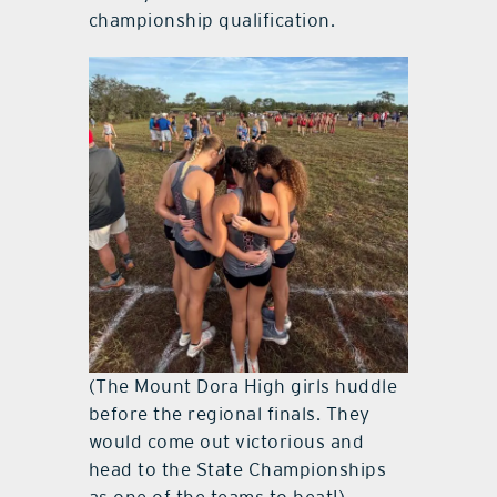
championship qualification.
(The Mount Dora High girls huddle
before the regional finals. They
would come out victorious and
head to the State Championships