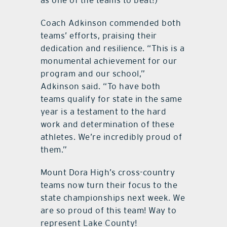
as one of the teams to beat!)
Coach Adkinson commended both
teams’ efforts, praising their
dedication and resilience. “This is a
monumental achievement for our
program and our school,”
Adkinson said. “To have both
teams qualify for state in the same
year is a testament to the hard
work and determination of these
athletes. We’re incredibly proud of
them.”
Mount Dora High’s cross-country
teams now turn their focus to the
state championships next week. We
are so proud of this team! Way to
represent Lake County!