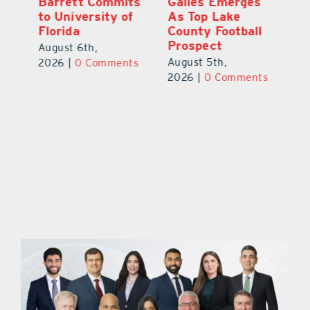
ay
Barrett Commits
Galles Emerges
C
to University of
As Top Lake
Ba
Florida
County Football
S
Prospect
Un
August 6th,
August 5th,
Au
2026
|
0 Comments
ts
2026
|
0 Comments
20