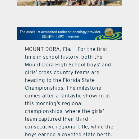
contact Us
MOUNT DORA, Fla. — For the first
time in school history, both the
Mount Dora High School boys’ and
girls’ cross-country teams are
heading to the Florida State
Championships. The milestone
comes after a fantastic showing at
this morning’s regional
championships, where the girls’
team captured their third
consecutive regional title, while the
boys earned a coveted state berth.