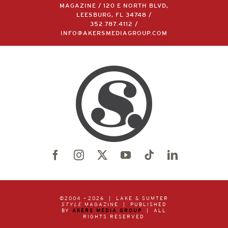
MAGAZINE / 120 E NORTH BLVD,
LEESBURG, FL 34748 /
352.787.4112
/
INFO@AKERSMEDIAGROUP.COM
©2004 –
2026 | LAKE & SUMTER
STYLE
MAGAZINE | PUBLISHED
BY
AKERS MEDIA GROUP
| ALL
RIGHTS RESERVED