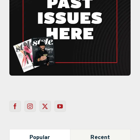
Popular
Recent