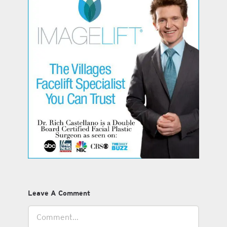
Leave A Comment
Comment