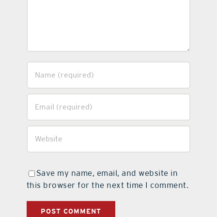
Save my name, email, and website in
this browser for the next time I comment.