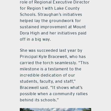
role of Regional Executive Director
for Region 1 with Lake County
Schools. Straughan’s initiatives
helped lay the groundwork for
sustained improvement at Mount
Dora High and her initiatives paid
off in a big way.
She was succeeded last year by
Principal Kyle Bracewell, who has
carried the torch seamlessly. “This
milestone is a testament to the
incredible dedication of our
students, faculty, and staff,”
Bracewell said. “It shows what’s
possible when a community rallies
behind its schools.”