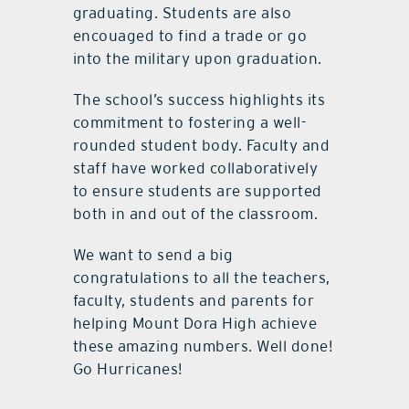
graduating. Students are also
encouaged to find a trade or go
into the military upon graduation.
The school’s success highlights its
commitment to fostering a well-
rounded student body. Faculty and
staff have worked collaboratively
to ensure students are supported
both in and out of the classroom.
We want to send a big
congratulations to all the teachers,
faculty, students and parents for
helping Mount Dora High achieve
these amazing numbers. Well done!
Go Hurricanes!