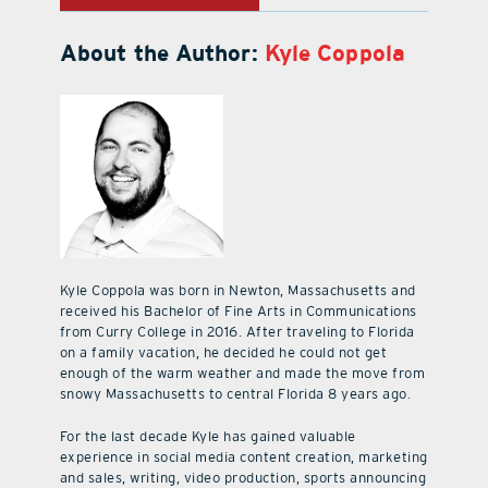
About the Author:
Kyle Coppola
Kyle Coppola was born in Newton, Massachusetts and
received his Bachelor of Fine Arts in Communications
from Curry College in 2016. After traveling to Florida
on a family vacation, he decided he could not get
enough of the warm weather and made the move from
snowy Massachusetts to central Florida 8 years ago.
For the last decade Kyle has gained valuable
experience in social media content creation, marketing
and sales, writing, video production, sports announcing