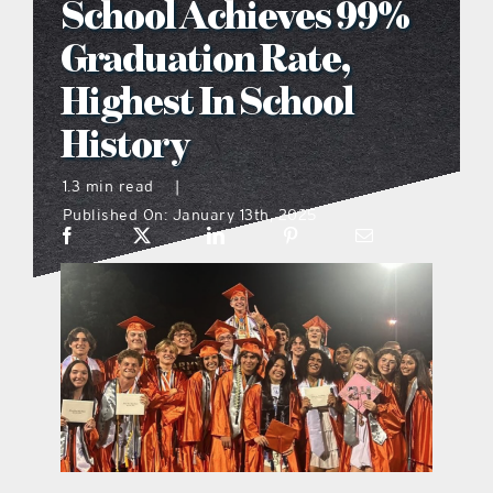
School Achieves 99%
what’s going on
Graduation Rate,
Highest In School
distribution locations
History
the style podcast
1.3 min read
|
Published On: January 13th, 2025
sports hub podcast
on the menu podcast
digital issues
promotional features