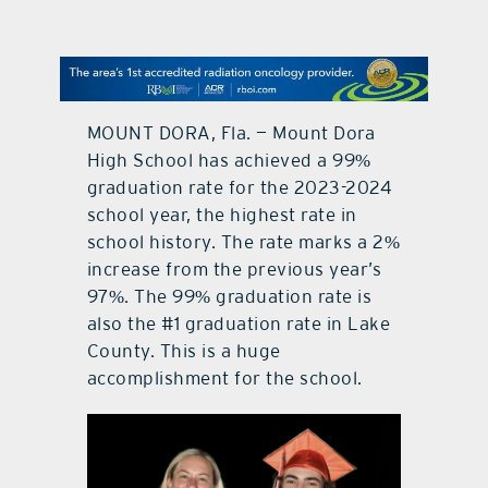
contact Us
MOUNT DORA, Fla. — Mount Dora
High School has achieved a 99%
graduation rate for the 2023-2024
school year, the highest rate in
school history. The rate marks a 2%
increase from the previous year’s
97%. The 99% graduation rate is
also the #1 graduation rate in Lake
County. This is a huge
accomplishment for the school.