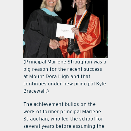
(Principal Marlene Straughan was a
big reason for the recent success
at Mount Dora High and that
continues under new principal Kyle
Bracewell.)
The achievement builds on the
work of former principal Marlene
Straughan, who led the school for
several years before assuming the