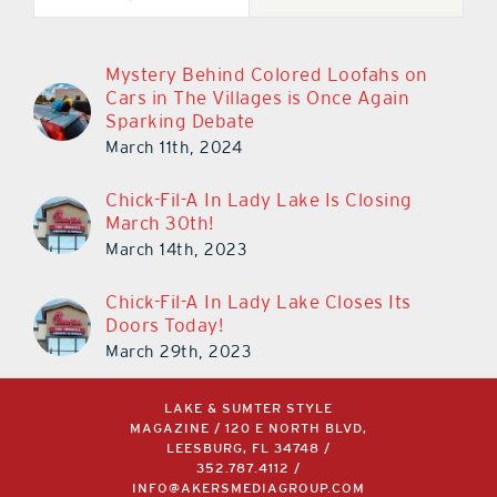
Mystery Behind Colored Loofahs on
Cars in The Villages is Once Again
Sparking Debate
March 11th, 2024
Chick-Fil-A In Lady Lake Is Closing
March 30th!
March 14th, 2023
Chick-Fil-A In Lady Lake Closes Its
Doors Today!
March 29th, 2023
LAKE & SUMTER STYLE
MAGAZINE / 120 E NORTH BLVD,
LEESBURG, FL 34748 /
352.787.4112
/
INFO@AKERSMEDIAGROUP.COM