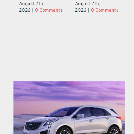
Pl
August 7th,
August 7th,
Ba
2026
|
0 Comments
2026
|
0 Comments
Au
ts
20