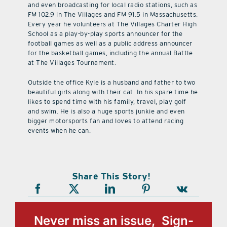
and even broadcasting for local radio stations, such as
FM 102.9 in The Villages and FM 91.5 in Massachusetts.
Every year he volunteers at The Villages Charter High
School as a play-by-play sports announcer for the
football games as well as a public address announcer
for the basketball games, including the annual Battle
at The Villages Tournament.
Outside the office Kyle is a husband and father to two
beautiful girls along with their cat. In his spare time he
likes to spend time with his family, travel, play golf
and swim. He is also a huge sports junkie and even
bigger motorsports fan and loves to attend racing
events when he can.
Share This Story!
Never miss an issue, Sign-