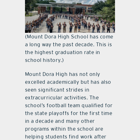
(Mount Dora High School has come
a long way the past decade. This is
the highest graduation rate in
school history.)
Mount Dora High has not only
excelled academically but has also
seen significant strides in
extracurricular activities. The
school’s football team qualified for
the state playoffs for the first time
in a decade and many other
programs within the school are
helping students find work after