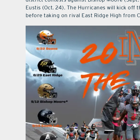
Eustis (Oct. 24). The Hurricanes will kick of
before taking on rival East Ridge High from 