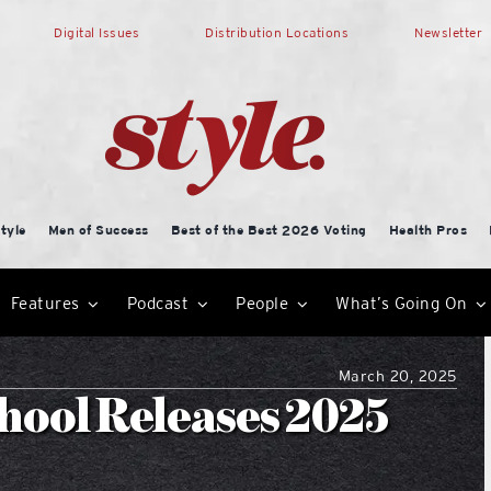
Digital Issues
Distribution Locations
Newsletter
tyle
Men of Success
Best of the Best 2026 Voting
Health Pros
Features
Podcast
People
What’s Going On
March 20, 2025
hool Releases 2025