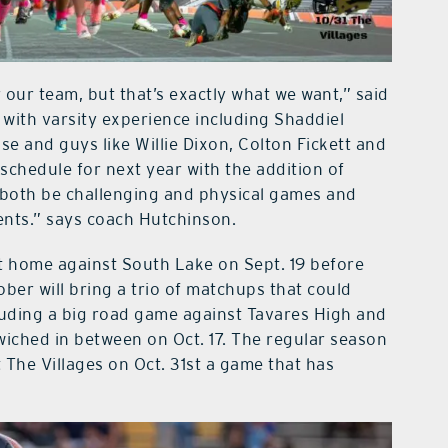
 our team, but that’s exactly what we want,” said
 with varsity experience including Shaddiel
e and guys like Willie Dixon, Colton Fickett and
chedule for next year with the addition of
both be challenging and physical games and
ents.” says coach Hutchinson.
at home against South Lake on Sept. 19 before
ctober will bring a trio of matchups that could
luding a big road game against Tavares High and
iched in between on Oct. 17. The regular season
 The Villages on Oct. 31st a game that has