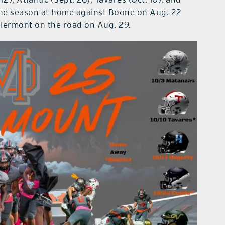
f the season at home against Boone on Aug. 22
Clermont on the road on Aug. 29.