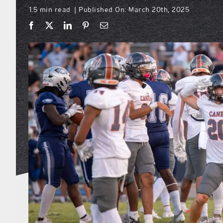
1.5 min read
Published On: March 20th, 2025
|