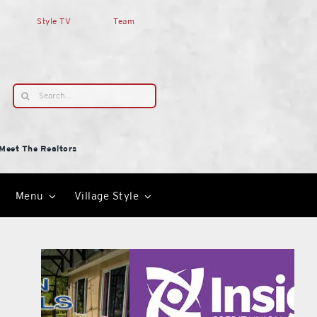
Style TV
Team
Search
for:
Meet The Realtors
Menu
Village Style