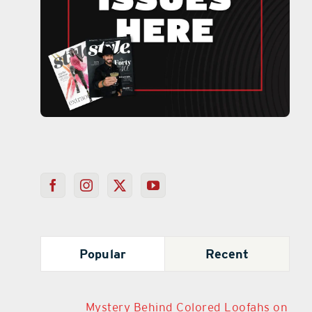
Popular
Recent
Mystery Behind Colored Loofahs on