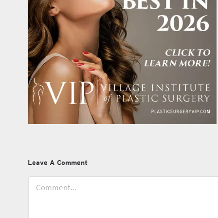
Leave A Comment
Comment