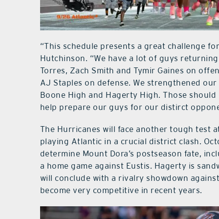
“This schedule presents a great challenge for
Hutchinson. “We have a lot of guys returning
Torres, Zach Smith and Tymir Gaines on offens
AJ Staples on defense. We strengthened our s
Boone High and Hagerty High. Those should 
help prepare our guys for our distirct oppon
The Hurricanes will face another tough test 
playing Atlantic in a crucial district clash. O
determine Mount Dora’s postseason fate, inc
a home game against Eustis. Hagerty is sandw
will conclude with a rivalry showdown against
become very competitive in recent years.