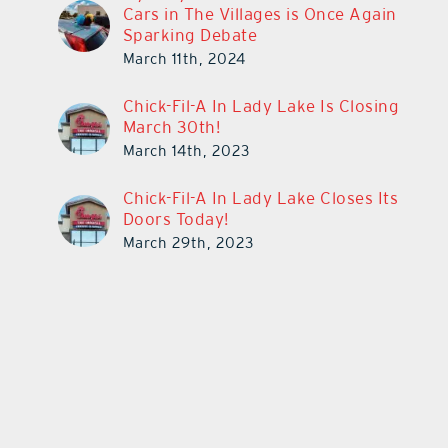
Cars in The Villages is Once Again
Sparking Debate
March 11th, 2024
Chick-Fil-A In Lady Lake Is Closing
March 30th!
March 14th, 2023
Chick-Fil-A In Lady Lake Closes Its
Doors Today!
March 29th, 2023