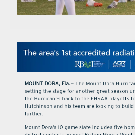
MOUNT DORA, Fla.
— The Mount Dora Hurrican
setting the stage for another great season 
the Hurricanes back to the FHSAA playoffs for
Hutchinson and his team are looking to buil
further.
Mount Dora’s 10-game slate includes five ho
district contests against Bishop Moore (Sept. 1