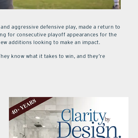
 and aggressive defensive play, made a return to
ing for consecutive playoff appearances for the
 new additions looking to make an impact.
hey know what it takes to win, and they’re