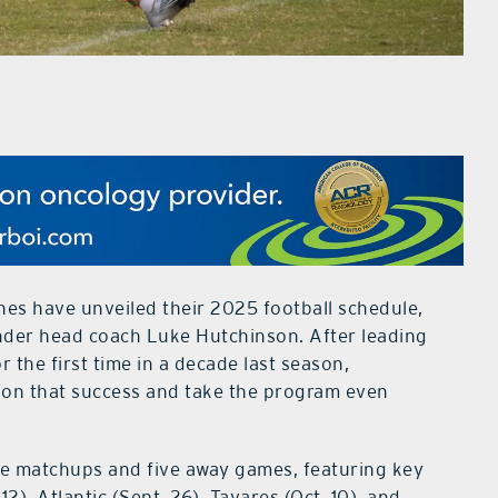
es have unveiled their 2025 football schedule,
under head coach Luke Hutchinson. After leading
 the first time in a decade last season,
d on that success and take the program even
me matchups and five away games, featuring key
2), Atlantic (Sept. 26), Tavares (Oct. 10), and