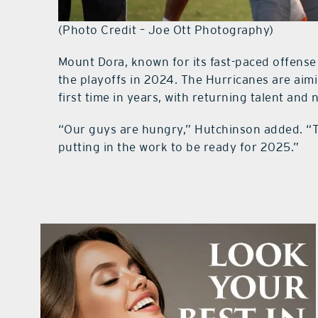
(Photo Credit – Joe Ott Photography)
Mount Dora, known for its fast-paced offense
the playoffs in 2024. The Hurricanes are aim
first time in years, with returning talent and
“Our guys are hungry,” Hutchinson added. “T
putting in the work to be ready for 2025.”