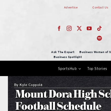
Skip
Advertise
Contact Us
to
content
Ask The Expert
Business Women of S
Business Spotlight
SportsHub
Top Stories
By
Kyle Coppola
Mount Dora High Sc
Football Schedule