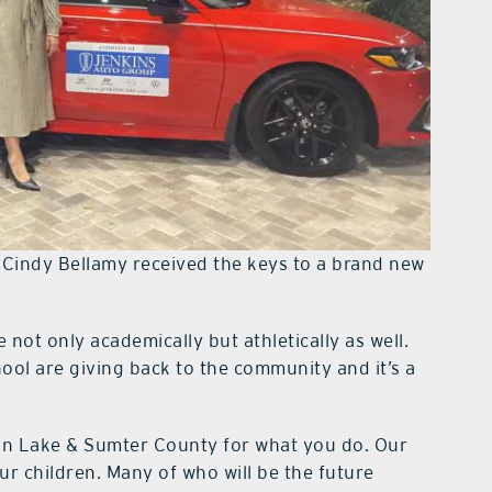
 Cindy Bellamy received the keys to a brand new
ot only academically but athletically as well.
ol are giving back to the community and it’s a
in Lake & Sumter County for what you do. Our
ur children. Many of who will be the future