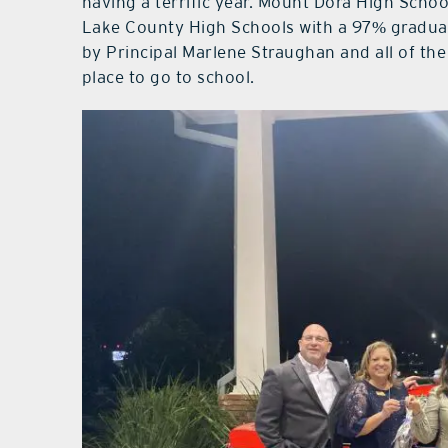
having a terrific year. Mount Dora High School
Lake County High Schools with a 97% graduati
by Principal Marlene Straughan and all of the
place to go to school.