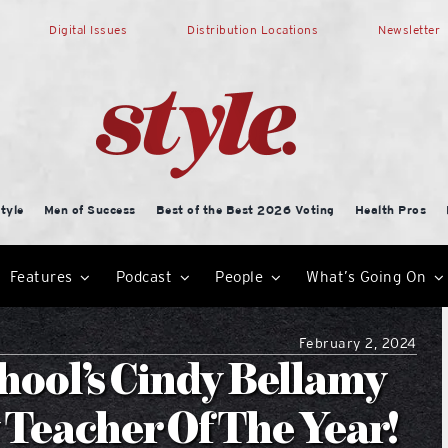
Digital Issues
Distribution Locations
Newsletter
tyle
Men of Success
Best of the Best 2026 Voting
Health Pros
Features
Podcast
People
What’s Going On
February 2, 2024
hool’s Cindy Bellamy
Teacher Of The Year!