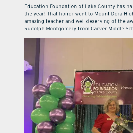
Education Foundation of Lake County has na
the year! That honor went to Mount Dora High
amazing teacher and well deserving of the awa
Rudolph Montgomery from Carver Middle Scho