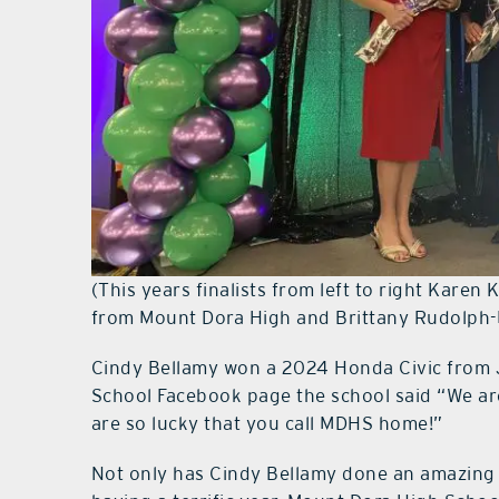
(This years finalists from left to right Karen
from Mount Dora High and Brittany Rudolph
Cindy Bellamy won a 2024 Honda Civic from 
School Facebook page the school said “We ar
are so lucky that you call MDHS home!”
Not only has Cindy Bellamy done an amazing j