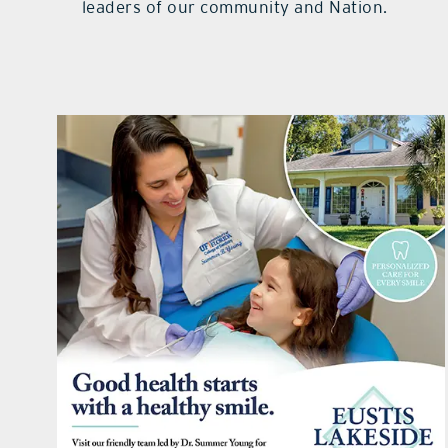
leaders of our community and Nation.