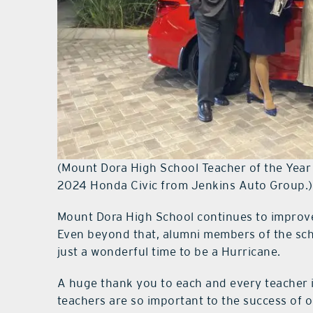
(Mount Dora High School Teacher of the Year
2024 Honda Civic from Jenkins Auto Group.)
Mount Dora High School continues to improve n
Even beyond that, alumni members of the scho
just a wonderful time to be a Hurricane.
A huge thank you to each and every teacher 
teachers are so important to the success of o