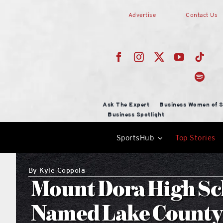
Skip
Advertise
Contact Us
to
content
Ask The Expert
Business Women of S
Business Spotlight
SportsHub
Top Stories
By
Kyle Coppola
Mount Dora High Sc
Named Lake County 