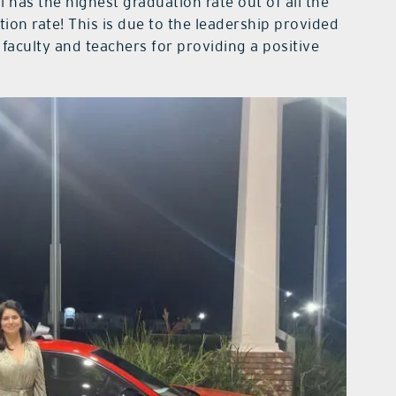
 has the highest graduation rate out of all the
on rate! This is due to the leadership provided
 faculty and teachers for providing a positive