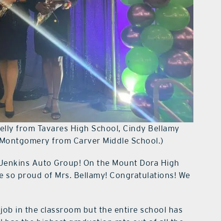
 Kelly from Tavares High School, Cindy Bellamy
-Montgomery from Carver Middle School.)
Jenkins Auto Group! On the Mount Dora High
e so proud of Mrs. Bellamy! Congratulations! We
ob in the classroom but the entire school has