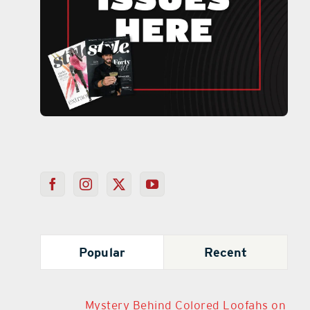
Popular
Recent
Mystery Behind Colored Loofahs on