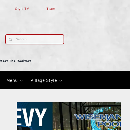
Style TV
Team
Search
for:
Meet The Realtors
Menu
Village Style