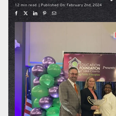
1.2 min read
Published On: February 2nd, 2024
|