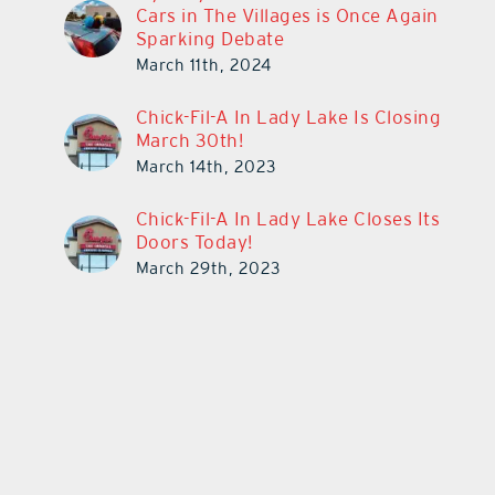
Cars in The Villages is Once Again
Sparking Debate
March 11th, 2024
Chick-Fil-A In Lady Lake Is Closing
March 30th!
March 14th, 2023
Chick-Fil-A In Lady Lake Closes Its
Doors Today!
March 29th, 2023