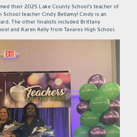
med their 2025 Lake County School’s teacher of
 School teacher Cindy Bellamy! Cindy is an
rd. The other finalists included Brittany
ol and Karen Kelly from Tavares High School.