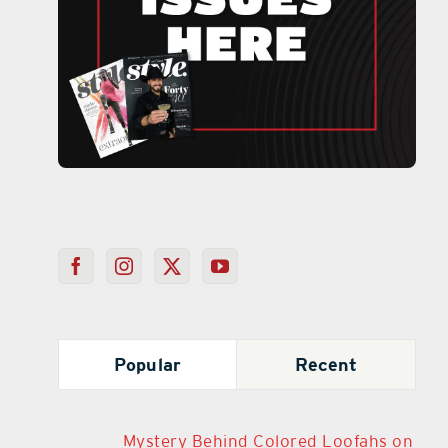
Popular
Recent
Mystery Behind Colored Loofahs on