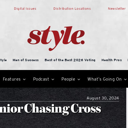
Digital Issues
Distribution Locations
Newsletter
tyle
Men of Success
Best of the Best 2026 Voting
Health Pros
Features
Podcast
People
What’s Going On
August 30, 2024
nior Chasing Cross