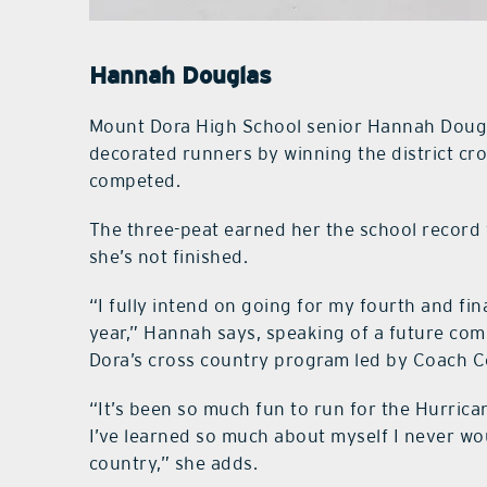
Hannah Douglas
Mount Dora High School senior Hannah Doug
decorated runners by winning the district c
competed.
The three-peat earned her the school record 
she’s not finished.
“I fully intend on going for my fourth and fin
year,” Hannah says, speaking of a future comp
Dora’s cross country program led by Coach 
“It’s been so much fun to run for the Hurric
I’ve learned so much about myself I never wo
country,” she adds.