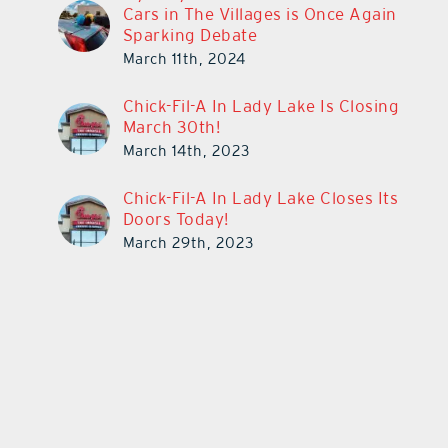
Cars in The Villages is Once Again
Sparking Debate
March 11th, 2024
Chick-Fil-A In Lady Lake Is Closing
March 30th!
March 14th, 2023
Chick-Fil-A In Lady Lake Closes Its
Doors Today!
March 29th, 2023