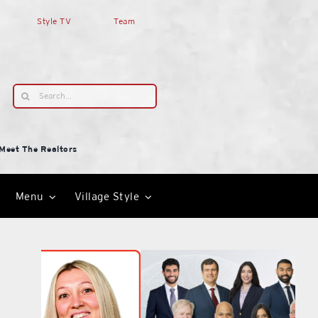
Style TV
Team
Search
for:
Meet The Realtors
Menu
Village Style