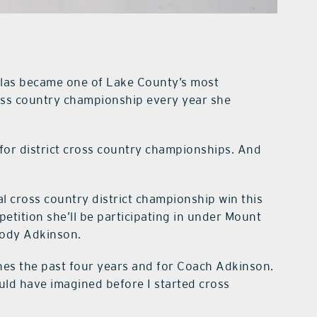
las became one of Lake County’s most
ross country championship every year she
for district cross country championships. And
al cross country district championship win this
etition she’ll be participating in under Mount
Cody Adkinson.
anes the past four years and for Coach Adkinson.
uld have imagined before I started cross