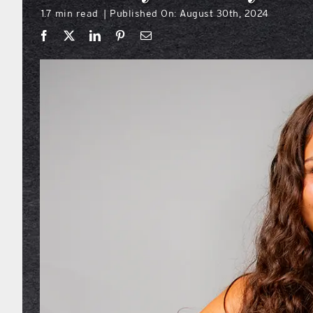
1.7 min read
Published On: August 30th, 2024
|