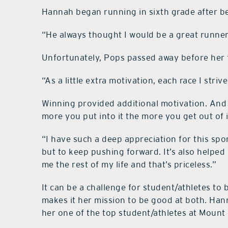
Hannah began running in sixth grade after b
“He always thought I would be a great runner
Unfortunately, Pops passed away before her f
“As a little extra motivation, each race I str
Winning provided additional motivation. And 
more you put into it the more you get out of i
“I have such a deep appreciation for this spo
but to keep pushing forward. It’s also helped 
me the rest of my life and that’s priceless.”
It can be a challenge for student/athletes to
makes it her mission to be good at both. Ha
her one of the top student/athletes at Mount