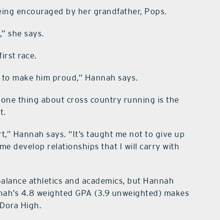
eing encouraged by her grandfather, Pops.
,” she says.
irst race.
ive to make him proud,” Hannah says.
one thing about cross country running is the
t.
rt,” Hannah says. “It’s taught me not to give up
me develop relationships that I will carry with
 balance athletics and academics, but Hannah
nnah’s 4.8 weighted GPA (3.9 unweighted) makes
 Dora High.