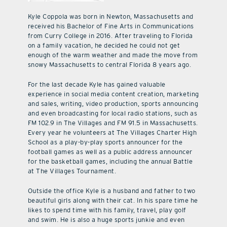
Kyle Coppola was born in Newton, Massachusetts and
received his Bachelor of Fine Arts in Communications
from Curry College in 2016. After traveling to Florida
on a family vacation, he decided he could not get
enough of the warm weather and made the move from
snowy Massachusetts to central Florida 8 years ago.
For the last decade Kyle has gained valuable
experience in social media content creation, marketing
and sales, writing, video production, sports announcing
and even broadcasting for local radio stations, such as
FM 102.9 in The Villages and FM 91.5 in Massachusetts.
Every year he volunteers at The Villages Charter High
School as a play-by-play sports announcer for the
football games as well as a public address announcer
for the basketball games, including the annual Battle
at The Villages Tournament.
Outside the office Kyle is a husband and father to two
beautiful girls along with their cat. In his spare time he
likes to spend time with his family, travel, play golf
and swim. He is also a huge sports junkie and even