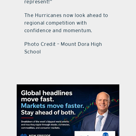
represent!”
The Hurricanes now look ahead to
regional competition with
confidence and momentum.
Photo Credit – Mount Dora High
School