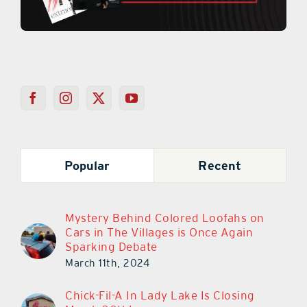
Popular
Recent
Mystery Behind Colored Loofahs on
Cars in The Villages is Once Again
Sparking Debate
March 11th, 2024
Chick-Fil-A In Lady Lake Is Closing