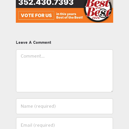
Leave A Comment
Comment