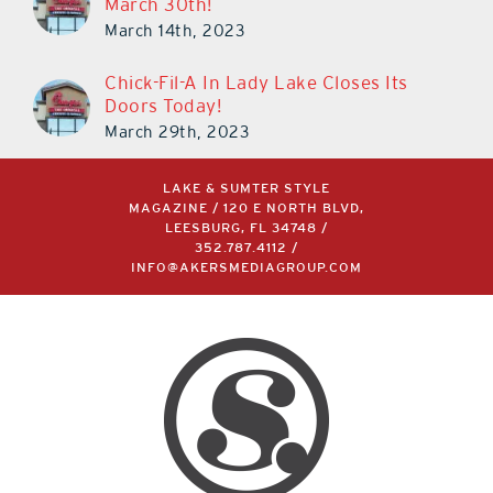
March 30th!
March 14th, 2023
Chick-Fil-A In Lady Lake Closes Its
Doors Today!
March 29th, 2023
LAKE & SUMTER STYLE
MAGAZINE / 120 E NORTH BLVD,
LEESBURG, FL 34748 /
352.787.4112
/
INFO@AKERSMEDIAGROUP.COM