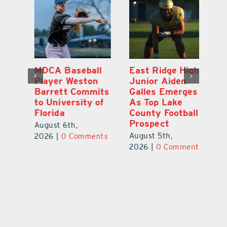
MDCA Baseball
East Ridge High
Eu
Player Weston
Junior Aiden
E
ay
Barrett Commits
Galles Emerges
C
to University of
As Top Lake
Ba
Florida
County Football
S
Prospect
Un
August 6th,
August 5th,
Au
2026
|
0 Comments
ts
2026
|
0 Comments
20