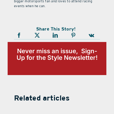
bigger motorsports fan and loves to attend racing
events when he can.
Share This Story!
Never miss an issue, Sign-
Up for the Style Newsletter!
Related articles