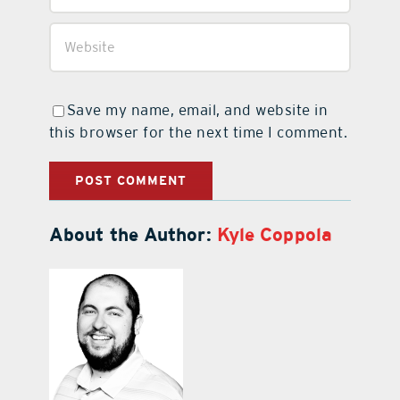
Save my name, email, and website in
this browser for the next time I comment.
About the Author:
Kyle Coppola