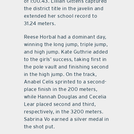
of 1:00.43. Lillian Gittens captured
the district title in the javelin and
extended her school record to
31.24 meters.
Reese Horbal had a dominant day,
winning the long jump, triple jump,
and high jump. Kate Guthrie added
to the girls’ success, taking first in
the pole vault and finishing second
in the high jump. On the track,
Anabel Celis sprinted to a second-
place finish in the 200 meters,
while Hannah Douglas and Cecelia
Lear placed second and third,
respectively, in the 3200 meters.
Sabrina Vo earned a silver medal in
the shot put.