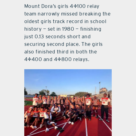
Mount Dora’s girls 4×100 relay
team narrowly missed breaking the
oldest girls track record in school
history — set in 1980 — finishing
just 0.13 seconds short and
securing second place. The girls
also finished third in both the
4×400 and 4×800 relays.