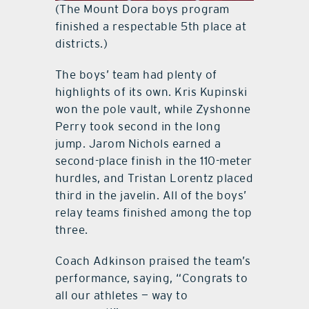
(The Mount Dora boys program
finished a respectable 5th place at
districts.)
The boys’ team had plenty of
highlights of its own. Kris Kupinski
won the pole vault, while Zyshonne
Perry took second in the long
jump. Jarom Nichols earned a
second-place finish in the 110-meter
hurdles, and Tristan Lorentz placed
third in the javelin. All of the boys’
relay teams finished among the top
three.
Coach Adkinson praised the team’s
performance, saying, “Congrats to
all our athletes — way to