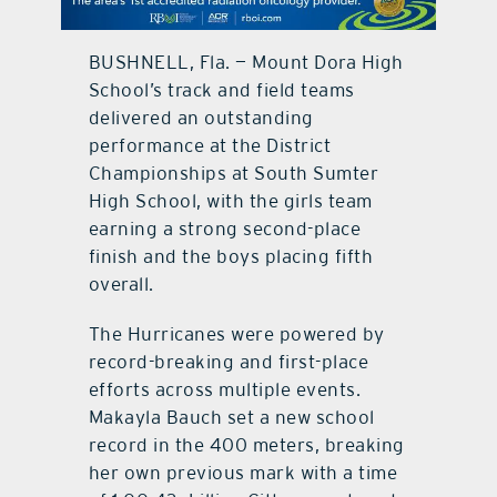
contact Us
BUSHNELL, Fla. — Mount Dora High
School’s track and field teams
delivered an outstanding
performance at the District
Championships at South Sumter
High School, with the girls team
earning a strong second-place
finish and the boys placing fifth
overall.
The Hurricanes were powered by
record-breaking and first-place
efforts across multiple events.
Makayla Bauch set a new school
record in the 400 meters, breaking
her own previous mark with a time