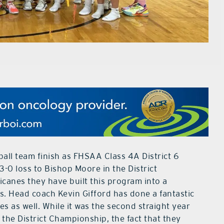
ll team finish as FHSAA Class 4A District 6
3-0 loss to Bishop Moore in the District
canes they have built this program into a
s. Head coach Kevin Gifford has done a fantastic
s as well. While it was the second straight year
the District Championship, the fact that they