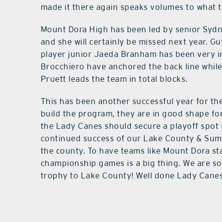
made it there again speaks volumes to what 
Mount Dora High has been led by senior Sydne
and she will certainly be missed next year. Gu
player junior Jaeda Branham has been very im
Brocchiero have anchored the back line while 
Pruett leads the team in total blocks.
This has been another successful year for t
build the program, they are in good shape for
the Lady Canes should secure a playoff spot 
continued success of our Lake County & Sumt
the county. To have teams like Mount Dora sta
championship games is a big thing. We are so
trophy to Lake County! Well done Lady Canes