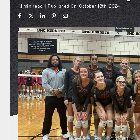
1.1 min read
Published On: October 18th, 2024
|