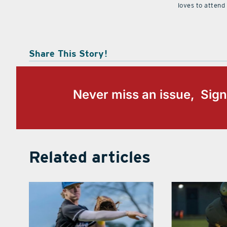
loves to attend
Share This Story!
Never miss an issue, Sign
Related articles