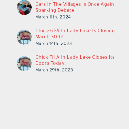
Cars in The Villages is Once Again
Sparking Debate
March 11th, 2024
Chick-Fil-A In Lady Lake Is Closing
March 30th!
March 14th, 2023
Chick-Fil-A In Lady Lake Closes Its
Doors Today!
March 29th, 2023