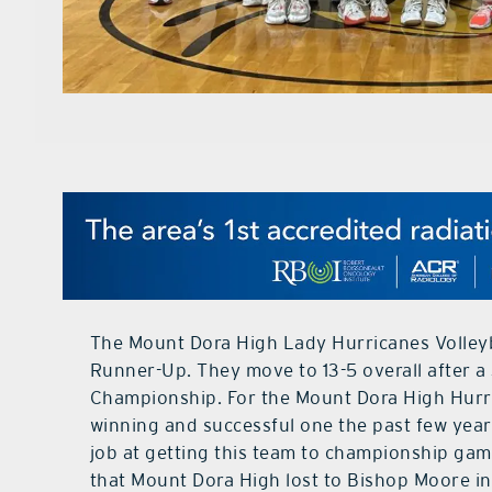
The Mount Dora High Lady Hurricanes Volleyba
Runner-Up. They move to 13-5 overall after a 
Championship. For the Mount Dora High Hurri
winning and successful one the past few year
job at getting this team to championship game
that Mount Dora High lost to Bishop Moore in 