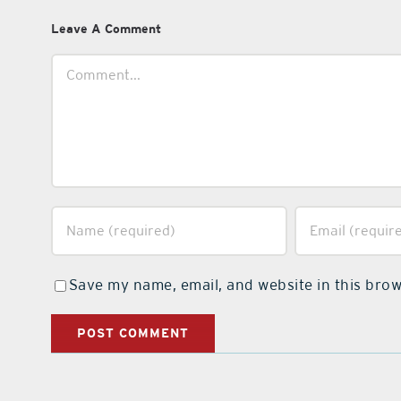
Leave A Comment
Comment
Save my name, email, and website in this brow