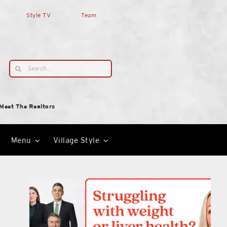
Style TV
Team
Search
for:
Meet The Realtors
Menu
Village Style