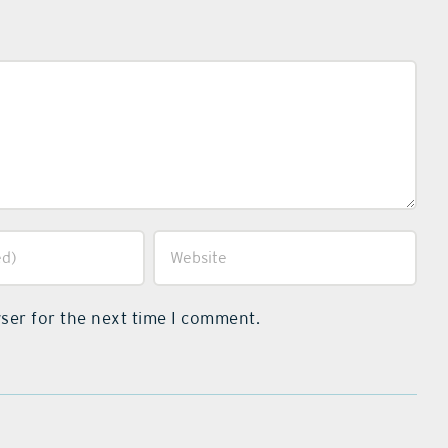
ser for the next time I comment.