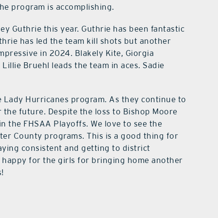
the program is accomplishing.
y Guthrie this year. Guthrie has been fantastic
thrie has led the team kill shots but another
pressive in 2024. Blakely Kite, Giorgia
Lillie Bruehl leads the team in aces. Sadie
he Lady Hurricanes program. As they continue to
 the future. Despite the loss to Bishop Moore
in the FHSAA Playoffs. We love to see the
er County programs. This is a good thing for
ying consistent and getting to district
 happy for the girls for bringing home another
!