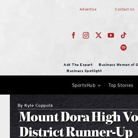
Skip
Advertise
Contact Us
to
content
Ask The Expert
Business Women of S
Business Spotlight
SportsHub
Top Stories
By
Kyle Coppola
Mount Dora High Vol
District Runner-Up