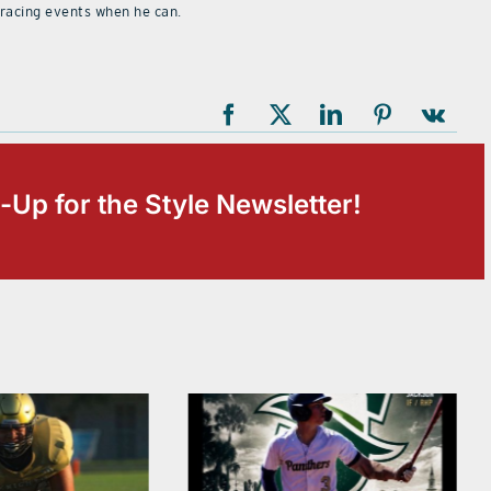
 racing events when he can.
-Up for the Style Newsletter!