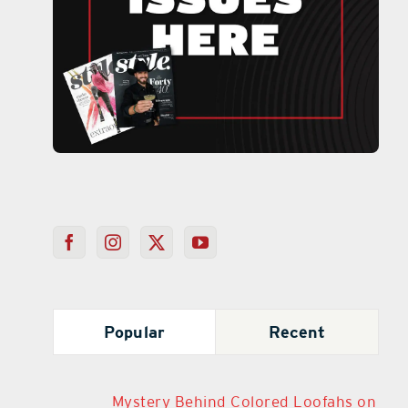
Popular
Recent
Mystery Behind Colored Loofahs on