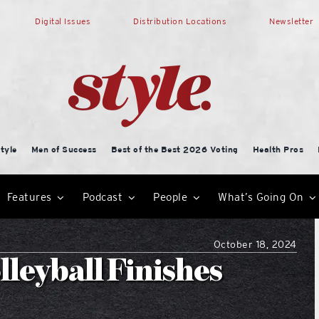
Digital Issues
Distribution Locations
Newsletter
tyle
Men of Success
Best of the Best 2026 Voting
Health Pros
Features
Podcast
People
What’s Going On
October 18, 2024
leyball Finishes