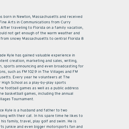
as born in Newton, Massachusetts and received
 Fine Arts in Communications from Curry
 After traveling to Florida on a family vacation,
ould not get enough of the warm weather and
from snowy Massachusetts to central Florida 8
cade Kyle has gained valuable experience in
ntent creation, marketing and sales, writing,
n, sports announcing and even broadcasting for
ions, such as FM 102.9 in The Villages and FM
usetts. Every year he volunteers at The
r High School as a play-by-play sports
he football games as well as a public address
he basketball games, including the annual
illages Tournament.
ice Kyle is a husband and father to two
along with their cat. In his spare time he likes to
his family, travel, play golf and swim. He is
rts junkie and even bigger motorsports fan and