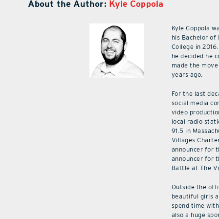
About the Author:
Kyle Coppola
Kyle Coppola w
his Bachelor of
College in 2016.
he decided he c
made the move 
years ago.
For the last de
social media co
video productio
local radio stat
91.5 in Massach
Villages Charte
announcer for t
announcer for t
Battle at The V
Outside the off
beautiful girls 
spend time with 
also a huge spo