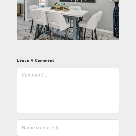
Leave A Comment
Comment