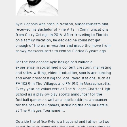
Kyle Coppola was born in Newton, Massachusetts and
received his Bachelor of Fine Arts in Communications
from Curry College in 2016. After traveling to Florida
on a family vacation, he decided he could not get
enough of the warm weather and made the move from
snowy Massachusetts to central Florida 8 years ago.
For the last decade Kyle has gained valuable
experience in social media content creation, marketing
and sales, writing, video production, sports announcing
and even broadcasting for local radio stations, such as
FM 102.9 in The Villages and FM 91.5 in Massachusetts.
Every year he volunteers at The Villages Charter High
School as a play-by-play sports announcer for the
football games as well as a public address announcer
for the basketball games, including the annual Battle
at The Villages Tournament.
Outside the office Kyle is a husband and father to two
beautiful girls along with their cat. In his spare time he