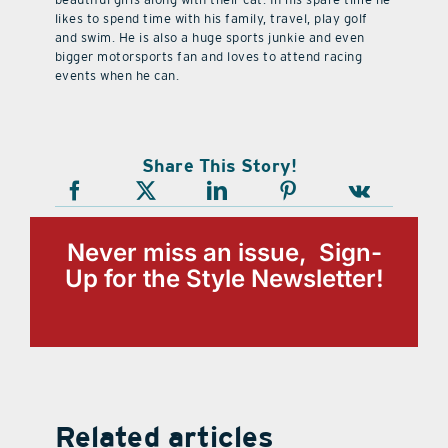
likes to spend time with his family, travel, play golf
and swim. He is also a huge sports junkie and even
bigger motorsports fan and loves to attend racing
events when he can.
Share This Story!
Never miss an issue, Sign-
Up for the Style Newsletter!
Related articles