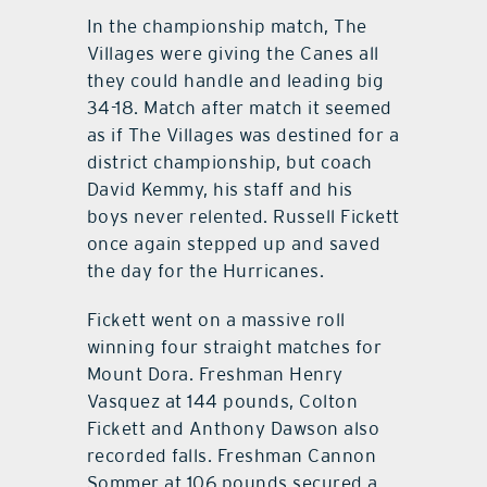
In the championship match, The
Villages were giving the Canes all
they could handle and leading big
34-18. Match after match it seemed
as if The Villages was destined for a
district championship, but coach
David Kemmy, his staff and his
boys never relented. Russell Fickett
once again stepped up and saved
the day for the Hurricanes.
Fickett went on a massive roll
winning four straight matches for
Mount Dora. Freshman Henry
Vasquez at 144 pounds, Colton
Fickett and Anthony Dawson also
recorded falls. Freshman Cannon
Sommer at 106 pounds secured a