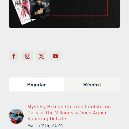
Popular
Recent
Mystery Behind Colored Loofahs on
Cars in The Villages is Once Again
Sparking Debate
March 11th, 2024