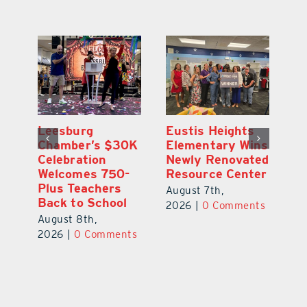
,
Leesburg
Eustis Heights
On
Chamber’s $30K
Elementary Wins
Dr
Celebration
Newly Renovated
Lu
Welcomes 750-
Resource Center
S
Plus Teachers
Mi
August 7th,
Back to School
Au
2026
|
0 Comments
August 8th,
ts
20
2026
|
0 Comments