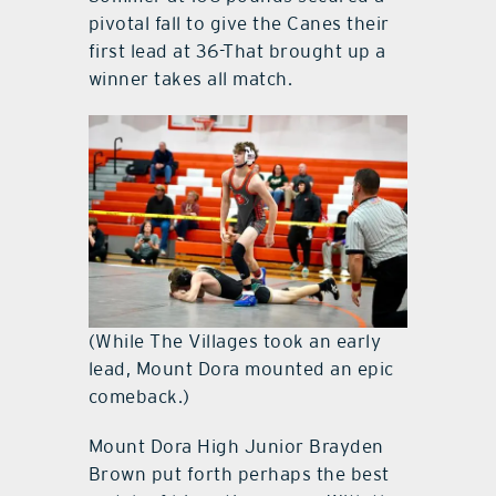
pivotal fall to give the Canes their
first lead at 36-That brought up a
winner takes all match.
(While The Villages took an early
lead, Mount Dora mounted an epic
comeback.)
Mount Dora High Junior Brayden
Brown put forth perhaps the best