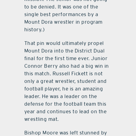
to be denied. It was one of the
single best performances by a
Mount Dora wrestler in program
history.)
That pin would ultimately propel
Mount Dora into the District Dual
final for the first time ever. Junior
Connor Berry also had a big win in
this match. Russell Fickett is not
only a great wrestler, student and
football player, he is an amazing
leader. He was a leader on the
defense for the football team this
year and continues to lead on the
wrestling mat.
Bishop Moore was left stunned by