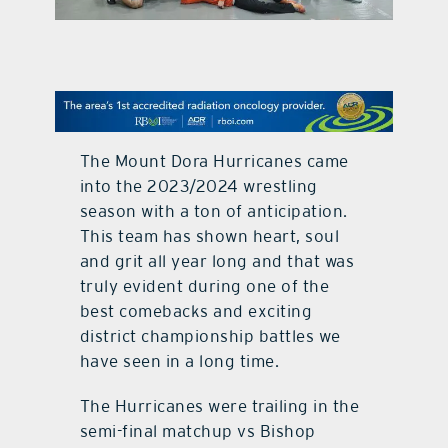
contact Us
The Mount Dora Hurricanes came
into the 2023/2024 wrestling
season with a ton of anticipation.
This team has shown heart, soul
and grit all year long and that was
truly evident during one of the
best comebacks and exciting
district championship battles we
have seen in a long time.
The Hurricanes were trailing in the
semi-final matchup vs Bishop