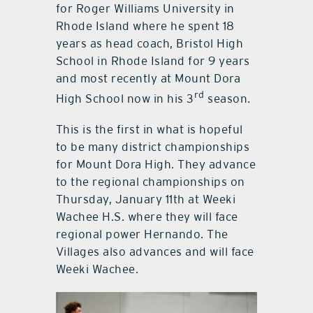
for Roger Williams University in
Rhode Island where he spent 18
years as head coach, Bristol High
School in Rhode Island for 9 years
and most recently at Mount Dora
rd
High School now in his 3
season.
This is the first in what is hopeful
to be many district championships
for Mount Dora High. They advance
to the regional championships on
Thursday, January 11th at Weeki
Wachee H.S. where they will face
regional power Hernando. The
Villages also advances and will face
Weeki Wachee.