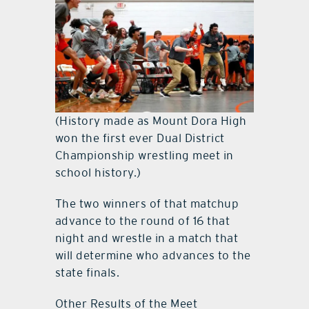
(History made as Mount Dora High
won the first ever Dual District
Championship wrestling meet in
school history.)
The two winners of that matchup
advance to the round of 16 that
night and wrestle in a match that
will determine who advances to the
state finals.
Other Results of the Meet