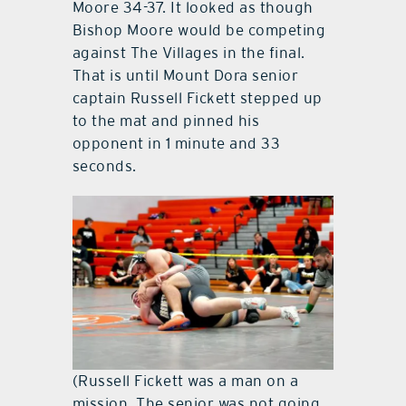
Moore 34-37. It looked as though
Bishop Moore would be competing
against The Villages in the final.
That is until Mount Dora senior
captain Russell Fickett stepped up
to the mat and pinned his
opponent in 1 minute and 33
seconds.
(Russell Fickett was a man on a
mission. The senior was not going