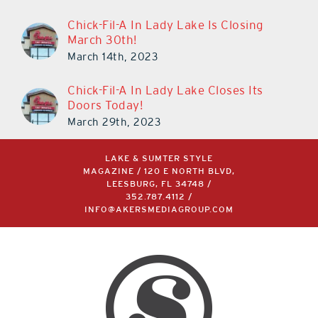
Chick-Fil-A In Lady Lake Is Closing
March 30th!
March 14th, 2023
Chick-Fil-A In Lady Lake Closes Its
Doors Today!
March 29th, 2023
LAKE & SUMTER STYLE
MAGAZINE / 120 E NORTH BLVD,
LEESBURG, FL 34748 /
352.787.4112
/
INFO@AKERSMEDIAGROUP.COM