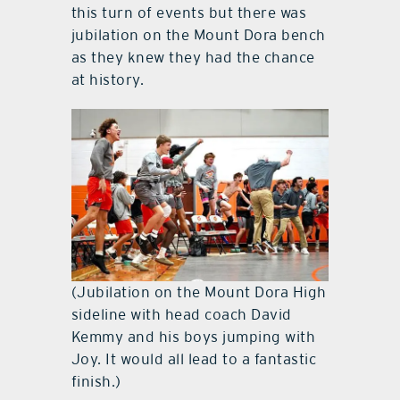
this turn of events but there was
jubilation on the Mount Dora bench
as they knew they had the chance
at history.
(Jubilation on the Mount Dora High
sideline with head coach David
Kemmy and his boys jumping with
Joy. It would all lead to a fantastic
finish.)