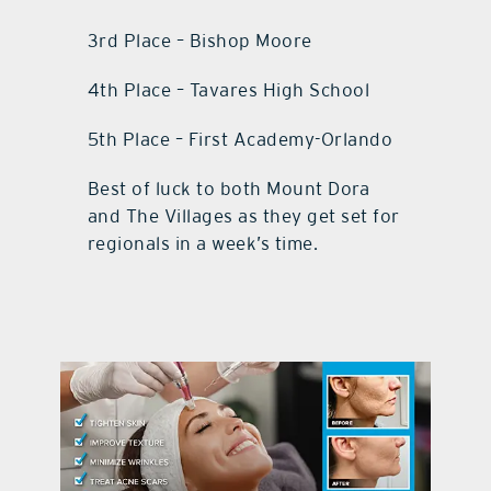
3rd Place – Bishop Moore
4th Place – Tavares High School
5th Place – First Academy-Orlando
Best of luck to both Mount Dora
and The Villages as they get set for
regionals in a week’s time.