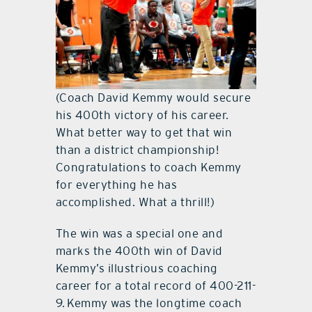
(Coach David Kemmy would secure
his 400th victory of his career.
What better way to get that win
than a district championship!
Congratulations to coach Kemmy
for everything he has
accomplished. What a thrill!)
The win was a special one and
marks the 400th win of David
Kemmy’s illustrious coaching
career for a total record of 400-211-
9. Kemmy was the longtime coach