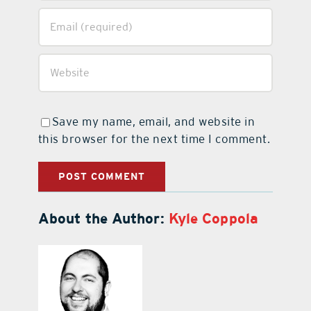
Save my name, email, and website in
this browser for the next time I comment.
About the Author:
Kyle Coppola