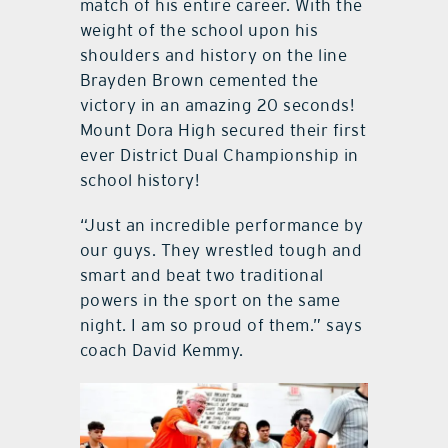
match of his entire career. With the
weight of the school upon his
shoulders and history on the line
Brayden Brown cemented the
victory in an amazing 20 seconds!
Mount Dora High secured their first
ever District Dual Championship in
school history!
“Just an incredible performance by
our guys. They wrestled tough and
smart and beat two traditional
powers in the sport on the same
night. I am so proud of them.” says
coach David Kemmy.