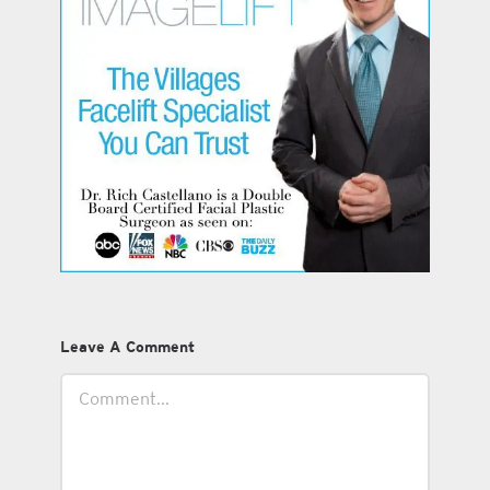
Leave A Comment
Comment