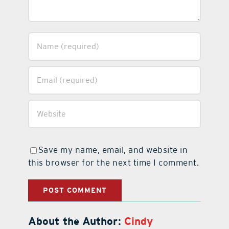
Save my name, email, and website in
this browser for the next time I comment.
About the Author:
Cindy