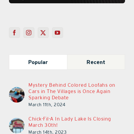
Popular
Recent
Mystery Behind Colored Loofahs on
Cars in The Villages is Once Again
Sparking Debate
March 11th, 2024
Chick-Fil-A In Lady Lake Is Closing
March 30th!
March 14th, 2023