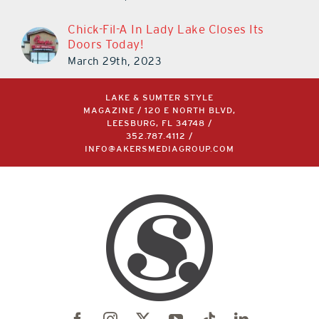
Chick-Fil-A In Lady Lake Closes Its
Doors Today!
March 29th, 2023
LAKE & SUMTER STYLE
MAGAZINE / 120 E NORTH BLVD,
LEESBURG, FL 34748 /
352.787.4112
/
INFO@AKERSMEDIAGROUP.COM