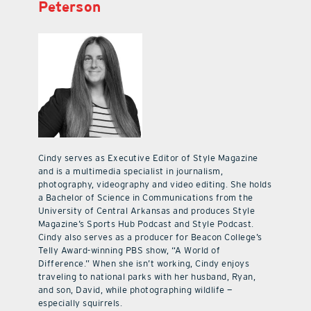
Peterson
Cindy serves as Executive Editor of Style Magazine
and is a multimedia specialist in journalism,
photography, videography and video editing. She holds
a Bachelor of Science in Communications from the
University of Central Arkansas and produces Style
Magazine’s Sports Hub Podcast and Style Podcast.
Cindy also serves as a producer for Beacon College’s
Telly Award-winning PBS show, “A World of
Difference.” When she isn’t working, Cindy enjoys
traveling to national parks with her husband, Ryan,
and son, David, while photographing wildlife —
especially squirrels.