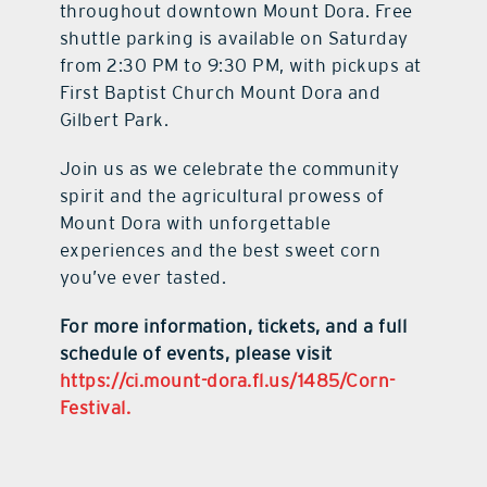
throughout downtown Mount Dora. Free
shuttle parking is available on Saturday
from 2:30 PM to 9:30 PM, with pickups at
First Baptist Church Mount Dora and
Gilbert Park.
Join us as we celebrate the community
spirit and the agricultural prowess of
Mount Dora with unforgettable
experiences and the best sweet corn
you’ve ever tasted.
For more information, tickets, and a full
schedule of events, please visit
https://ci.mount-dora.fl.us/1485/Corn-
Festival.