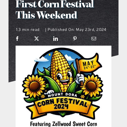
First Corn Festival
what’s going on
This Weekend
1.3 min read
Published On: May 23rd, 2024
distribution locations
|
the style podcast
sports hub podcast
on the menu podcast
digital issues
promotional features