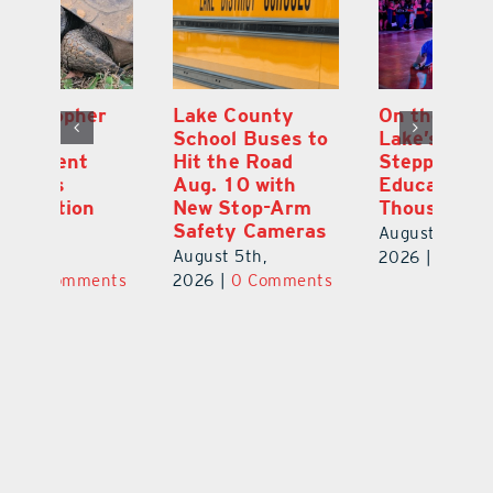
Lake County
On the Scene:
Fl
School Buses to
Lake’s 2026
To
Hit the Road
Stepping Out for
A
Aug. 10 with
Education Raises
Hi
New Stop-Arm
Thousands
C
Safety Cameras
N
August 5th,
August 5th,
Au
2026
|
0 Comments
ts
2026
|
0 Comments
20