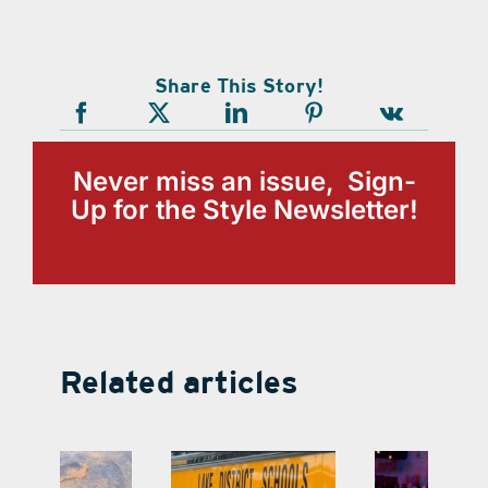
Share This Story!
Never miss an issue, Sign-
Up for the Style Newsletter!
Related articles