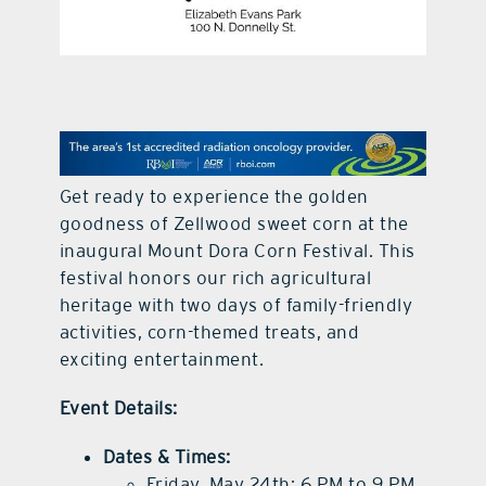
contact Us
Get ready to experience the golden
goodness of Zellwood sweet corn at the
inaugural Mount Dora Corn Festival. This
festival honors our rich agricultural
heritage with two days of family-friendly
activities, corn-themed treats, and
exciting entertainment.
Event Details:
Dates & Times:
Friday, May 24th: 6 PM to 9 PM