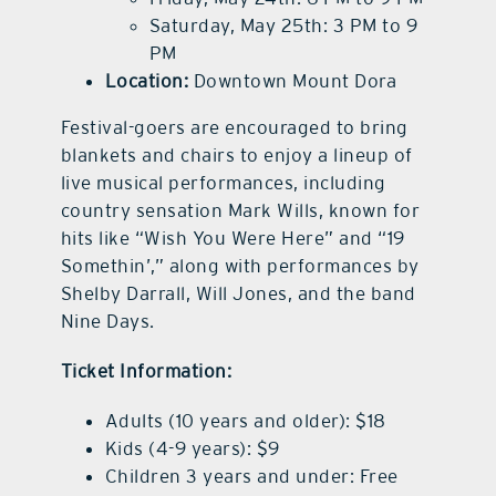
Saturday, May 25th: 3 PM to 9
PM
Location:
Downtown Mount Dora
Festival-goers are encouraged to bring
blankets and chairs to enjoy a lineup of
live musical performances, including
country sensation Mark Wills, known for
hits like “Wish You Were Here” and “19
Somethin’,” along with performances by
Shelby Darrall, Will Jones, and the band
Nine Days.
Ticket Information:
Adults (10 years and older): $18
Kids (4-9 years): $9
Children 3 years and under: Free