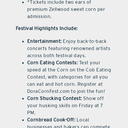
*Tickets include two ears of
premium Zellwood sweet corn per
admission.
Festival Highlights Include:
Entertainment:
Enjoy back-to-back
concerts featuring renowned artists
across both festival days.
Corn Eating Contests:
Test your
speed at the Corn on the Cob Eating
Contest, with categories for all you
can eat and hot corn. Register at
DoraCornFest.com to join the fun!
Corn Shucking Contest:
Show off
your husking skills on Friday at 7
PM.
Cornbread Cook-Off:
Local
businesses and bakers can compete