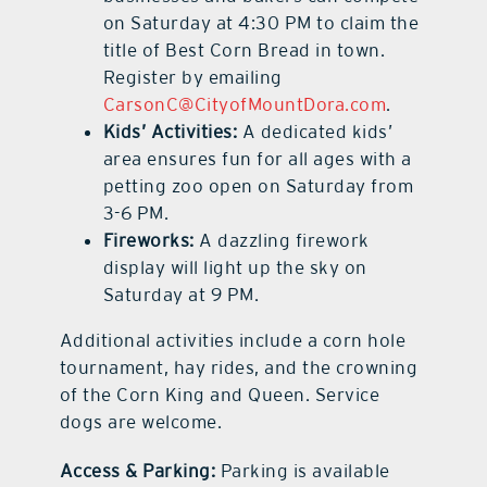
on Saturday at 4:30 PM to claim the
title of Best Corn Bread in town.
Register by emailing
CarsonC@CityofMountDora.com
.
Kids’ Activities:
A dedicated kids’
area ensures fun for all ages with a
petting zoo open on Saturday from
3-6 PM.
Fireworks:
A dazzling firework
display will light up the sky on
Saturday at 9 PM.
Additional activities include a corn hole
tournament, hay rides, and the crowning
of the Corn King and Queen. Service
dogs are welcome.
Access & Parking:
Parking is available