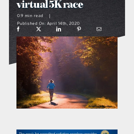
virtual 5K race
what’s going on
0.9 min read
|
Published On: April 14th, 2020
distribution locations
the style podcast
sports hub podcast
on the menu podcast
digital issues
promotional features