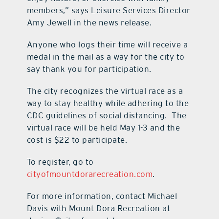
members,” says Leisure Services Director
Amy Jewell in the news release.
Anyone who logs their time will receive a
medal in the mail as a way for the city to
say thank you for participation.
The city recognizes the virtual race as a
way to stay healthy while adhering to the
CDC guidelines of social distancing. The
virtual race will be held May 1-3 and the
cost is $22 to participate.
To register, go to
cityofmountdorarecreation.com
.
For more information, contact Michael
Davis with Mount Dora Recreation at