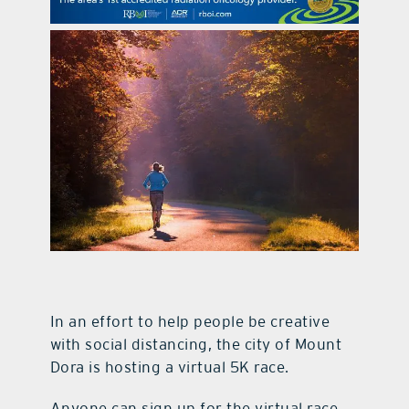
contact Us
In an effort to help people be creative
with social distancing, the city of Mount
Dora is hosting a virtual 5K race.
Anyone can sign up for the virtual race