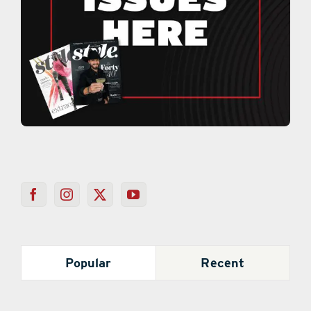
Popular
Recent