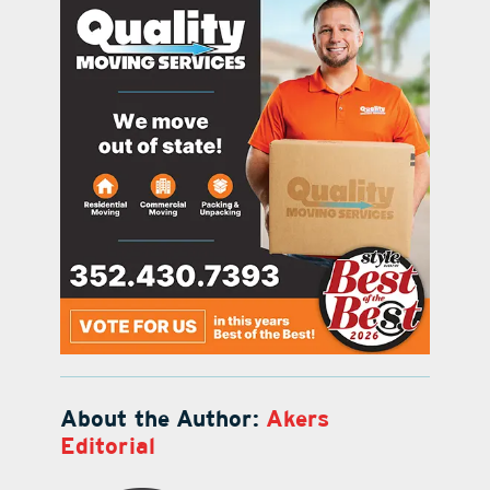
About the Author:
Akers
Editorial