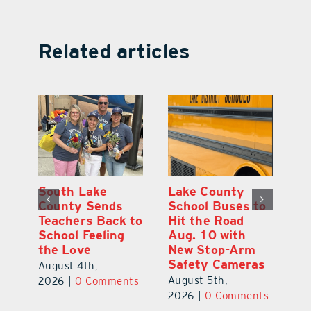
Related articles
On the Scene:
South Lake
L
to
Every Move at
County Sends
Sc
Lake’s 20th
Teachers Back to
Hi
Annual Stepping
School Feeling
Au
Out for
the Love
N
s
Education Made
S
August 4th,
a Difference
Au
2026
|
0 Comments
August 5th,
ts
20
2026
|
0 Comments