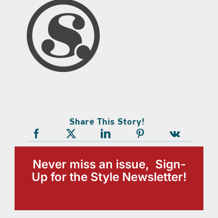
Share This Story!
Never miss an issue, Sign-
Up for the Style Newsletter!