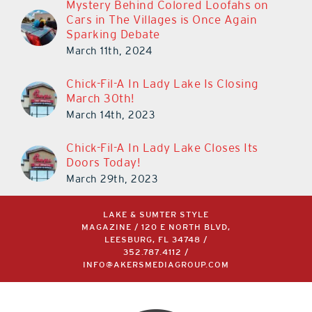
Mystery Behind Colored Loofahs on
Cars in The Villages is Once Again
Sparking Debate
March 11th, 2024
Chick-Fil-A In Lady Lake Is Closing
March 30th!
March 14th, 2023
Chick-Fil-A In Lady Lake Closes Its
Doors Today!
March 29th, 2023
LAKE & SUMTER STYLE
MAGAZINE / 120 E NORTH BLVD,
LEESBURG, FL 34748 /
352.787.4112
/
INFO@AKERSMEDIAGROUP.COM