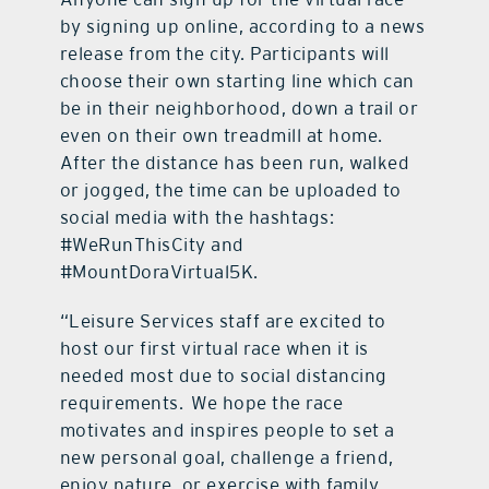
by signing up online, according to a news
release from the city. Participants will
choose their own starting line which can
be in their neighborhood, down a trail or
even on their own treadmill at home.
After the distance has been run, walked
or jogged, the time can be uploaded to
social media with the hashtags:
#WeRunThisCity and
#MountDoraVirtual5K.
“Leisure Services staff are excited to
host our first virtual race when it is
needed most due to social distancing
requirements. We hope the race
motivates and inspires people to set a
new personal goal, challenge a friend,
enjoy nature, or exercise with family