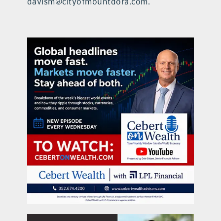
davism@cityofmountdora.com.