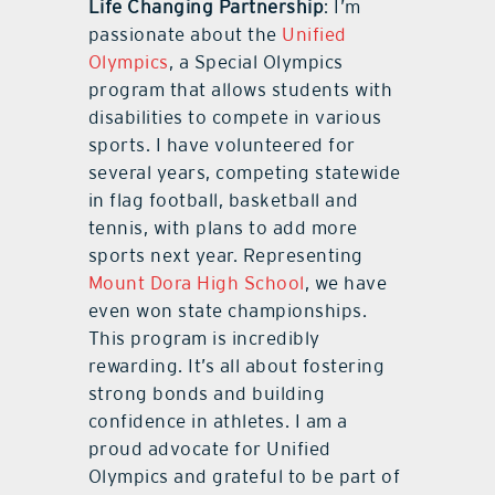
Life Changing Partnership
: I’m
passionate about the
Unified
Olympics
, a Special Olympics
program that allows students with
disabilities to compete in various
sports. I have volunteered for
several years, competing statewide
in flag football, basketball and
tennis, with plans to add more
sports next year. Representing
Mount Dora High School
, we have
even won state championships.
This program is incredibly
rewarding. It’s all about fostering
strong bonds and building
confidence in athletes. I am a
proud advocate for Unified
Olympics and grateful to be part of