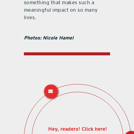
something that makes such a
meaningful impact on so many
lives.
Photos: Nicole Hamel
Hey, readers! Click here!