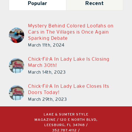
Popular
Recent
Mystery Behind Colored Loofahs on
Cars in The Villages is Once Again
Sparking Debate
March 11th, 2024
Chick-Fil-A In Lady Lake Is Closing
March 30th!
March 14th, 2023
Chick-Fil-A In Lady Lake Closes Its
Doors Today!
March 29th, 2023
LAKE & SUMTER STYLE
MAGAZINE / 120 E NORTH BLVD,
LEESBURG, FL 34748 /
352.787.4112
/