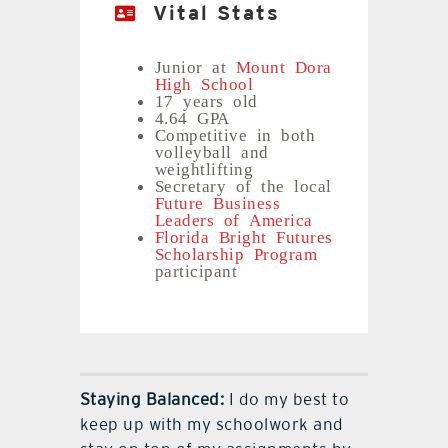
Vital Stats
Junior at
Mount Dora
High School
17 years old
4.64 GPA
Competitive in both
volleyball and
weightlifting
Secretary of the local
Future Business
Leaders of America
Florida Bright Futures
Scholarship Program
participant
Staying Balanced:
I do my best to
keep up with my schoolwork and