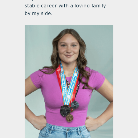
stable career with a loving family
by my side.