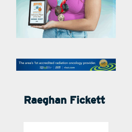
contact Us
Raeghan Fickett