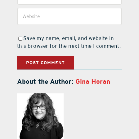
Save my name, email, and website in
this browser for the next time I comment.
About the Author:
Gina Horan