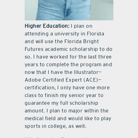
Higher Education:
I plan on
attending a university in Florida
and will use the Florida Bright
Futures academic scholarship to do
so. I have worked for the last three
years to complete the program and
now that I have the Illustrator—
Adobe Certified Expert (ACE)—
certification, I only have one more
class to finish my senior year to
guarantee my full scholarship
amount. I plan to major within the
medical field and would like to play
sports in college, as well.