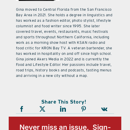
Gina moved to Central Florida from the San Francisco
Bay Area in 2021. She holds a degree in linguistics and
has worked as a fashion editor, photo stylist, lifestyle
columnist and food writer since 1995. She later
covered travel, events, restaurants, music festivals
and sports throughout Northern California, including
work as a morning show host with KSAN radio and
food critic for KRON Bay TV. A veteran bartender, she
has worked in hospitality on and off since high school.
Gina joined Akers Media in 2022 and is currently the
Food and Lifestyle Editor. Her passions include travel,
road trips, history books and podcasts, tasting menus
and arriving in a new city without a map.
Share This Story!
Never miss an issue, Sign-