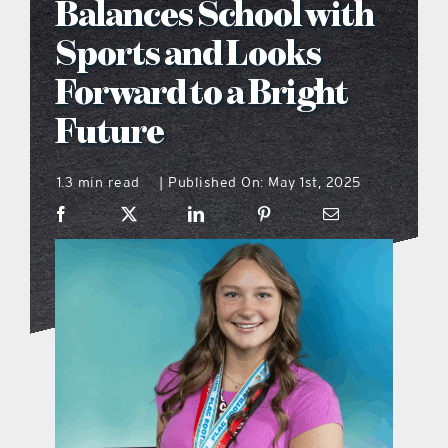
Balances School with
what’s going on
Sports and Looks
Forward to a Bright
distribution locations
Future
the style podcast
1.3 min read
Published On: May 1st, 2025
|
sports hub podcast
on the menu podcast
digital issues
promotional features