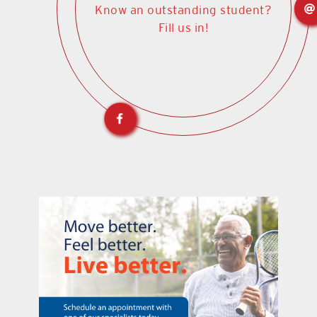
Know an outstanding student?
Fill us in!