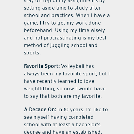
stay on top of my assignments by
setting aside time to study after
school and practices. When I have a
game, I try to get my work done
beforehand. Using my time wisely
and not procrastinating is my best
method of juggling school and
sports.
Favorite Sport:
Volleyball has
always been my favorite sport, but I
have recently learned to love
weightlifting, so now I would have
to say that both are my favorite.
A Decade On:
In 10 years, I’d like to
see myself having completed
school with at least a bachelor’s
degree and have an established,