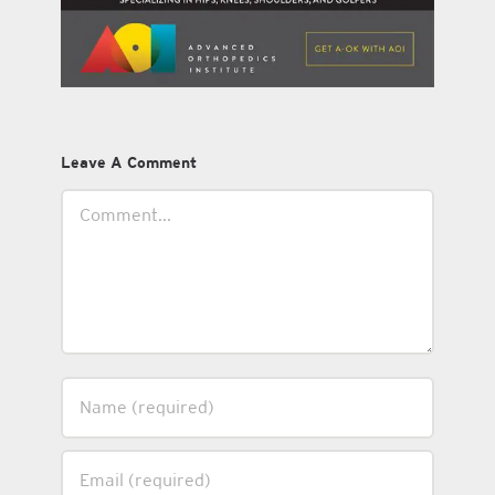
Leave A Comment
Comment