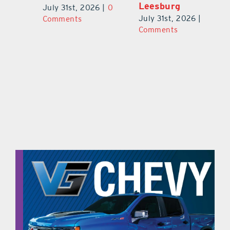
Leesburg
V
July 31st, 2026
|
0
0
July 31st, 2026
|
0
Ju
Comments
Comments
C