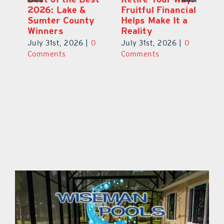
2026: Lake &
Fruitful Financial
Ga
la
Sumter County
Helps Make It a
Ha
Winners
Reality
He
0
July 31st, 2026
|
0
July 31st, 2026
|
0
Ju
Comments
Comments
C