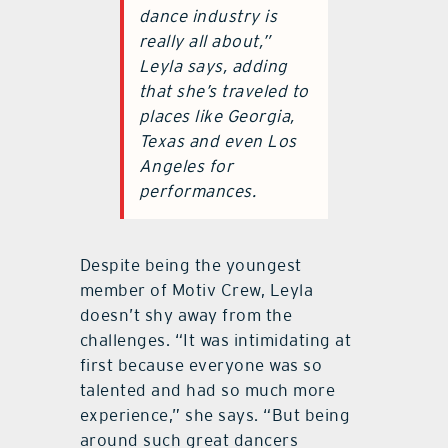
dance industry is
really all about,”
Leyla says, adding
that she’s traveled to
places like Georgia,
Texas and even Los
Angeles for
performances.
Despite being the youngest
member of Motiv Crew, Leyla
doesn’t shy away from the
challenges. “It was intimidating at
first because everyone was so
talented and had so much more
experience,” she says. “But being
around such great dancers