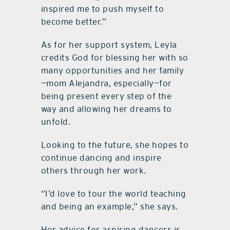
inspired me to push myself to
become better.”
As for her support system, Leyla
credits God for blessing her with so
many opportunities and her family
—mom Alejandra, especially—for
being present every step of the
way and allowing her dreams to
unfold.
Looking to the future, she hopes to
continue dancing and inspire
others through her work.
“I’d love to tour the world teaching
and being an example,” she says.
Her advice for aspiring dancers is