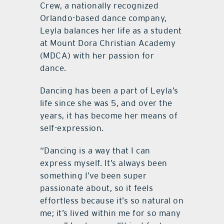
Crew, a nationally recognized
Orlando-based dance company,
Leyla balances her life as a student
at Mount Dora Christian Academy
(MDCA) with her passion for
dance.
Dancing has been a part of Leyla’s
life since she was 5, and over the
years, it has become her means of
self-expression.
“Dancing is a way that I can
express myself. It’s always been
something I’ve been super
passionate about, so it feels
effortless because it’s so natural on
me; it’s lived within me for so many