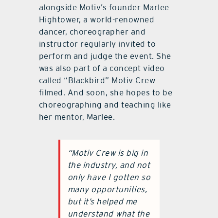
alongside Motiv’s founder Marlee
Hightower, a world-renowned
dancer, choreographer and
instructor regularly invited to
perform and judge the event. She
was also part of a concept video
called “Blackbird” Motiv Crew
filmed. And soon, she hopes to be
choreographing and teaching like
her mentor, Marlee.
“Motiv Crew is big in
the industry, and not
only have I gotten so
many opportunities,
but it’s helped me
understand what the