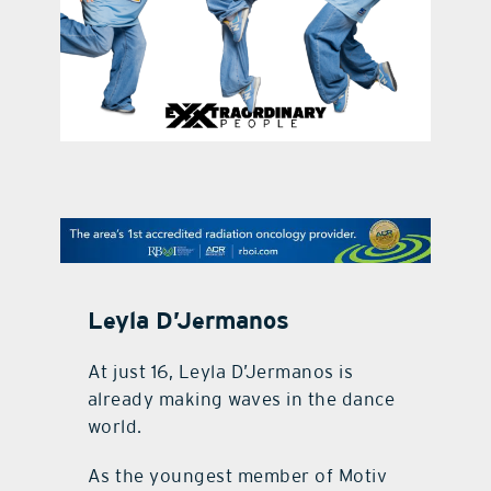
contact Us
Leyla D’Jermanos
At just 16, Leyla D’Jermanos is
already making waves in the dance
world.
As the youngest member of Motiv