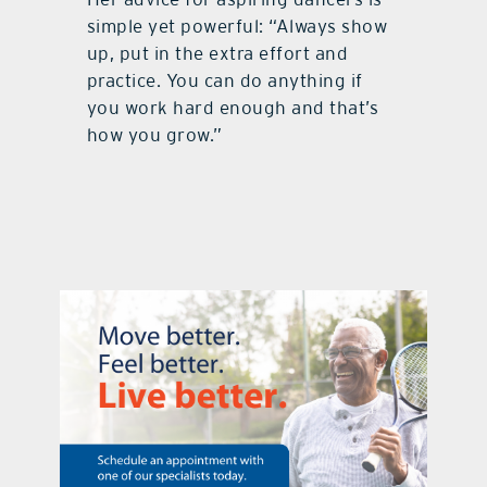
simple yet powerful: “Always show
up, put in the extra effort and
practice. You can do anything if
you work hard enough and that’s
how you grow.”