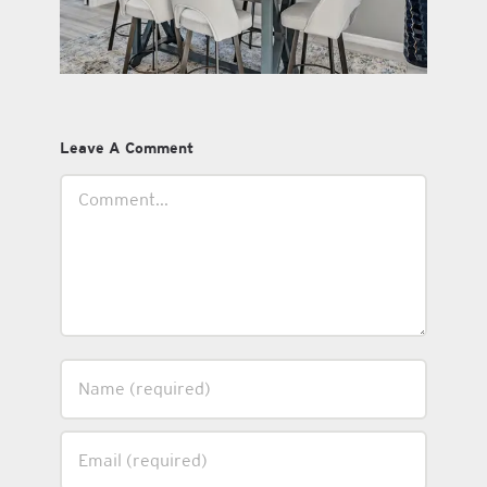
Leave A Comment
Comment