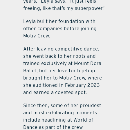
years,” Leyla says. “It just feels
freeing, like that’s my superpower.”
Leyla built her foundation with
other companies before joining
Motiv Crew.
After leaving competitive dance,
she went back to her roots and
trained exclusively at Mount Dora
Ballet, but her love for hip-hop
brought her to Motiv Crew, where
she auditioned in February 2023
and earned a coveted spot.
Since then, some of her proudest
and most exhilarating moments
include headlining at World of
Dance as part of the crew