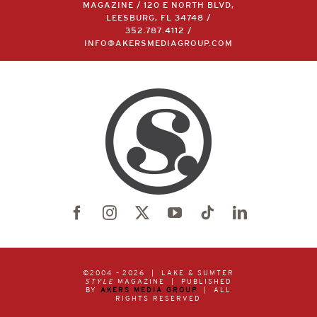
MAGAZINE / 120 E NORTH BLVD,
LEESBURG, FL 34748 /
352.787.4112
/
INFO@AKERSMEDIAGROUP.COM
©2004 –
2026 | LAKE & SUMTER
STYLE
MAGAZINE | PUBLISHED
BY
AKERS MEDIA GROUP
| ALL
RIGHTS RESERVED