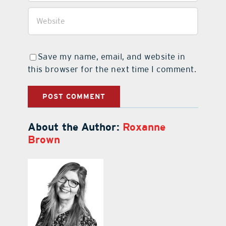
Save my name, email, and website in
this browser for the next time I comment.
About the Author:
Roxanne
Brown