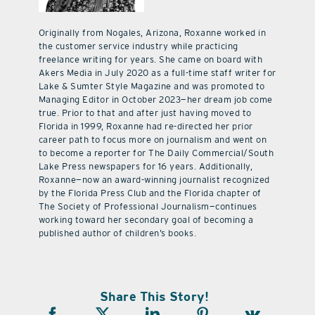
Originally from Nogales, Arizona, Roxanne worked in
the customer service industry while practicing
freelance writing for years. She came on board with
Akers Media in July 2020 as a full-time staff writer for
Lake & Sumter Style Magazine and was promoted to
Managing Editor in October 2023—her dream job come
true. Prior to that and after just having moved to
Florida in 1999, Roxanne had re-directed her prior
career path to focus more on journalism and went on
to become a reporter for The Daily Commercial/South
Lake Press newspapers for 16 years. Additionally,
Roxanne—now an award-winning journalist recognized
by the Florida Press Club and the Florida chapter of
The Society of Professional Journalism—continues
working toward her secondary goal of becoming a
published author of children’s books.
Share This Story!