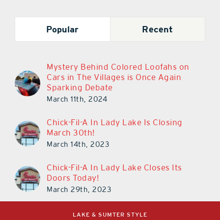
Popular
Recent
Mystery Behind Colored Loofahs on
Cars in The Villages is Once Again
Sparking Debate
March 11th, 2024
Chick-Fil-A In Lady Lake Is Closing
March 30th!
March 14th, 2023
Chick-Fil-A In Lady Lake Closes Its
Doors Today!
March 29th, 2023
LAKE & SUMTER STYLE