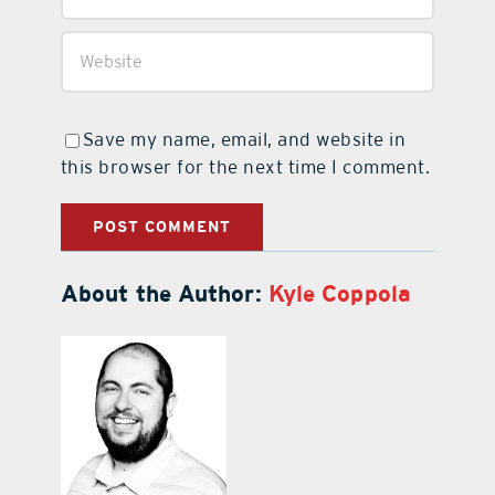
Save my name, email, and website in
this browser for the next time I comment.
About the Author:
Kyle Coppola