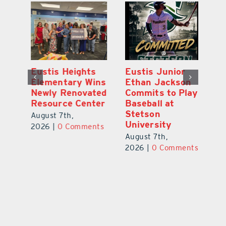
Eustis Heights
Eustis Junior
L
0K
Elementary Wins
Ethan Jackson
C
Newly Renovated
Commits to Play
Ce
-
Resource Center
Baseball at
W
Stetson
Pl
August 7th,
University
Ba
2026
|
0 Comments
August 7th,
Au
ts
2026
|
0 Comments
20