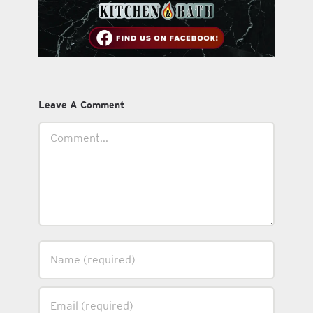
Leave A Comment
Comment