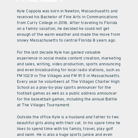
Kyle Coppola was born in Newton, Massachusetts and
received his Bachelor of Fine Arts in Communications
from Curry College in 2016. After traveling to Florida
on a family vacation, he decided he could not get
enough of the warm weather and made the move from
snowy Massachusetts to central Florida 8 years ago.
For the last decade Kyle has gained valuable
experience in social media content creation, marketing
and sales, writing, video production, sports announcing
and even broadcasting for local radio stations, such as
FM 102.9 in The Villages and FM 91.5 in Massachusetts.
Every year he volunteers at The Villages Charter High
School as a play-by-play sports announcer for the
football games as well as a public address announcer
for the basketball games, including the annual Battle
at The Villages Tournament.
Outside the office Kyle is a husband and father to two
beautiful girls along with their cat. In his spare time he
likes to spend time with his family, travel, play golf
and swim. He is also a huge sports junkie and even