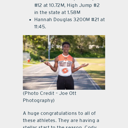
#12 at 10.72M, High Jump #2
in the state at 1.58M
Hannah Douglas 3200M #21 at
11:45.
(Photo Credit – Joe Ott
Photography)
A huge congratulations to all of
these athletes. They are having a
stellar start to the season. Cody