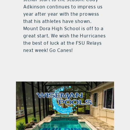
Adkinson continues to impress us
year after year with the prowess
that his athletes have shown.
Mount Dora High School is off to a
great start. We wish the Hurricanes
the best of luck at the FSU Relays
next week! Go Canes!