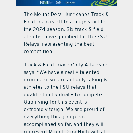
contact Us
The Mount Dora Hurricanes Track &
Field Team is off to a huge start to
the 2024 season. Six track & field
athletes have qualified for the FSU
Relays, representing the best
competition.
Track & Field coach Cody Adkinson
says, “We have a really talented
group and we are actually taking 6
athletes to the FSU relays that
qualified individually to compete.
Qualifying for this event is
extremely tough. We are proud of
everything this group has
accomplished so far, and they will
represent Mount Dora High well at