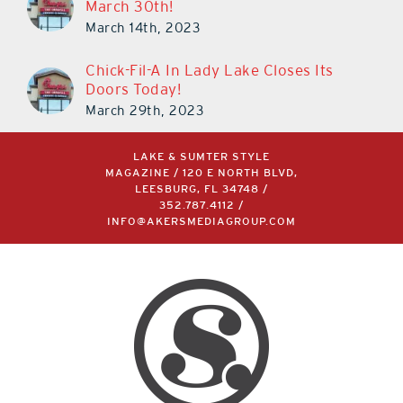
March 30th!
March 14th, 2023
Chick-Fil-A In Lady Lake Closes Its
Doors Today!
March 29th, 2023
LAKE & SUMTER STYLE
MAGAZINE / 120 E NORTH BLVD,
LEESBURG, FL 34748 /
352.787.4112
/
INFO@AKERSMEDIAGROUP.COM