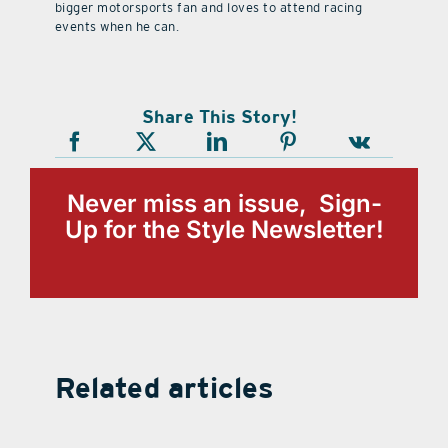
bigger motorsports fan and loves to attend racing
events when he can.
Share This Story!
Never miss an issue, Sign-
Up for the Style Newsletter!
Related articles