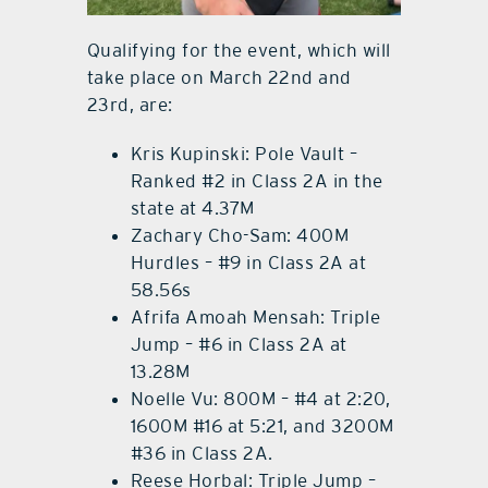
Qualifying for the event, which will
take place on March 22nd and
23rd, are:
Kris Kupinski: Pole Vault –
Ranked #2 in Class 2A in the
state at 4.37M
Zachary Cho-Sam: 400M
Hurdles – #9 in Class 2A at
58.56s
Afrifa Amoah Mensah: Triple
Jump – #6 in Class 2A at
13.28M
Noelle Vu: 800M – #4 at 2:20,
1600M #16 at 5:21, and 3200M
#36 in Class 2A.
Reese Horbal: Triple Jump –