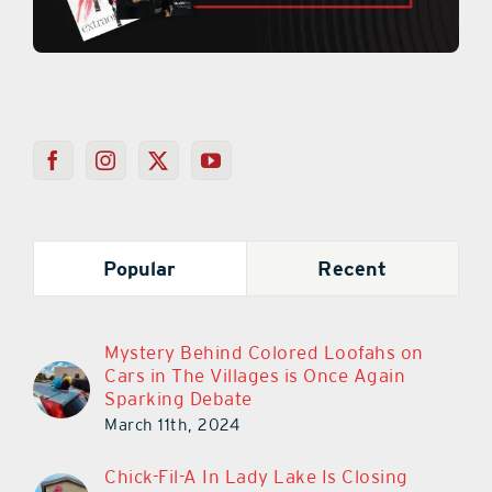
Popular
Recent
Mystery Behind Colored Loofahs on
Cars in The Villages is Once Again
Sparking Debate
March 11th, 2024
Chick-Fil-A In Lady Lake Is Closing