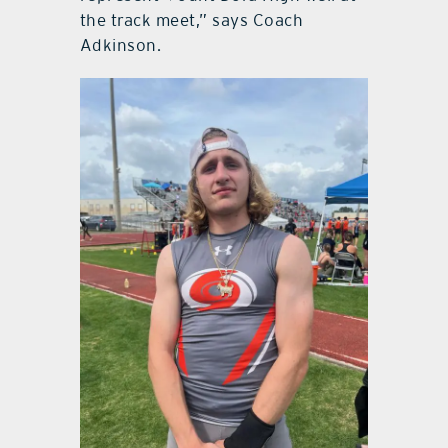
the track meet,” says Coach
Adkinson.