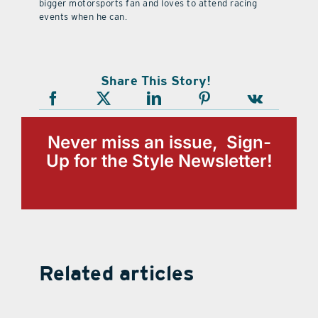
bigger motorsports fan and loves to attend racing
events when he can.
Share This Story!
Never miss an issue, Sign-
Up for the Style Newsletter!
Related articles