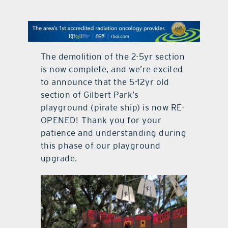
contact Us
The demolition of the 2-5yr section
is now complete, and we’re excited
to announce that the 5-12yr old
section of Gilbert Park’s
playground (pirate ship) is now RE-
OPENED! Thank you for your
patience and understanding during
this phase of our playground
upgrade.