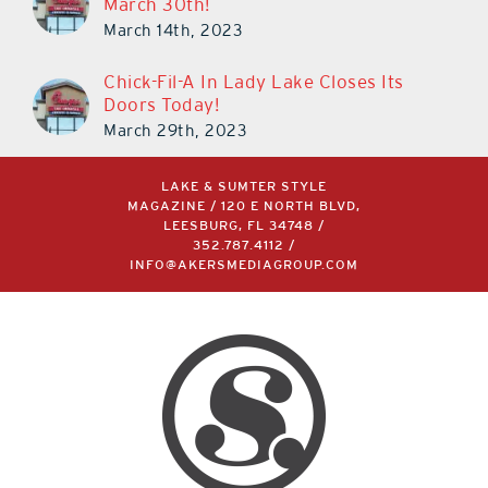
March 30th!
March 14th, 2023
Chick-Fil-A In Lady Lake Closes Its
Doors Today!
March 29th, 2023
LAKE & SUMTER STYLE
MAGAZINE / 120 E NORTH BLVD,
LEESBURG, FL 34748 /
352.787.4112
/
INFO@AKERSMEDIAGROUP.COM