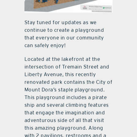
Stay tuned for updates as we
continue to create a playground
that everyone in our community
can safely enjoy!
Located at the lakefront at the
intersection of Tremain Street and
Liberty Avenue, this recently
renovated park contains the City of
Mount Dora’s staple playground.
This playground includes a pirate
ship and several climbing features
that engage the imagination and
adventurous side of all that visit
this amazing playground. Along
with 2 pavilions, restrooms and a