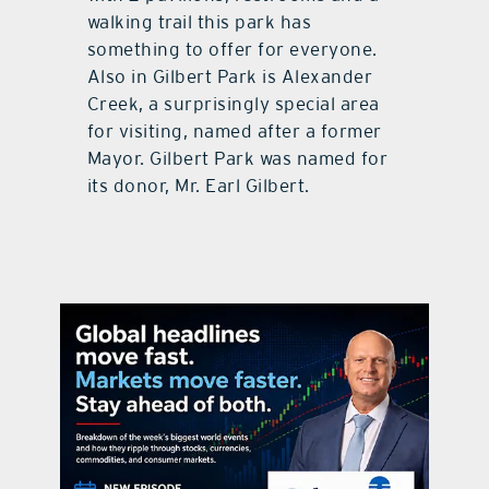
walking trail this park has
something to offer for everyone.
Also in Gilbert Park is Alexander
Creek, a surprisingly special area
for visiting, named after a former
Mayor. Gilbert Park was named for
its donor, Mr. Earl Gilbert.