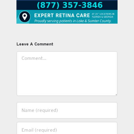
Leave A Comment
Comment