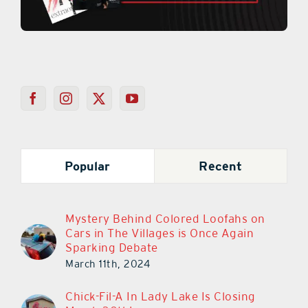
Popular
Recent
Mystery Behind Colored Loofahs on
Cars in The Villages is Once Again
Sparking Debate
March 11th, 2024
Chick-Fil-A In Lady Lake Is Closing