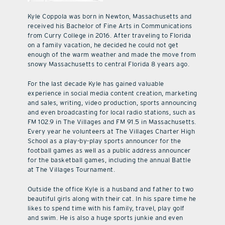
Kyle Coppola was born in Newton, Massachusetts and
received his Bachelor of Fine Arts in Communications
from Curry College in 2016. After traveling to Florida
on a family vacation, he decided he could not get
enough of the warm weather and made the move from
snowy Massachusetts to central Florida 8 years ago.
For the last decade Kyle has gained valuable
experience in social media content creation, marketing
and sales, writing, video production, sports announcing
and even broadcasting for local radio stations, such as
FM 102.9 in The Villages and FM 91.5 in Massachusetts.
Every year he volunteers at The Villages Charter High
School as a play-by-play sports announcer for the
football games as well as a public address announcer
for the basketball games, including the annual Battle
at The Villages Tournament.
Outside the office Kyle is a husband and father to two
beautiful girls along with their cat. In his spare time he
likes to spend time with his family, travel, play golf
and swim. He is also a huge sports junkie and even