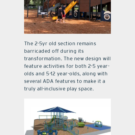
The 2-5yr old section remains
barricaded off during its
transformation. The new design will
feature activities for both 2-5 year-
olds and 5-12 year-olds, along with
several ADA features to make it a
truly all-inclusive play space.