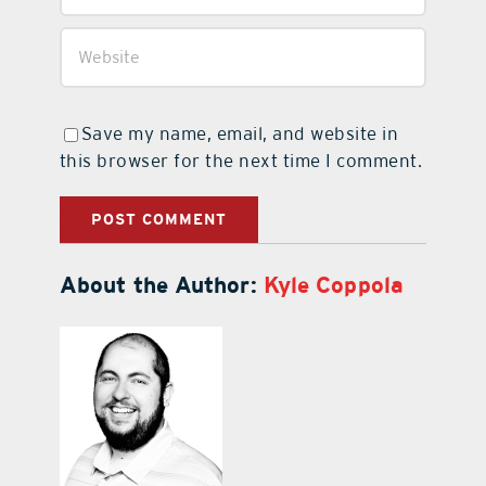
Save my name, email, and website in
this browser for the next time I comment.
About the Author:
Kyle Coppola