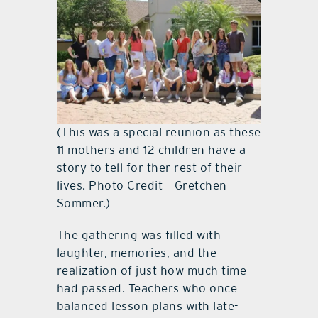
(This was a special reunion as these
11 mothers and 12 children have a
story to tell for ther rest of their
lives. Photo Credit – Gretchen
Sommer.)
The gathering was filled with
laughter, memories, and the
realization of just how much time
had passed. Teachers who once
balanced lesson plans with late-