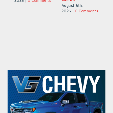
Au
2026
|
0 Comments
August 6th,
ts
20
2026
|
0 Comments