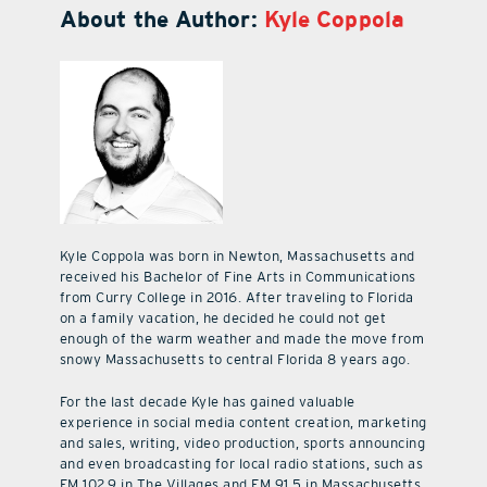
About the Author:
Kyle Coppola
Kyle Coppola was born in Newton, Massachusetts and
received his Bachelor of Fine Arts in Communications
from Curry College in 2016. After traveling to Florida
on a family vacation, he decided he could not get
enough of the warm weather and made the move from
snowy Massachusetts to central Florida 8 years ago.
For the last decade Kyle has gained valuable
experience in social media content creation, marketing
and sales, writing, video production, sports announcing
and even broadcasting for local radio stations, such as
FM 102.9 in The Villages and FM 91.5 in Massachusetts.