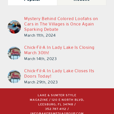
Mystery Behind Colored Loofahs on
Cars in The Villages is Once Again
Sparking Debate
March 11th, 2024
Chick-Fil-A In Lady Lake Is Closing
March 30th!
March 14th, 2023
Chick-Fil-A In Lady Lake Closes Its
Doors Today!
March 29th, 2023
LAKE & SUMTER STYLE
MAGAZINE / 120 E NORTH BLVD,
LEESBURG, FL 34748 /
352.787.4112
/
INFO@AKERSMEDIAGROUP.COM