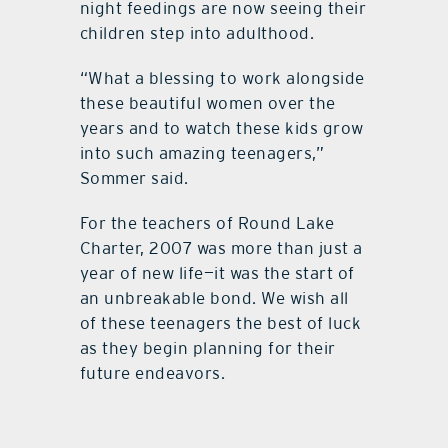
night feedings are now seeing their
children step into adulthood.
“What a blessing to work alongside
these beautiful women over the
years and to watch these kids grow
into such amazing teenagers,”
Sommer said.
For the teachers of Round Lake
Charter, 2007 was more than just a
year of new life—it was the start of
an unbreakable bond. We wish all
of these teenagers the best of luck
as they begin planning for their
future endeavors.