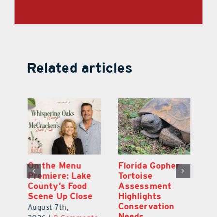
Related articles
y
On the Menu
Florida Gopher
G
Premiere: Lake
Tortoise
De
County’s Food
Assessment
M
Scene Up Close
Highlights
M
Conservation
Ra
August 7th,
Needs