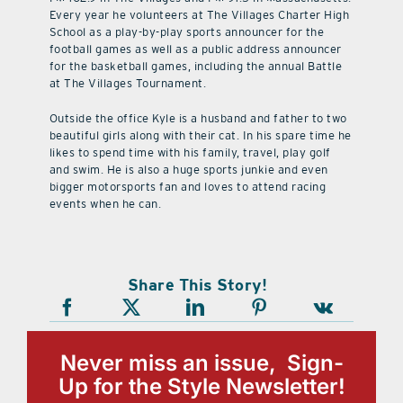
Every year he volunteers at The Villages Charter High
School as a play-by-play sports announcer for the
football games as well as a public address announcer
for the basketball games, including the annual Battle
at The Villages Tournament.
Outside the office Kyle is a husband and father to two
beautiful girls along with their cat. In his spare time he
likes to spend time with his family, travel, play golf
and swim. He is also a huge sports junkie and even
bigger motorsports fan and loves to attend racing
events when he can.
Share This Story!
Never miss an issue, Sign-
Up for the Style Newsletter!