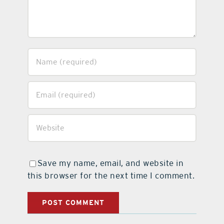
Save my name, email, and website in
this browser for the next time I comment.