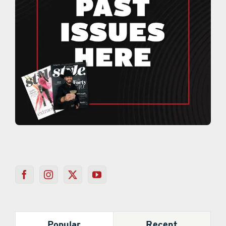
Popular
Recent