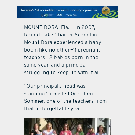
contact Us
MOUNT DORA, Fla. — In 2007,
Round Lake Charter School in
Mount Dora experienced a baby
boom like no other—11 pregnant
teachers, 12 babies born in the
same year, and a principal
struggling to keep up with it all.
“Our principal’s head was
spinning,” recalled Gretchen
Sommer, one of the teachers from
that unforgettable year.