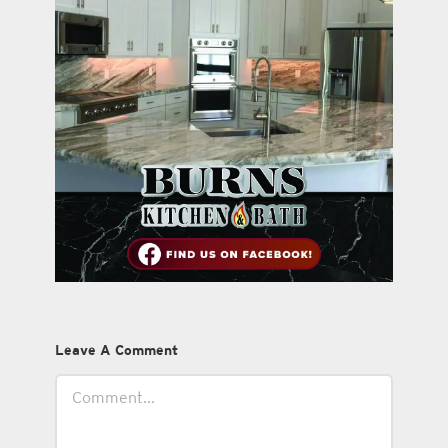
Leave A Comment
Comment