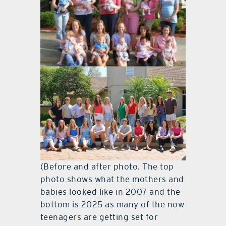
(Before and after photo. The top
photo shows what the mothers and
babies looked like in 2007 and the
bottom is 2025 as many of the now
teenagers are getting set for