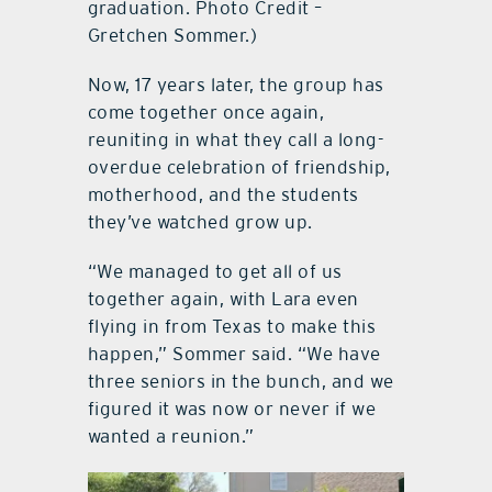
graduation. Photo Credit –
Gretchen Sommer.)
Now, 17 years later, the group has
come together once again,
reuniting in what they call a long-
overdue celebration of friendship,
motherhood, and the students
they’ve watched grow up.
“We managed to get all of us
together again, with Lara even
flying in from Texas to make this
happen,” Sommer said. “We have
three seniors in the bunch, and we
figured it was now or never if we
wanted a reunion.”