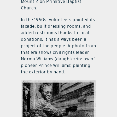
Mount Zion Primitive Baptist
Church.
In the 1960s, volunteers painted its
facade, built dressing rooms, and
added restrooms thanks to local
donations, it has always been a
project of the people. A photo from
that era shows civil rights leader
Norma Williams (daughter-in-law of
pioneer Prince Williams) painting
the exterior by hand.