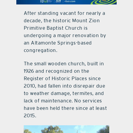
contact Us
After standing vacant for nearly a
decade, the historic Mount Zion
Primitive Baptist Church is
undergoing a major renovation by
an Altamonte Springs-based
congregation.
The small wooden church, built in
1926 and recognized on the
Register of Historic Places since
2010, had fallen into disrepair due
to weather damage, termites, and
lack of maintenance. No services
have been held there since at least
2015.