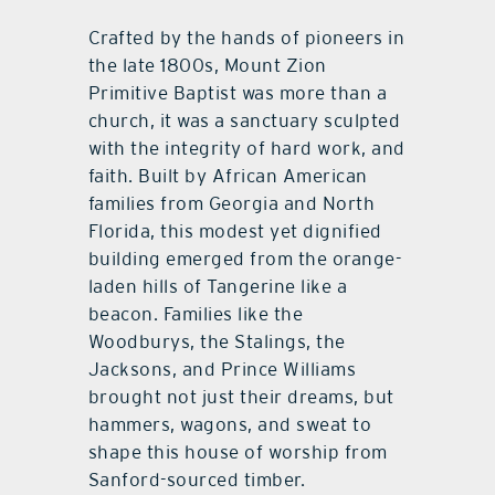
Crafted by the hands of pioneers in
the late 1800s, Mount Zion
Primitive Baptist was more than a
church, it was a sanctuary sculpted
with the integrity of hard work, and
faith. Built by African American
families from Georgia and North
Florida, this modest yet dignified
building emerged from the orange-
laden hills of Tangerine like a
beacon. Families like the
Woodburys, the Stalings, the
Jacksons, and Prince Williams
brought not just their dreams, but
hammers, wagons, and sweat to
shape this house of worship from
Sanford-sourced timber.