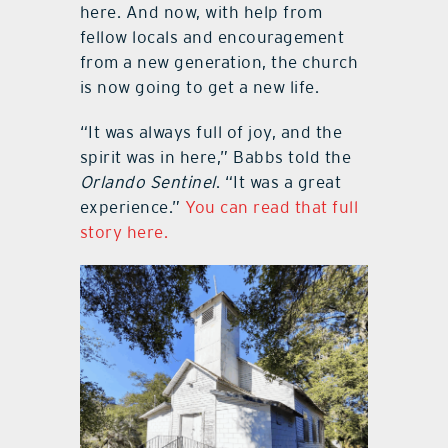
here. And now, with help from
fellow locals and encouragement
from a new generation, the church
is now going to get a new life.
“It was always full of joy, and the
spirit was in here,” Babbs told the
Orlando Sentinel
. “It was a great
experience.”
You can read that full
story here.