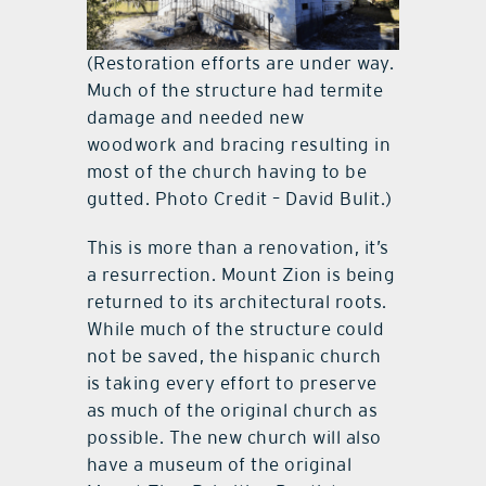
(Restoration efforts are under way.
Much of the structure had termite
damage and needed new
woodwork and bracing resulting in
most of the church having to be
gutted. Photo Credit – David Bulit.)
This is more than a renovation, it’s
a resurrection. Mount Zion is being
returned to its architectural roots.
While much of the structure could
not be saved, the hispanic church
is taking every effort to preserve
as much of the original church as
possible. The new church will also
have a museum of the original