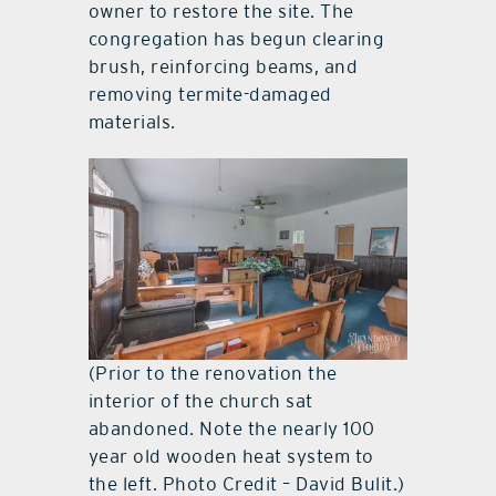
owner to restore the site. The
congregation has begun clearing
brush, reinforcing beams, and
removing termite-damaged
materials.
(Prior to the renovation the
interior of the church sat
abandoned. Note the nearly 100
year old wooden heat system to
the left. Photo Credit – David Bulit.)