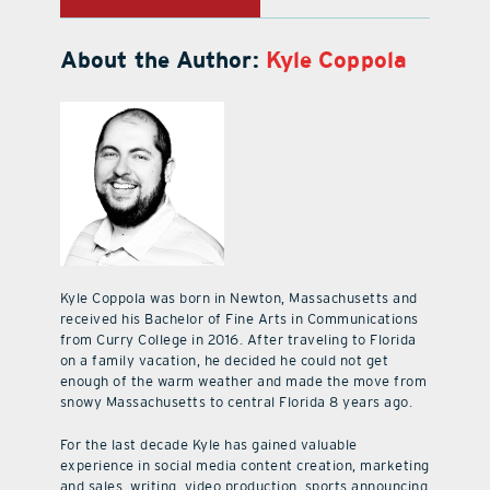
About the Author:
Kyle Coppola
Kyle Coppola was born in Newton, Massachusetts and
received his Bachelor of Fine Arts in Communications
from Curry College in 2016. After traveling to Florida
on a family vacation, he decided he could not get
enough of the warm weather and made the move from
snowy Massachusetts to central Florida 8 years ago.
For the last decade Kyle has gained valuable
experience in social media content creation, marketing
and sales, writing, video production, sports announcing