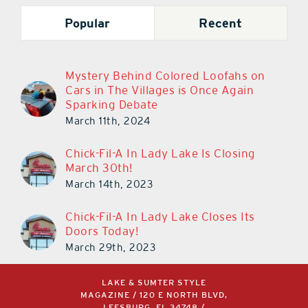
Popular
Recent
Mystery Behind Colored Loofahs on
Cars in The Villages is Once Again
Sparking Debate
March 11th, 2024
Chick-Fil-A In Lady Lake Is Closing
March 30th!
March 14th, 2023
Chick-Fil-A In Lady Lake Closes Its
Doors Today!
March 29th, 2023
LAKE & SUMTER STYLE
MAGAZINE / 120 E NORTH BLVD,
LEESBURG, FL 34748 /