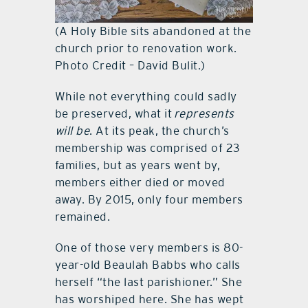
(A Holy Bible sits abandoned at the
church prior to renovation work.
Photo Credit – David Bulit.)
While not everything could sadly
be preserved, what it
represents
will be
. At its peak, the church’s
membership was comprised of 23
families, but as years went by,
members either died or moved
away. By 2015, only four members
remained.
One of those very members is 80-
year-old Beaulah Babbs who calls
herself “the last parishioner.” She
has worshiped here. She has wept