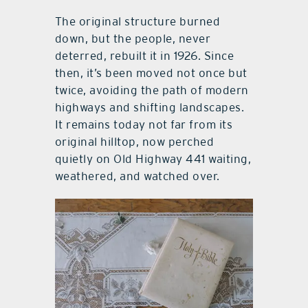
The original structure burned
down, but the people, never
deterred, rebuilt it in 1926. Since
then, it’s been moved not once but
twice, avoiding the path of modern
highways and shifting landscapes.
It remains today not far from its
original hilltop, now perched
quietly on Old Highway 441 waiting,
weathered, and watched over.