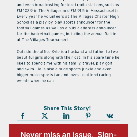
and even broadcasting for local radio stations, such as
FM 102.9 in The Villages and FM 91.5 in Massachusetts.
Every year he volunteers at The Villages Charter High
School as a play-by-play sports announcer for the
football games as well as a public address announcer
for the basketball games, including the annual Battle
at The Villages Tournament.
Outside the office Kyle is a husband and father to two
beautiful girls along with their cat. In his spare time he
likes to spend time with his family, travel, play golf
and swim. He is also a huge sports junkie and even
bigger motorsports fan and loves to attend racing
events when he can.
Share This Story!
Never miss an issue, Sign-