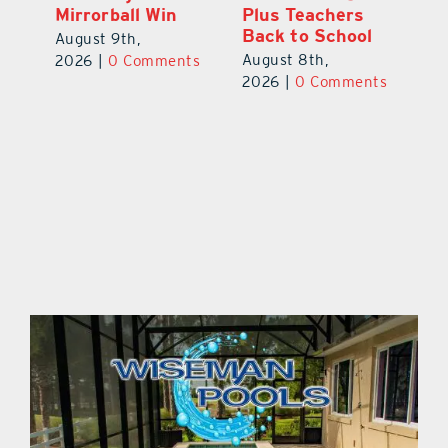
Mirrorball Win
Plus Teachers
ts
20
Back to School
August 9th,
August 8th,
2026
|
0 Comments
2026
|
0 Comments