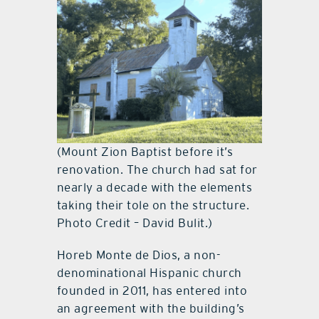
(Mount Zion Baptist before it’s
renovation. The church had sat for
nearly a decade with the elements
taking their tole on the structure.
Photo Credit – David Bulit.)
Horeb Monte de Dios, a non-
denominational Hispanic church
founded in 2011, has entered into
an agreement with the building’s