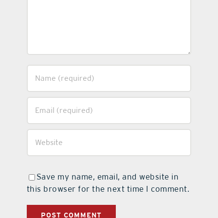
Save my name, email, and website in
this browser for the next time I comment.