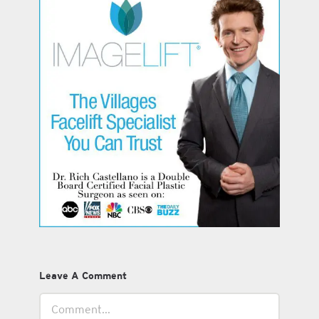
Leave A Comment
Comment