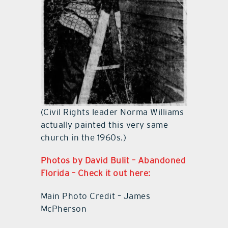
(Civil Rights leader Norma Williams
actually painted this very same
church in the 1960s.)
Photos by David Bulit – Abandoned
Florida – Check it out here:
Main Photo Credit – James
McPherson