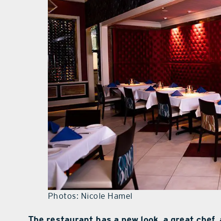
Photos: Nicole Hamel
The restaurant has a new look, a great chef, 