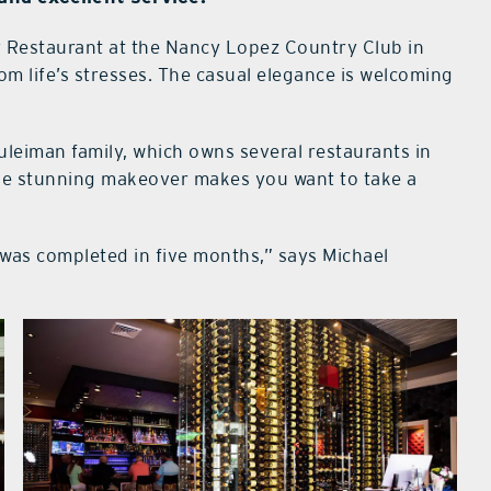
 Restaurant at the Nancy Lopez Country Club in
rom life’s stresses. The casual elegance is welcoming
uleiman family, which owns several restaurants in
the stunning makeover makes you want to take a
was completed in five months,” says Michael