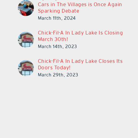
Cars in The Villages is Once Again
Sparking Debate
March 11th, 2024
Chick-Fil-A In Lady Lake Is Closing
March 30th!
March 14th, 2023
Chick-Fil-A In Lady Lake Closes Its
Doors Today!
March 29th, 2023