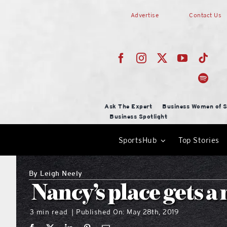
Skip
Advertise
Contact Us
to
content
Ask The Expert
Business Women of S
Business Spotlight
SportsHub
Top Stories
By
Leigh Neely
Nancy’s place gets 
3 min read
Published On: May 28th, 2019
|