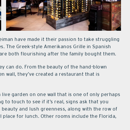
eiman have made it their passion to take struggling
s. The Greek-style Amerikanos Grille in Spanish
e both flourishing after the family bought them.
hey can do. From the beauty of the hand-blown
 wall, they’ve created a restaurant that is
live garden on one wall that is one of only perhaps
 to touch to see if it’s real, signs ask that you
e beauty and lush greenness, along with the row of
l place for lunch. Other rooms include the Florida,