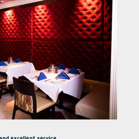
and excellent service.