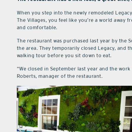
When you step into the newly remodeled Legacy
The Villages, you feel like you’re a world away f
and comfortable.
The restaurant was purchased last year by the S
the area. They temporarily closed Legacy, and 
walking tour before you sit down to eat.
“We closed in September last year and the work 
Roberts, manager of the restaurant.