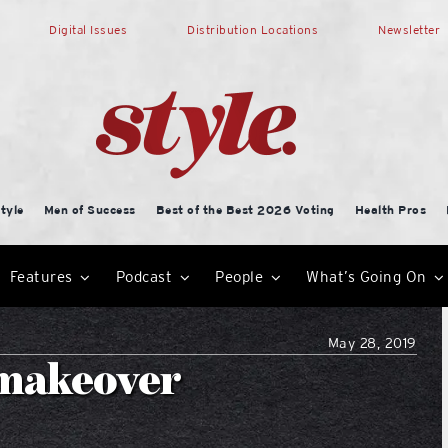
Digital Issues
Distribution Locations
Newsletter
tyle
Men of Success
Best of the Best 2026 Voting
Health Pros
Features
Podcast
People
What’s Going On
May 28, 2019
a makeover