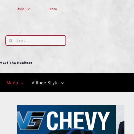
Style TV
Team
Search
for:
Meet The Realtors
Menu
Village Style