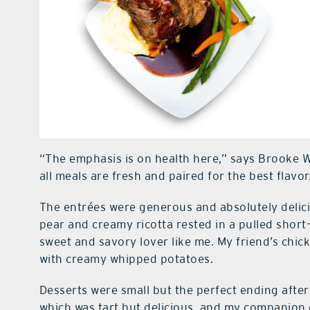
“The emphasis is on health here,” says Brooke 
all meals are fresh and paired for the best flavor
The entrées were generous and absolutely delici
pear and creamy ricotta rested in a pulled short-
sweet and savory lover like me. My friend’s chic
with creamy whipped potatoes.
Desserts were small but the perfect ending after 
which was tart but delicious, and my companion 