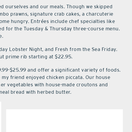
ed ourselves and our meals. Though we skipped
umbo prawns, signature crab cakes, a charcuterie
me hungry. Entrées include chef specialties like
pted for the Tuesday & Thursday three-course menu.
e.
ay Lobster Night, and Fresh from the Sea Friday.
t prime rib starting at $22.95.
.99-$25.99 and offer a significant variety of foods.
le my friend enjoyed chicken piccata. Our house
ther vegetables with house-made croutons and
eal bread with herbed butter.