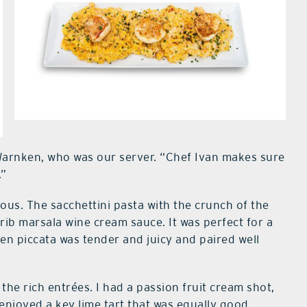
Warnken, who was our server. “Chef Ivan makes sure
.”
ous. The sacchettini pasta with the crunch of the
rib marsala wine cream sauce. It was perfect for a
ken piccata was tender and juicy and paired well
the rich entrées. I had a passion fruit cream shot,
enjoyed a key lime tart that was equally good.