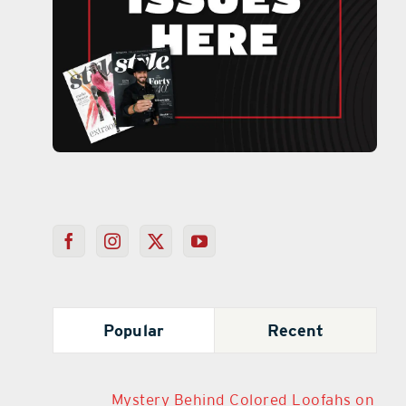
Popular
Recent
Mystery Behind Colored Loofahs on