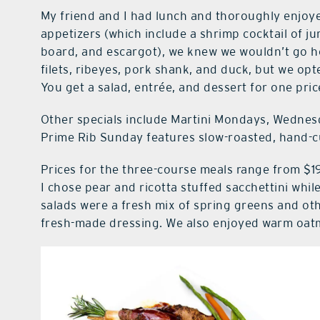
My friend and I had lunch and thoroughly enjoy
appetizers (which include a shrimp cocktail of j
board, and escargot), we knew we wouldn’t go ho
filets, ribeyes, pork shank, and duck, but we o
You get a salad, entrée, and dessert for one pric
Other specials include Martini Mondays, Wednesd
Prime Rib Sunday features slow-roasted, hand-cu
Prices for the three-course meals range from $19
I chose pear and ricotta stuffed sacchettini whi
salads were a fresh mix of spring greens and o
fresh-made dressing. We also enjoyed warm oatm