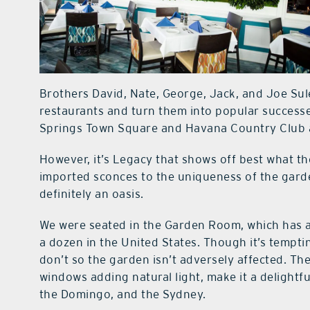
Brothers David, Nate, George, Jack, and Joe Sul
restaurants and turn them into popular successe
Springs Town Square and Havana Country Club ar
However, it’s Legacy that shows off best what t
imported sconces to the uniqueness of the garden
definitely an oasis.
We were seated in the Garden Room, which has a 
a dozen in the United States. Though it’s tempting
don’t so the garden isn’t adversely affected. Th
windows adding natural light, make it a delightfu
the Domingo, and the Sydney.